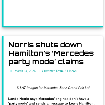
Norris shuts down
Hamilton’s ‘Mercedes
party mode’ claims
,
March 14, 2026
Customer Team
F1 News
© LAT Images for Mercedes-Benz Grand Prix Ltd
Lando Norris says Mercedes’ engines don’t have a
‘party mode’ and sends a message to Lewis Hamilton: