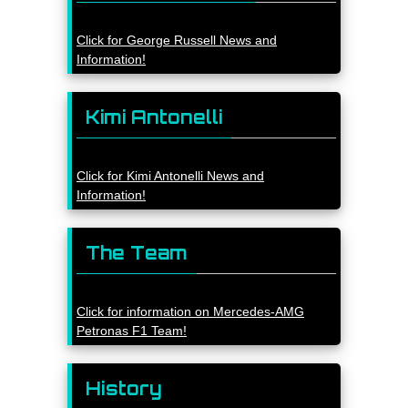
Click for George Russell News and
Information!
Kimi Antonelli
Click for Kimi Antonelli News and
Information!
The Team
Click for information on Mercedes-AMG
Petronas F1 Team!
History