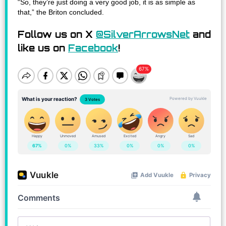
“So, they’re just doing a very good job, it is as simple as
that,” the Briton concluded.
Follow us on X
@SilverArrowsNet
and
like us on
Facebook
!