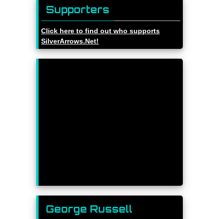
Supporters
Click here to find out who supports
SilverArrows.Net!
George Russell