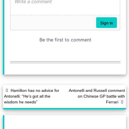
Hamilton has no advice for
Antonelli and Russell comment
Antonelli: “He’s got all the
on Chinese GP battle with
wisdom he needs”
Ferrari