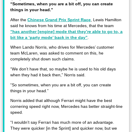
“Sometimes, when you are a bit off, you can create
things in your head.”
After the
Chinese Grand Prix Sprint Race
, Lewis Hamilton
said he knows from his time at Mercedes, that the team
“has another [engine] mode that they’re able to go to, a
bit like a ‘party mode’ back in the day”
.
When Lando Norris, who drives for Mercedes’ customer
team McLaren, was asked to comment on this, he
completely shut down such claims.
“We don’t have that, so maybe he is used to his old days
when they had it back then,” Norris said.
“So sometimes, when you are a bit off, you can create
things in your head.”
Norris added that although Ferrari might have the best
cornering speed right now, Mercedes has better straight-line
speed.
“I wouldn’t say Ferrari has much more of an advantage.
They were quicker [in the Sprint] and quicker now, but we