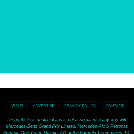
ABOUT
ADVERTISE
PRIVACY POLICY
CONTACT
This website is unofficial and is not associated in any way with
Mercedes-Benz Grand Prix Limited, Mercedes-AMG Petronas
Formula One Team, Daimler AG or the Formula 1 companies. F1,