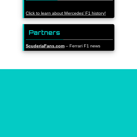
Click to learn about Mercedes’ F1 history!
Partners
ScuderiaFans.com
– Ferrari F1 news