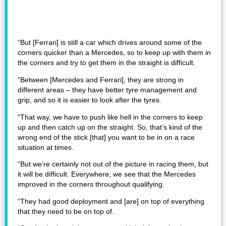
“But [Ferrari] is still a car which drives around some of the
corners quicker than a Mercedes, so to keep up with them in
the corners and try to get them in the straight is difficult.
“Between [Mercedes and Ferrari], they are strong in
different areas – they have better tyre management and
grip, and so it is easier to look after the tyres.
“That way, we have to push like hell in the corners to keep
up and then catch up on the straight. So, that’s kind of the
wrong end of the stick [that] you want to be in on a race
situation at times.
“But we’re certainly not out of the picture in racing them, but
it will be difficult. Everywhere, we see that the Mercedes
improved in the corners throughout qualifying.
“They had good deployment and [are] on top of everything
that they need to be on top of.