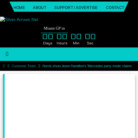
Skip
HOME
ABOUT
SUPPORT / ADVERTISE
CONTACT
to
content
Miami GP in
00
00
00
00
Days
Hours
Min
Sec
Home
Customer Team
Norris shuts down Hamilton’s ‘Mercedes party mode’ claims