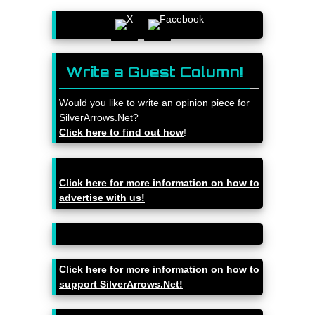
Write a Guest Column!
Would you like to write an opinion piece for
SilverArrows.Net?
Click here to find out how
!
Click here for more information on how to
advertise with us!
Click here for more information on how to
support SilverArrows.Net!