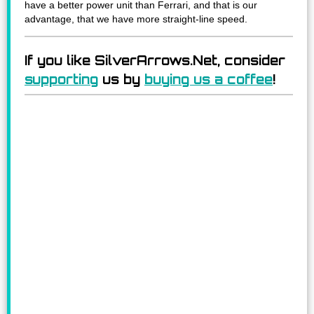
have a better power unit than Ferrari, and that is our
advantage, that we have more straight-line speed.
If you like SilverArrows.Net, consider
supporting
us by
buying us a coffee
!