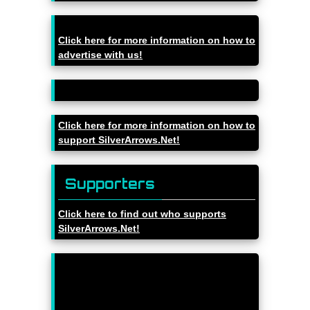
Click here for more information on how to
advertise with us!
Click here for more information on how to
support SilverArrows.Net!
Supporters
Click here to find out who supports
SilverArrows.Net!