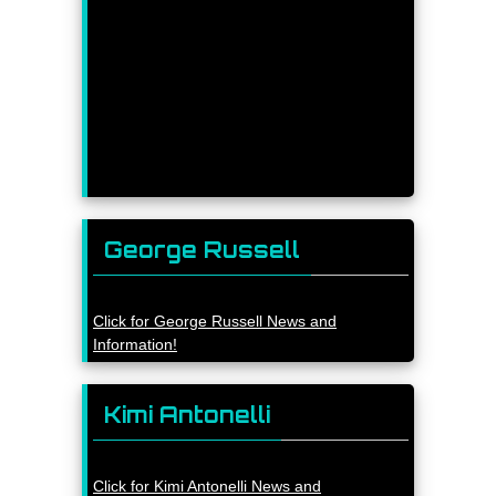
George Russell
Click for George Russell News and
Information!
Kimi Antonelli
Click for Kimi Antonelli News and