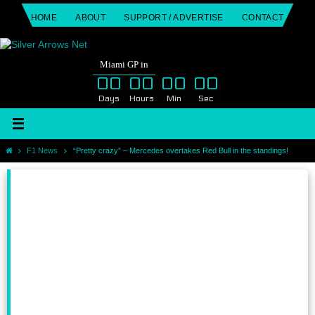
Skip
HOME
ABOUT
SUPPORT / ADVERTISE
CONTACT
to
content
Miami GP in
00
00
00
00
Days
Hours
Min
Sec
Home
F1 News
“Pretty crazy” – Mercedes overtakes Red Bull in the standings!