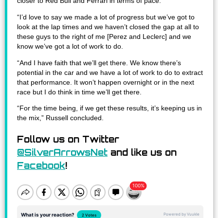
closer to Red Bull and Ferrari in terms of pace.
“I’d love to say we made a lot of progress but we’ve got to
look at the lap times and we haven’t closed the gap at all to
these guys to the right of me [Perez and Leclerc] and we
know we’ve got a lot of work to do.
“And I have faith that we’ll get there. We know there’s
potential in the car and we have a lot of work to do to extract
that performance. It won’t happen overnight or in the next
race but I do think in time we’ll get there.
“For the time being, if we get these results, it’s keeping us in
the mix,” Russell concluded.
Follow us on Twitter
@SilverArrowsNet
and like us on
Facebook
!