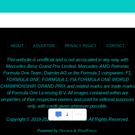
ABOUT
ADVERTISE
PRIVACY POLICY
CONTACT
This website is unofficial and is not associated in any way with
Mercedes-Benz Grand Prix Limited, Mercedes-AMG Petronas
Formula One Team, Daimler AG or the Formula 1 companies. F1,
FORMULA ONE, FORMULA 1, FIA FORMULA ONE WORLD
CHAMPIONSHIP, GRAND PRIX and related marks are trade marks
of Formula One Licensing B.V. All images contained within are
properties of their respective owners and used for editorial purposes
only, with credit given wherever possible.
Copyright © 2019-2026 SilverArrows.Net, All Rights Reserved.
Powered by
Nirvana
&
WordPress.