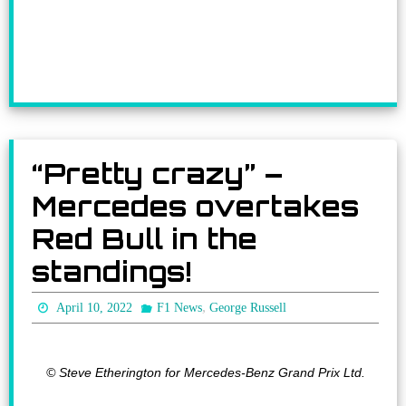
“Pretty crazy” –
Mercedes overtakes
Red Bull in the
standings!
,
April 10, 2022
F1 News
George Russell
© Steve Etherington for Mercedes-Benz Grand Prix Ltd.