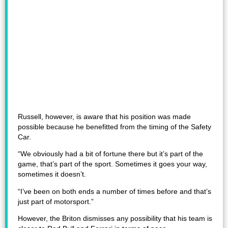
Russell, however, is aware that his position was made
possible because he benefitted from the timing of the Safety
Car.
“We obviously had a bit of fortune there but it’s part of the
game, that’s part of the sport. Sometimes it goes your way,
sometimes it doesn’t.
“I’ve been on both ends a number of times before and that’s
just part of motorsport.”
However, the Briton dismisses any possibility that his team is