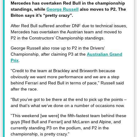
Mercedes has overtaken Red Bull in the championship
standings, while
George Russell
also moves to P2. The
Briton says it’s “pretty crazy”.
After Red Bull suffered another DNF due to technical issues,
Mercedes has overtaken the Austrian team and moved to
P2 in the Constructors’ Championship standings.
George Russell also rose up to P2 in the Drivers’
Championship, after claiming P3 at the
Australian Grand
Prix
.
“Credit to the team at Brackley and Brixworth because
obviously we want more performance and we are a step
behind Ferrari and Red Bull in terms of pace,” Russell said
after the race.
“But you’ve got to be there at the end to pick up the points –
and that’s what we’ve done on a number of occasions now.
“This weekend [we were] the fifth-fastest team behind these
guys [Red Bull and Ferrari] and McLaren and Alpine, and
currently standing P3 on the podium, and P2 in the
championship, is pretty crazy.”