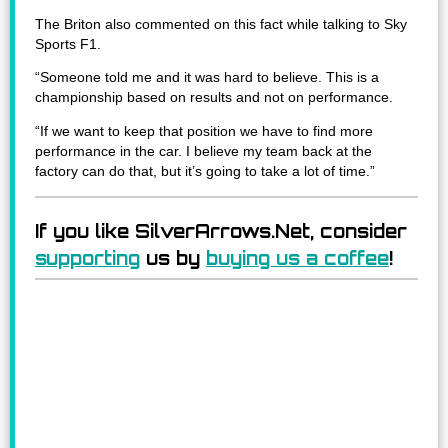
The Briton also commented on this fact while talking to Sky
Sports F1.
“Someone told me and it was hard to believe. This is a
championship based on results and not on performance.
“If we want to keep that position we have to find more
performance in the car. I believe my team back at the
factory can do that, but it’s going to take a lot of time.”
If you like SilverArrows.Net, consider
supporting
us by
buying us a coffee
!