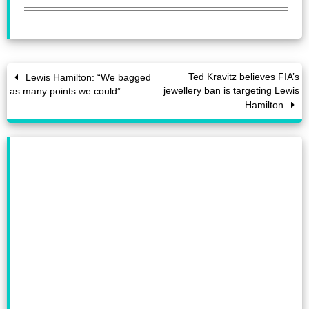
Ted Kravitz believes FIA’s
Lewis Hamilton: “We bagged
jewellery ban is targeting Lewis
as many points we could”
Hamilton