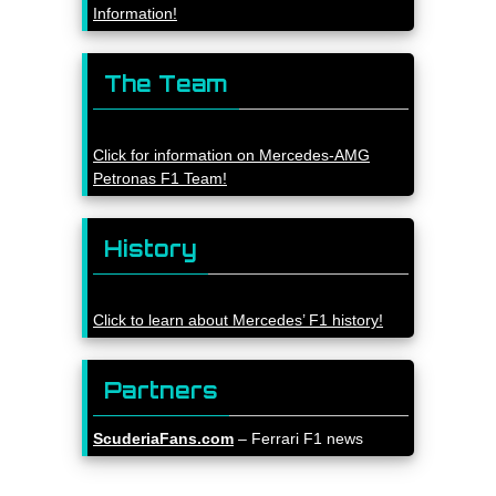
Information!
The Team
Click for information on Mercedes-AMG
Petronas F1 Team!
History
Click to learn about Mercedes’ F1 history!
Partners
ScuderiaFans.com
– Ferrari F1 news