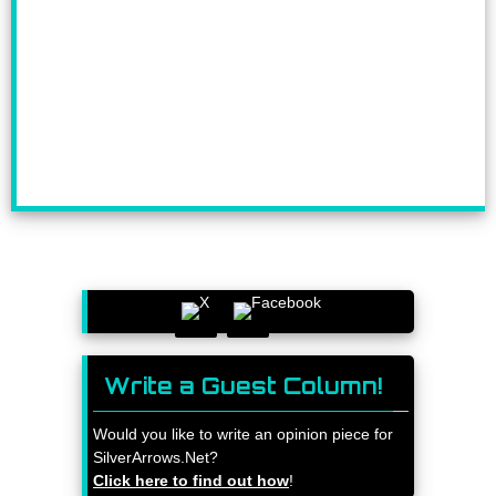
Write a Guest Column!
Would you like to write an opinion piece for
SilverArrows.Net?
Click here to find out how
!