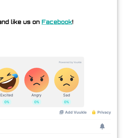
nd like us on
Facebook
!