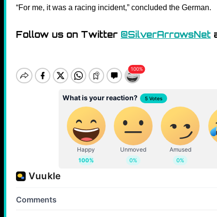
“For me, it was a racing incident,” concluded the German.
Follow us on Twitter
@SilverArrowsNet
a