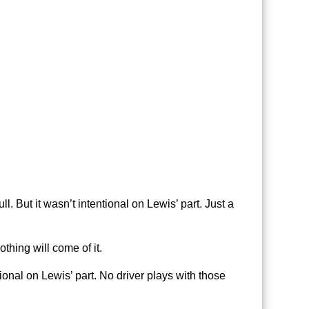
. But it wasn’t intentional on Lewis’ part. Just a
thing will come of it.
ntional on Lewis’ part. No driver plays with those