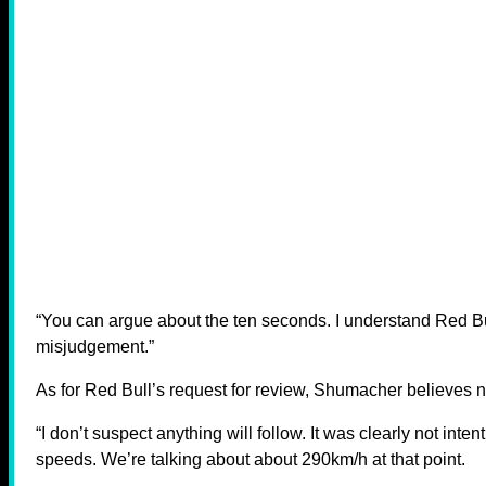
“You can argue about the ten seconds. I understand Red Bull
misjudgement.”
As for Red Bull’s request for review, Shumacher believes no
“I don’t suspect anything will follow. It was clearly not inte
speeds. We’re talking about about 290km/h at that point.