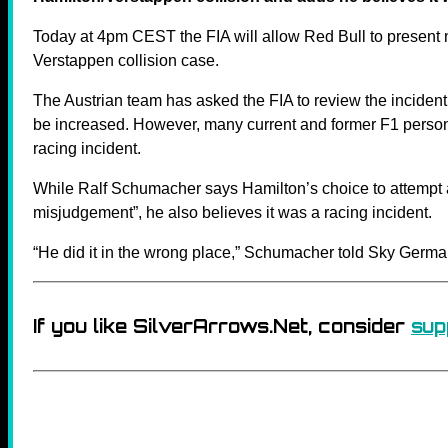
Today at 4pm CEST the FIA will allow Red Bull to present
Verstappen collision case.
The Austrian team has asked the FIA to review the inciden
be increased. However, many current and former F1 personali
racing incident.
While Ralf Schumacher says Hamilton’s choice to attempt 
misjudgement”, he also believes it was a racing incident.
“He did it in the wrong place,” Schumacher told Sky Germa
If you like SilverArrows.Net, consider
sup