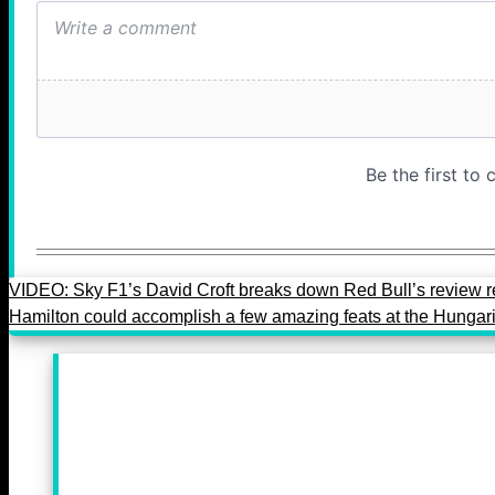
VIDEO: Sky F1’s David Croft breaks down Red Bull’s review 
Hamilton could accomplish a few amazing feats at the Hunga