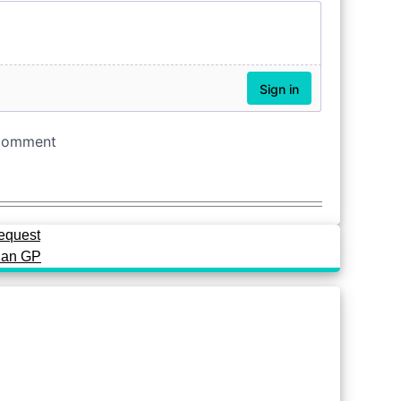
request
rian GP