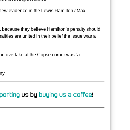
 new evidence in the Lewis Hamilton / Max
t, because they believe Hamilton’s penalty should
ties are united in their belief the issue was a
an overtake at the Copse corner was “a
ny.
porting
us by
buying us a coffee
!