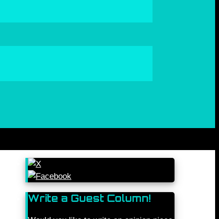
Write a Guest Column!