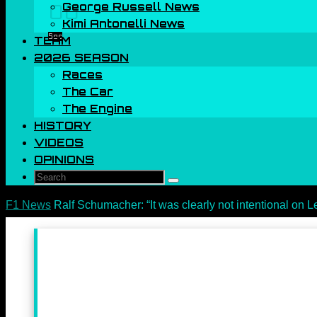
George Russell News
00
Kimi Antonelli News
Sec
TEAM
2026 SEASON
Races
The Car
The Engine
HISTORY
VIDEOS
OPINIONS
Search
Search
for:
Home
F1 News
Ralf Schumacher: “It was clearly not intentional on Le