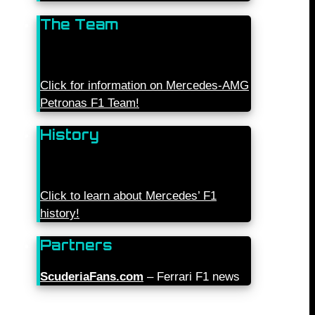
The Team
Click for information on Mercedes-AMG
Petronas F1 Team!
History
Click to learn about Mercedes’ F1
history!
Partners
ScuderiaFans.com
– Ferrari F1 news