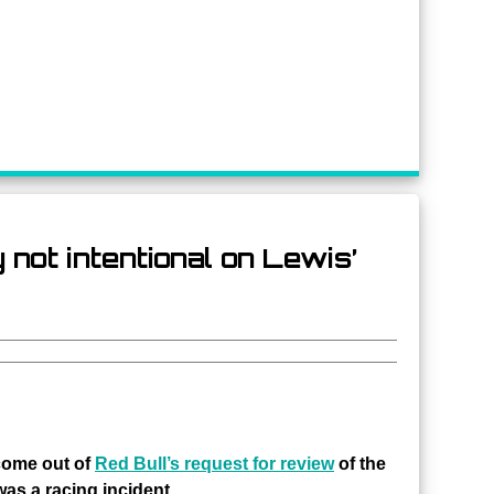
 not intentional on Lewis’
come out of
Red Bull’s request for review
of the
as a racing incident.