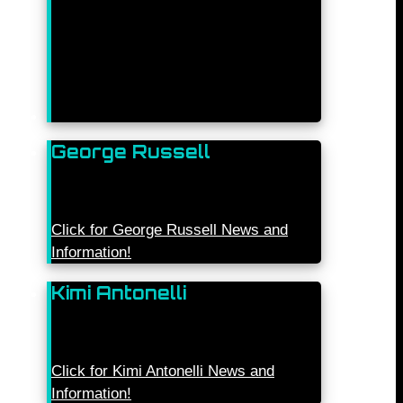
George Russell
Click for George Russell News and
Information!
Kimi Antonelli
Click for Kimi Antonelli News and
Information!