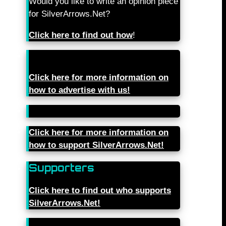
Would you like to write an opinion piece
for SilverArrows.Net?
Click here to find out how
!
Click here for more information on
how to advertise with us!
Click here for more information on
how to support SilverArrows.Net!
Supporters
Click here to find out who supports
SilverArrows.Net!