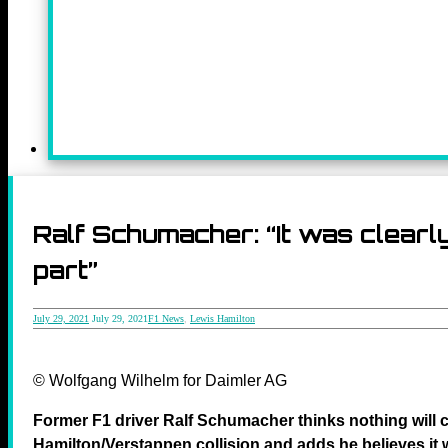
Ralf Schumacher: “It was clearly
part”
July 29, 2021
July 29, 2021
F1 News
,
Lewis Hamilton
© Wolfgang Wilhelm for Daimler AG
Former F1 driver Ralf Schumacher thinks nothing will 
Hamilton/Verstappen collision and adds he believes it w