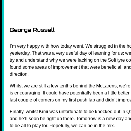
George Russell
I’m very happy with how today went. We struggled in the hot
yesterday. That was a very useful day of learning for us; 
try and understand why we were lacking on the Soft tyre
found some areas of improvement that were beneficial, and
direction.
Whilst we are still a few tenths behind the McLarens, we’re s
is encouraging. It could have potentially been a little better 
last couple of corners on my first push lap and didn’t improve
Finally, whilst Kimi was unfortunate to be knocked out in 
and he’ll soon be right up there. Tomorrow is a new day and
to be all to play for. Hopefully, we can be in the mix.