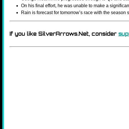
On his final effort, he was unable to make a signific
Rain is forecast for tomorrow’s race with the season 
If you like SilverArrows.Net, consider
sup