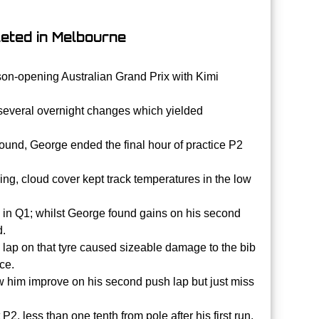
leted in Melbourne
ason-opening Australian Grand Prix with Kimi
 several overnight changes which yielded
ound, George ended the final hour of practice P2
ing, cloud cover kept track temperatures in the low
 in Q1; whilst George found gains on his second
d.
ush lap on that tyre caused sizeable damage to the bib
ce.
saw him improve on his second push lap but just miss
 less than one tenth from pole after his first run.