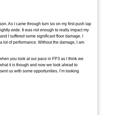
son. As I came through turn six on my first push lap
lightly wide. It was not enough to really impact my
d and I suffered some significant floor damage. I
 a lot of performance. Without the damage, I am
e when you look at our pace in FP3 as I think we
s what it is though and now we look ahead to
resent us with some opportunities. I’m looking