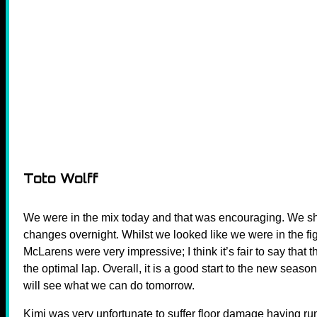
Toto Wolff
We were in the mix today and that was encouraging. We
changes overnight. Whilst we looked like we were in the fig
McLarens were very impressive; I think it’s fair to say that
the optimal lap. Overall, it is a good start to the new season
will see what we can do tomorrow.
Kimi was very unfortunate to suffer floor damage having run 