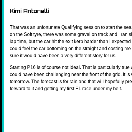
Kimi Antonelli
That was an unfortunate Qualifying session to start the sea
on the Soft tyre, there was some gravel on track and I ran s
lap time, but the car hit the exit kerb harder than I expecte
could feel the car bottoming on the straight and costing me
sure it would have been a very different story for us.
Starting P16 is of course not ideal. That is particularly tru
could have been challenging near the front of the grid. It i
tomorrow. The forecast is for rain and that will hopefully p
forward to it and getting my first F1 race under my belt.