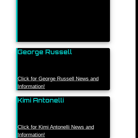
George Russell
Click for George Russell News and
Information!
Kimi Antonelli
Click for Kimi Antonelli News and
Information!