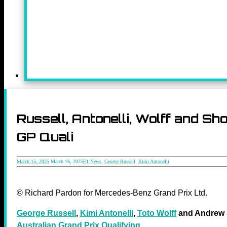
Russell, Antonelli, Wolff and S
GP Quali
March 15, 2025
March 16, 2025
F1 News
,
George Russell
,
Kimi Antonelli
© Richard Pardon for Mercedes-Benz Grand Prix Ltd.
George Russell
,
Kimi Antonelli
,
Toto Wolff
and Andrew S
Australian Grand Prix Qualifying
.