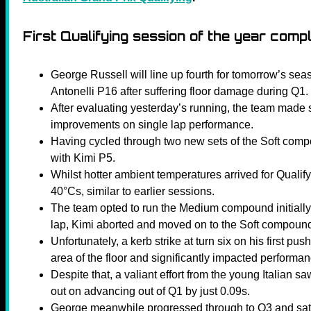
First Qualifying session of the year comp
George Russell will line up fourth for tomorrow’s se
Antonelli P16 after suffering floor damage during Q1.
After evaluating yesterday’s running, the team made
improvements on single lap performance.
Having cycled through two new sets of the Soft comp
with Kimi P5.
Whilst hotter ambient temperatures arrived for Qualify
40°Cs, similar to earlier sessions.
The team opted to run the Medium compound initially
lap, Kimi aborted and moved on to the Soft compoun
Unfortunately, a kerb strike at turn six on his first p
area of the floor and significantly impacted performan
Despite that, a valiant effort from the young Italian 
out on advancing out of Q1 by just 0.09s.
George meanwhile progressed through to Q3 and sat P2,