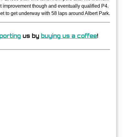
ant improvement though and eventually qualified P4.
set to get underway with 58 laps around Albert Park.
porting
us by
buying us a coffee
!