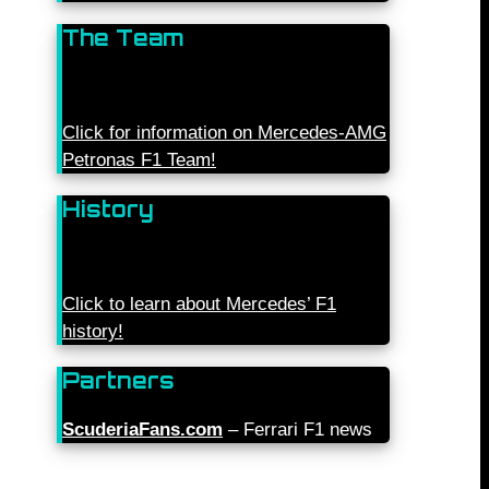
The Team
Click for information on Mercedes-AMG
Petronas F1 Team!
History
Click to learn about Mercedes’ F1
history!
Partners
ScuderiaFans.com
– Ferrari F1 news