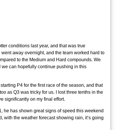
ter conditions last year, and that was true
we went away overnight, and the team worked hard to
 compared to the Medium and Hard compounds. We
 we can hopefully continue pushing in this
tarting P4 for the first race of the season, and that
too as Q3 was tricky for us. I lost three tenths in the
 significantly on my final effort.
Q1, he has shown great signs of speed this weekend
, with the weather forecast showing rain, it’s going