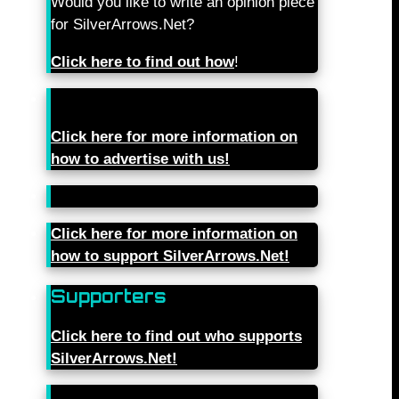
Would you like to write an opinion piece
for SilverArrows.Net?
Click here to find out how
!
Click here for more information on
how to advertise with us!
Click here for more information on
how to support SilverArrows.Net!
Supporters
Click here to find out who supports
SilverArrows.Net!