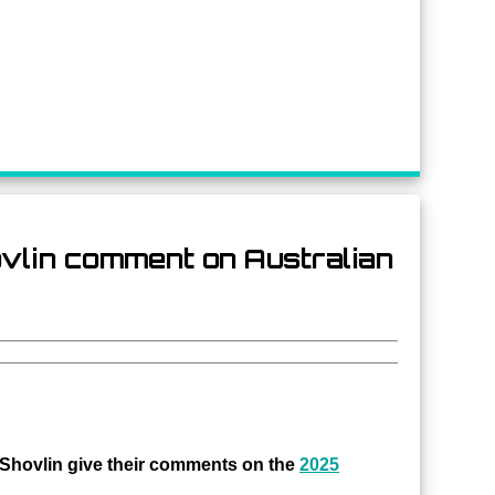
hovlin comment on Australian
hovlin give their comments on the
2025