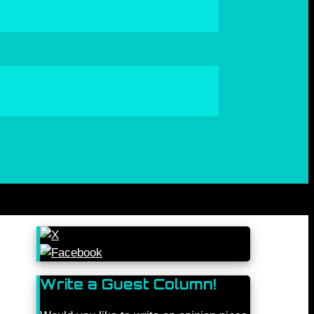
Write a Guest Column!