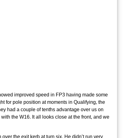
 showed improved speed in FP3 having made some
ht for pole position at moments in Qualifying, the
 they had a couple of tenths advantage over us on
 with the W16. It all looks close at the front, and we
over the exit kerb at turn six. He didn’t run very