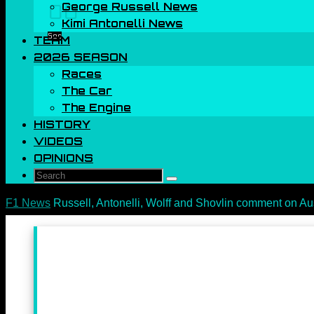
George Russell News
00
Kimi Antonelli News
Sec
TEAM
2026 SEASON
Races
The Car
The Engine
HISTORY
VIDEOS
OPINIONS
Search
Search
for:
Home
F1 News
Russell, Antonelli, Wolff and Shovlin comment on Au