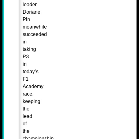
leader
Doriane
Pin
meanwhile
succeeded
in
taking
P3
in
today’s
F1
Academy
race,
keeping
the
lead
of
the
championship