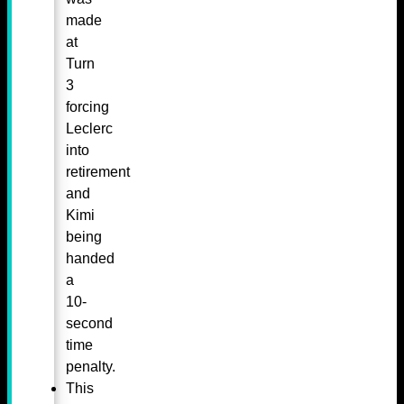
made
at
Turn
3
forcing
Leclerc
into
retirement
and
Kimi
being
handed
a
10-
second
time
penalty.
This