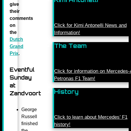
give
their
comments
Click for Kimi Antonelli News and
on
the
Information!
Dutch
The Team
Grand
Prix
.
Eventful
Click for information on Mercede
Sunday
Petronas F1 Team!
at
History
Zandvoort
George
Russell
Click to learn about Mercedes’ F1
finished
history!
the