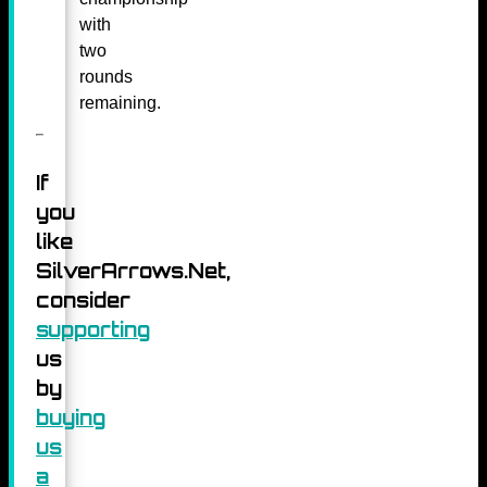
with
two
rounds
remaining.
If
you
like
SilverArrows.Net,
consider
supporting
us
by
buying
us
a