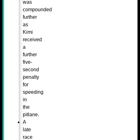
was
compounded
further
as
Kimi
received
a
further
five-
second
penalty
for
speeding
in
the
pitlane.
A
late
race