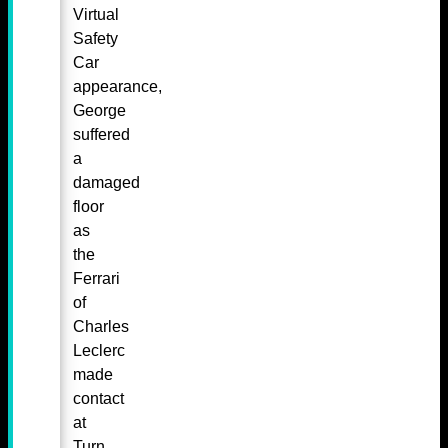
Virtual
Safety
Car
appearance,
George
suffered
a
damaged
floor
as
the
Ferrari
of
Charles
Leclerc
made
contact
at
Turn