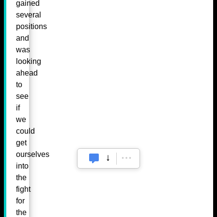
gained
several
positions
and
was
looking
ahead
to
see
if
we
could
get
ourselves
into
the
fight
for
the