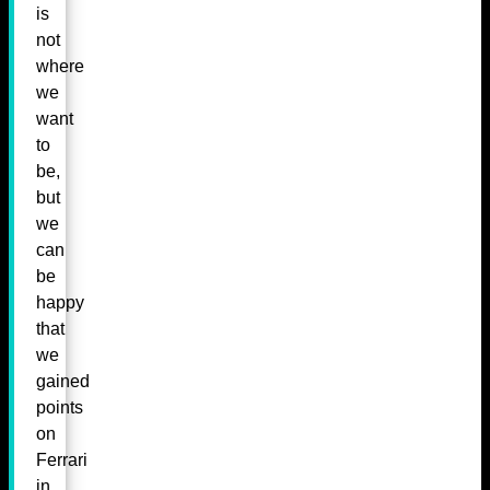
is
not
where
we
want
to
be,
but
we
can
be
happy
that
we
gained
points
on
Ferrari
in