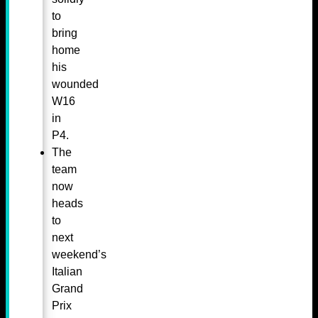
to
bring
home
his
wounded
W16
in
P4.
The
team
now
heads
to
next
weekend’s
Italian
Grand
Prix