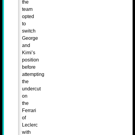
the
team
opted
to
switch
George
and
Kimi’s
position
before
attempting
the
undercut
on
the
Ferrari
of
Leclerc
with