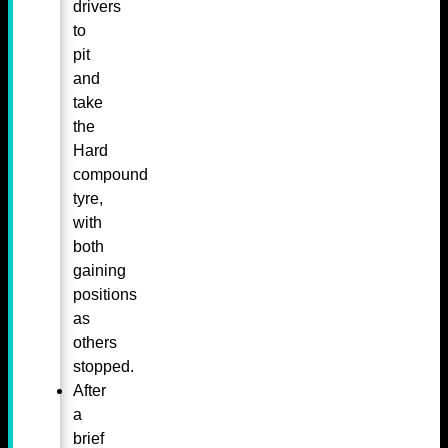
drivers
to
pit
and
take
the
Hard
compound
tyre,
with
both
gaining
positions
as
others
stopped.
After
a
brief