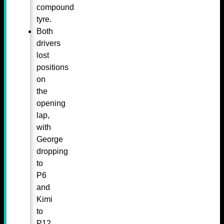
compound
tyre.
Both
drivers
lost
positions
on
the
opening
lap,
with
George
dropping
to
P6
and
Kimi
to
P12