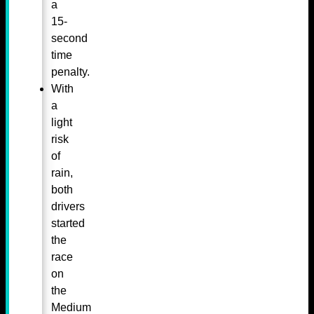
a
15-
second
time
penalty.
With
a
light
risk
of
rain,
both
drivers
started
the
race
on
the
Medium