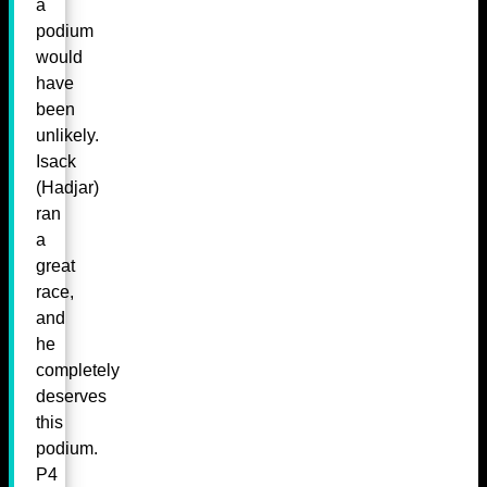
a
podium
would
have
been
unlikely.
Isack
(Hadjar)
ran
a
great
race,
and
he
completely
deserves
this
podium.
P4