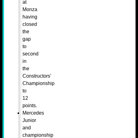
at
Monza
having
closed
the
gap
to
second
in
the
Constructors’
Championship
to
12
points.
Mercedes
Junior
and
championship