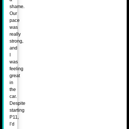
shame.
Our
pace
was
really
strong,
and
I
was
feeling
great
in
the
car.
Despite
starting
P11,
I’d