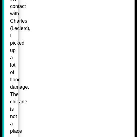
contact
with
Charles
(Leclerc),
I
picked
up
a
lot
of
floor
damage.
The
chicane
is
not
a
place