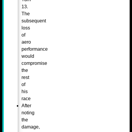
13.
The
subsequent
loss
of
aero
performance
would
compromise
the
rest
of
his
race
After
noting
the
damage,