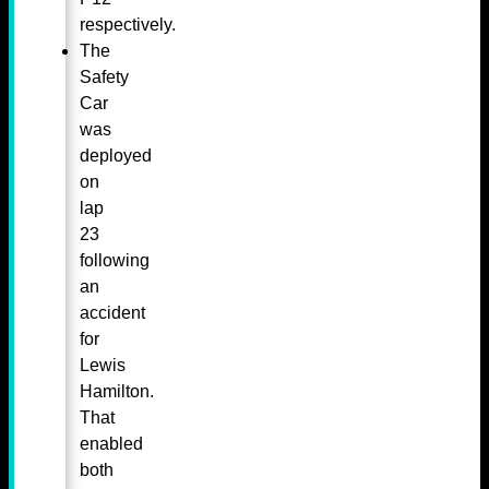
respectively.
The
Safety
Car
was
deployed
on
lap
23
following
an
accident
for
Lewis
Hamilton.
That
enabled
both