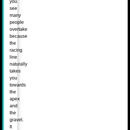
you
see
many
people
overtake
because
the
racing
line
naturally
takes
you
towards
the
apex
and
the
gravel.
It