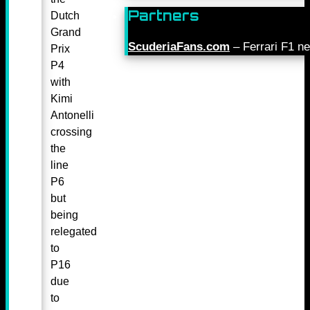
Partners
Dutch
Grand
ScuderiaFans.com
– Ferrari F1 n
Prix
P4
with
Kimi
Antonelli
crossing
the
line
P6
but
being
relegated
to
P16
due
to