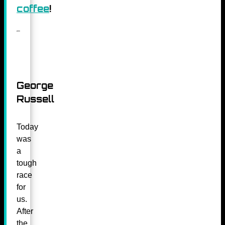
coffee
!
George
Russell
Today
was
a
tough
race
for
us.
After
the