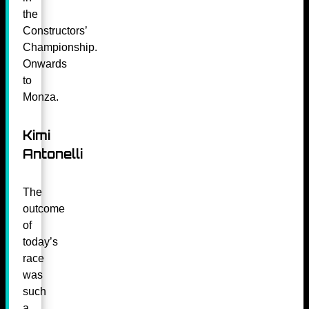
the
Constructors’
Championship.
Onwards
to
Monza.
Kimi
Antonelli
The
outcome
of
today’s
race
was
such
a