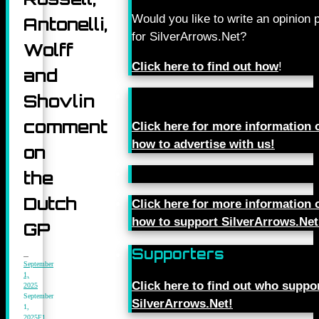
Would you like to write an opinion 
Antonelli,
for SilverArrows.Net?
Wolff
Click here to find out how
!
and
Shovlin
comment
Click here for more information 
how to advertise with us!
on
the
Dutch
Click here for more information 
how to support SilverArrows.Net
GP
Supporters
September
1,
Click here to find out who suppo
2025
September
SilverArrows.Net!
1,
2025
F1