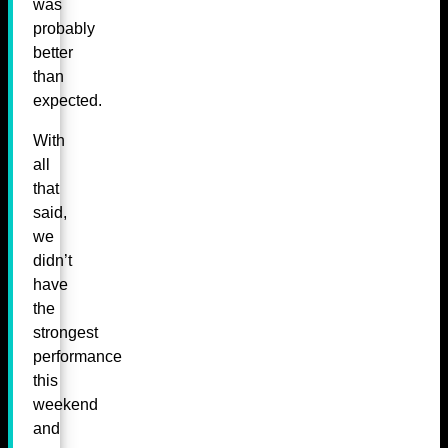
was
probably
better
than
expected.
With
all
that
said,
we
didn’t
have
the
strongest
performance
this
weekend
and