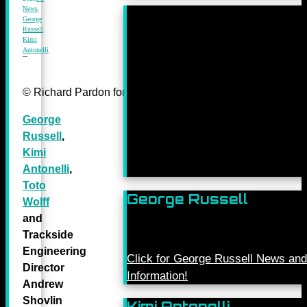
News
,
George
Russell
,
Kimi
Antonelli
© Richard Pardon for Mercedes-Benz Grand Prix Ltd.
George
Russell
,
Kimi
Antonelli
,
Toto
George Russell
Wolff
and
Trackside
Engineering
Click for George Russell News and
Director
Information!
Andrew
Shovlin
Kimi Antonelli