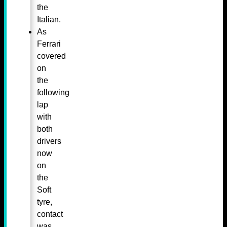
the
Italian.
As
Ferrari
covered
on
the
following
lap
with
both
drivers
now
on
the
Soft
tyre,
contact
was