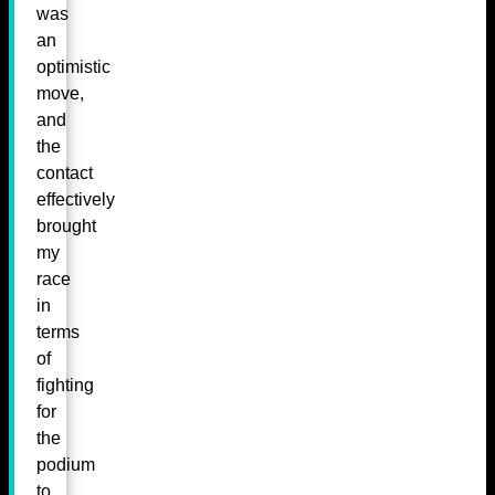
was
an
optimistic
move,
and
the
contact
effectively
brought
my
race
in
terms
of
fighting
for
the
podium
to