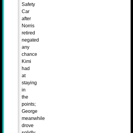
Safety
Car
after
Norris
retired
negated
any
chance
Kimi
had
at
staying
in
the
points;
George
meanwhile
drove
solidly