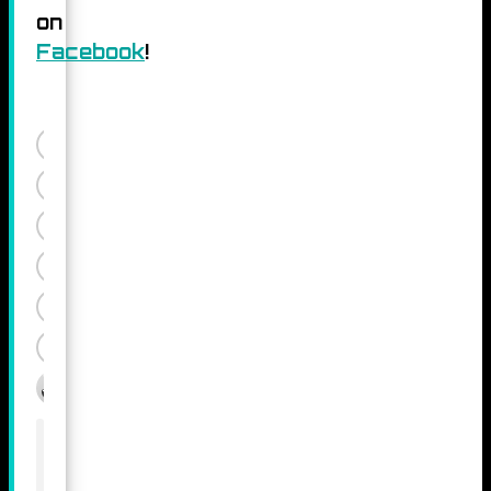
on
Facebook
!