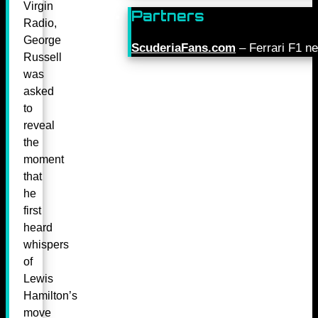
Virgin
Partners
Radio,
George
ScuderiaFans.com
– Ferrari F1 n
Russell
was
asked
to
reveal
the
moment
that
he
first
heard
whispers
of
Lewis
Hamilton’s
move