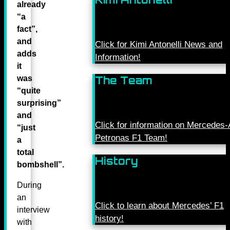
already
“a
fact”,
and
Click for Kimi Antonelli News and
adds
Information!
it
was
The Team
“quite
surprising”
and
Click for information on Mercede
“just
Petronas F1 Team!
a
total
History
bombshell”.
During
an
Click to learn about Mercedes’ F1
interview
history!
with