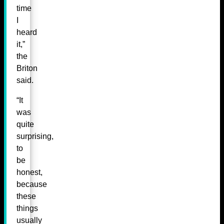
time
I
heard
it,”
the
Briton
said.
“It
was
quite
surprising,
to
be
honest,
because
these
things
usually