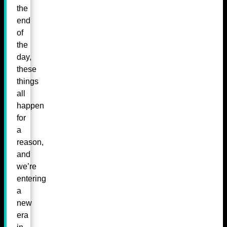
the
end
of
the
day,
these
things
all
happen
for
a
reason,
and
we’re
entering
a
new
era