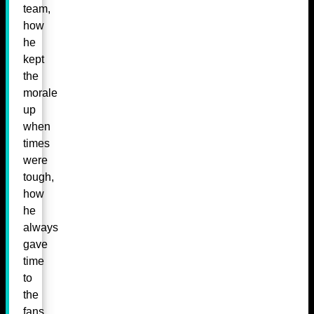
team,
how
he
kept
the
morale
up
when
times
were
tough,
how
he
always
gave
time
to
the
fans.