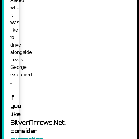
Asked
what
it
was
like
to
drive
alongside
Lewis,
George
explained:
If
you
like
SilverArrows.Net,
consider