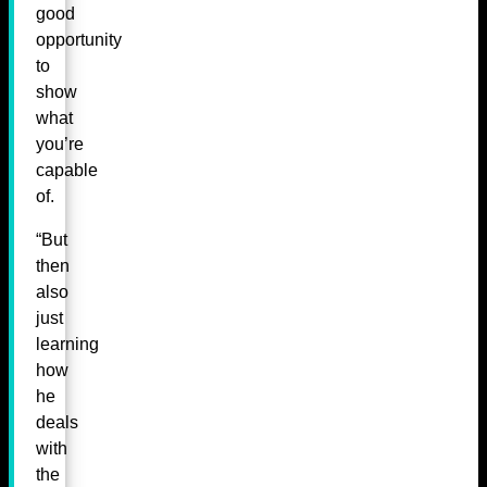
good
opportunity
to
show
what
you’re
capable
of.
“But
then
also
just
learning
how
he
deals
with
the