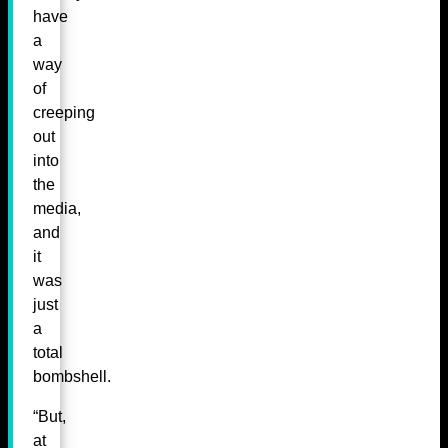
have
a
way
of
creeping
out
into
the
media,
and
it
was
just
a
total
bombshell.
“But,
at