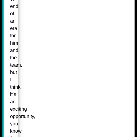
end
of
an
era
for
him
and
the
team,
but
I
think
it’s
an
exciting
opportunity,
you
know,