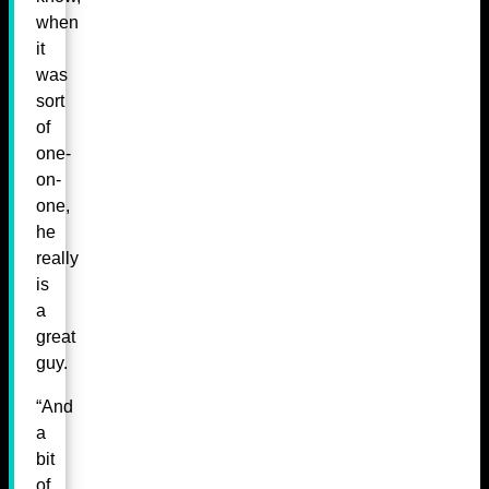
when
it
was
sort
of
one-
on-
one,
he
really
is
a
great
guy.
“And
a
bit
of