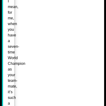
I
mean,
for
me,
when
you
have
a
seven-
time
World
Champion
as
your
team-
mate,
it’s
such
a