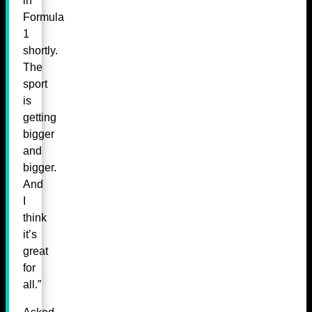
in
Formula
1
shortly.
The
sport
is
getting
bigger
and
bigger.
And
I
think
it’s
great
for
all.”