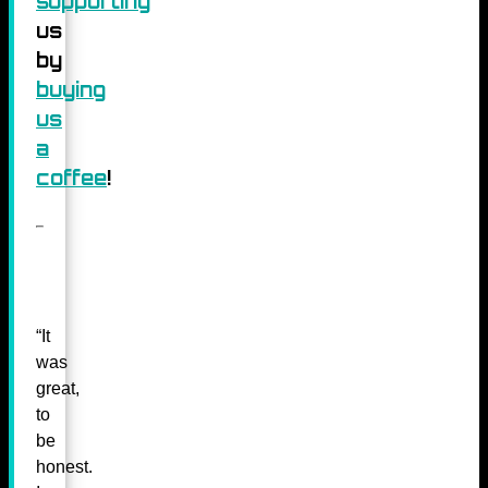
supporting
us
by
buying
us
a
coffee
!
“It
was
great,
to
be
honest.