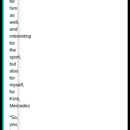
for
him
as
well,
and
interesting
for
the
sport,
but
also
for
myself,
for
Kimi,
Mercedes
“So,
you