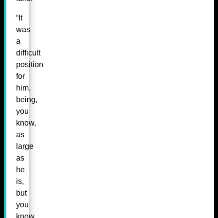
“It
was
a
difficult
position
for
him,
being,
you
know,
as
large
as
he
is,
but
you
know,