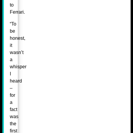
to
Ferrari.
“To
be
honest,
it
wasn’t
a
whisper
I
heard
–
for
a
fact
was
the
first