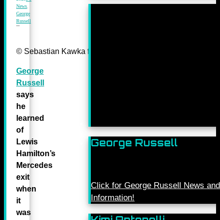
News
,
George
Russell
© Sebastian Kawka for Mercedes-Benz Grand Prix ltd.
George
Russell
says
he
learned
of
George Russell
Lewis
Hamilton’s
Mercedes
exit
Click for George Russell News and
when
Information!
it
was
Kimi Antonelli