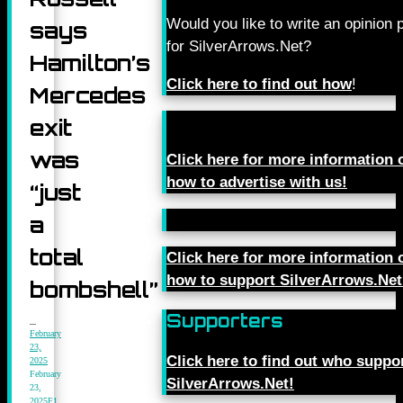
Would you like to write an opinion 
says
for SilverArrows.Net?
Hamilton’s
Click here to find out how
!
Mercedes
exit
was
Click here for more information 
how to advertise with us!
“just
a
total
Click here for more information 
how to support SilverArrows.Net
bombshell”
Supporters
February
23,
Click here to find out who suppo
2025
February
SilverArrows.Net!
23,
2025
F1