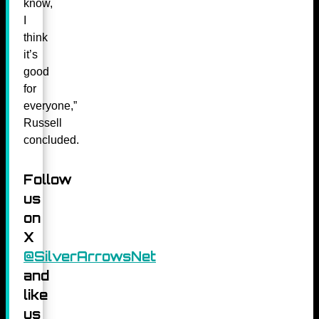
know,
I
think
it’s
good
for
everyone,”
Russell
concluded.
Follow
us
on
X
@SilverArrowsNet
and
like
us