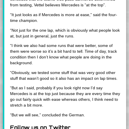
from testing, Vettel believes Mercedes is “at the top”.
“It just looks as if Mercedes is more at ease,” said the four-
time champion.
“Not just for the one lap, which is obviously what people look
at, but just in general, just the runs.
“I think we also had some runs that were better, some of
them were worse so it’s a bit hard to tell. Time of day, track
condition then I don’t know what people are doing in the
background.
“Obviously, we tested some stuff that was very good other
stuff that wasn’t good so it also has an impact on lap times.
“But as I said, probably if you look right now I’d say
Mercedes is at the top just because they are every time they
go out fairly quick with ease whereas others, I think need to
stretch a bit more.
“But we will see,” concluded the German.
Follow us on Twitter