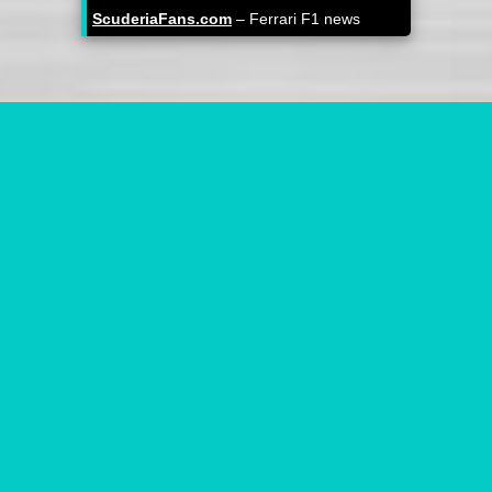
ScuderiaFans.com
– Ferrari F1 news