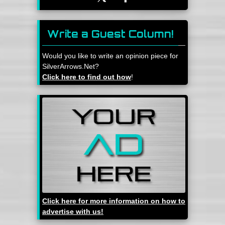
Write a Guest Column!
Would you like to write an opinion piece for
SilverArrows.Net?
Click here to find out how
!
Click here for more information on how to
advertise with us!