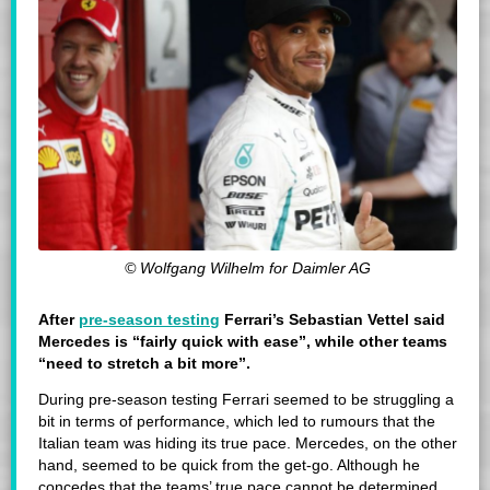
© Wolfgang Wilhelm for Daimler AG
After
pre-season testing
Ferrari’s Sebastian Vettel said
Mercedes is “fairly quick with ease”, while other teams
“need to stretch a bit more”.
During pre-season testing Ferrari seemed to be struggling a
bit in terms of performance, which led to rumours that the
Italian team was hiding its true pace. Mercedes, on the other
hand, seemed to be quick from the get-go. Although he
concedes that the teams’ true pace cannot be determined