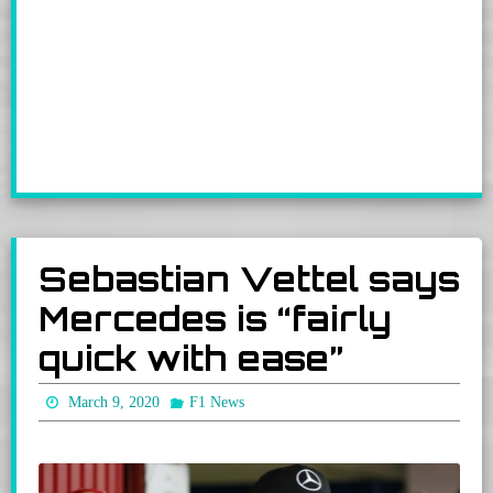
Sebastian Vettel says
Mercedes is “fairly
quick with ease”
March 9, 2020
F1 News