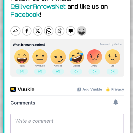
@SilverArrowsNet
and like us on
Facebook
!