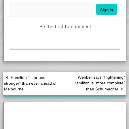
Webber says “frightening”
Hamilton “fitter and
Hamilton is “more complete”
stronger” than ever ahead of
Melbourne
than Schumacher