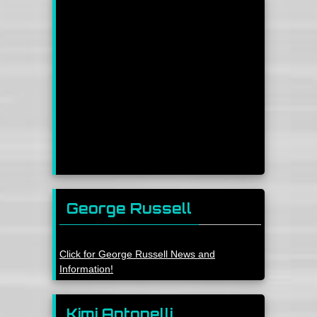
George Russell
Click for George Russell News and
Information!
Kimi Antonelli