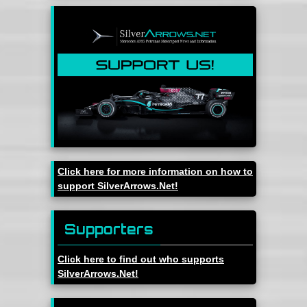
Click here for more information on how to
support SilverArrows.Net!
Supporters
Click here to find out who supports
SilverArrows.Net!