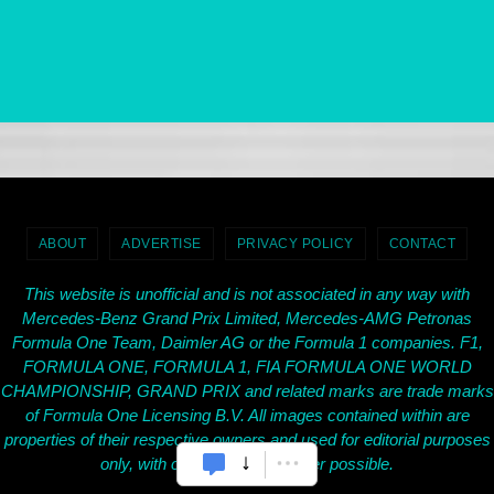
ABOUT
ADVERTISE
PRIVACY POLICY
CONTACT
This website is unofficial and is not associated in any way with
Mercedes-Benz Grand Prix Limited, Mercedes-AMG Petronas
Formula One Team, Daimler AG or the Formula 1 companies. F1,
FORMULA ONE, FORMULA 1, FIA FORMULA ONE WORLD
CHAMPIONSHIP, GRAND PRIX and related marks are trade marks
of Formula One Licensing B.V. All images contained within are
properties of their respective owners and used for editorial purposes
only, with credit given wherever possible.