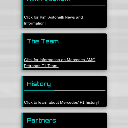
Click for Kimi Antonelli News and
Information!
The Team
Click for information on Mercedes-AMG
Petronas F1 Team!
History
Click to learn about Mercedes’ F1 history!
Partners