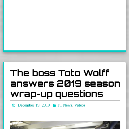
The boss Toto Wolff
answers 2019 season
wrap-up questions
,
December 19, 2019
F1 News
Videos