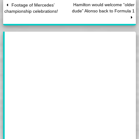
Hamilton would welcome “older
Footage of Mercedes’
dude” Alonso back to Formula 1
championship celebrations!