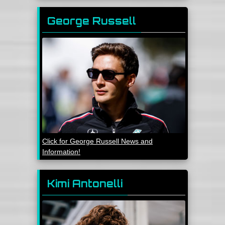
George Russell
Click for George Russell News and
Information!
Kimi Antonelli