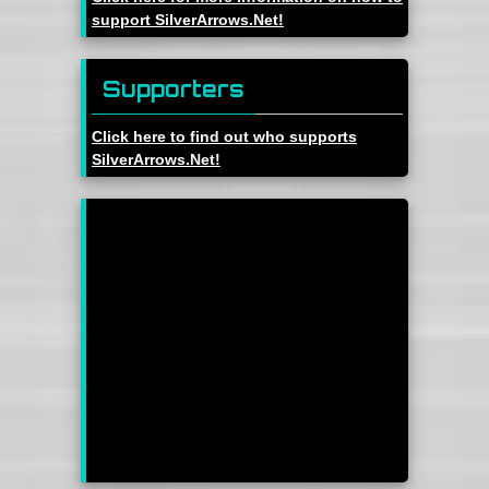
support SilverArrows.Net!
Supporters
Click here to find out who supports
SilverArrows.Net!