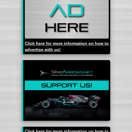
Click here for more information on how to
advertise with us!
Click here for more information on how to