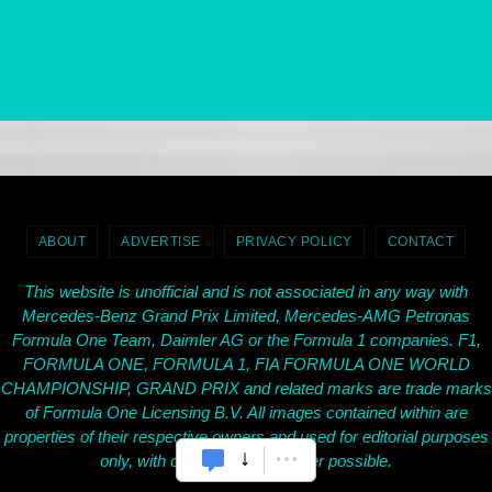
ABOUT
ADVERTISE
PRIVACY POLICY
CONTACT
This website is unofficial and is not associated in any way with
Mercedes-Benz Grand Prix Limited, Mercedes-AMG Petronas
Formula One Team, Daimler AG or the Formula 1 companies. F1,
FORMULA ONE, FORMULA 1, FIA FORMULA ONE WORLD
CHAMPIONSHIP, GRAND PRIX and related marks are trade marks
of Formula One Licensing B.V. All images contained within are
properties of their respective owners and used for editorial purposes
only, with credit given wherever possible.