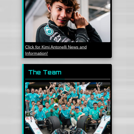
Click for Kimi Antonelli News and
Information!
The Team