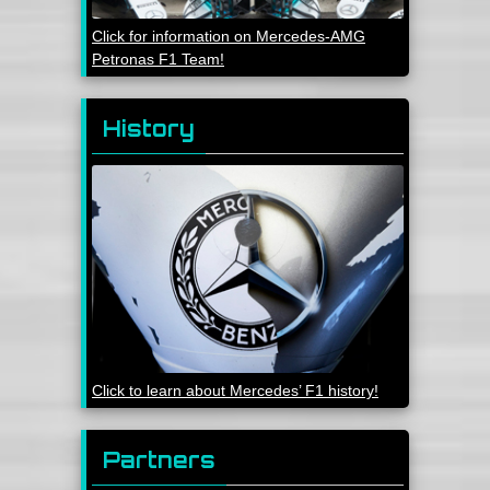
Click for information on Mercedes-AMG
Petronas F1 Team!
History
Click to learn about Mercedes’ F1 history!
Partners