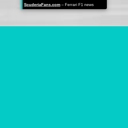
ScuderiaFans.com
– Ferrari F1 news