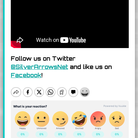
Follow us on Twitter
@SilverArrowsNet
and like us on
Facebook
!