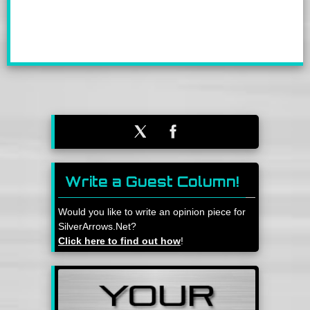
Write a Guest Column!
Would you like to write an opinion piece for
SilverArrows.Net?
Click here to find out how
!