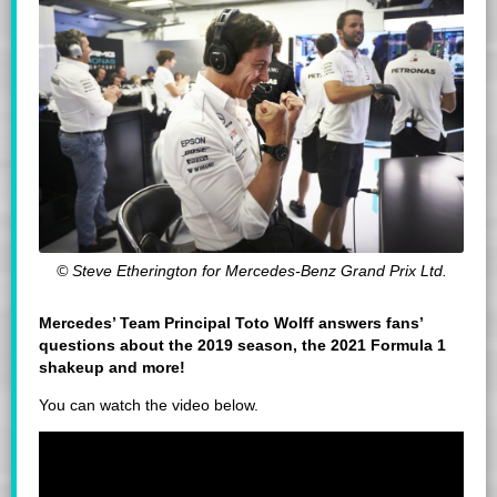
© Steve Etherington for Mercedes-Benz Grand Prix Ltd.
Mercedes’ Team Principal Toto Wolff answers fans’
questions about the 2019 season, the 2021 Formula 1
shakeup and more!
You can watch the video below.