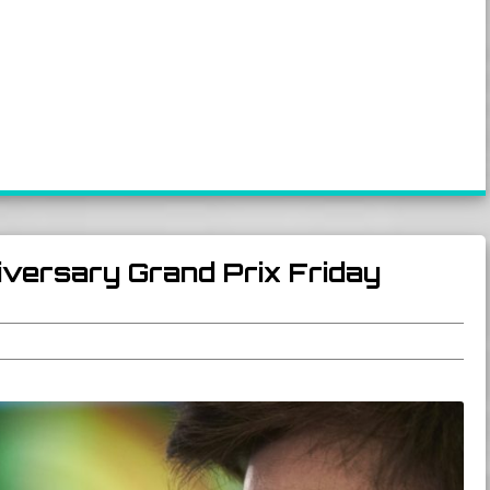
iversary Grand Prix Friday