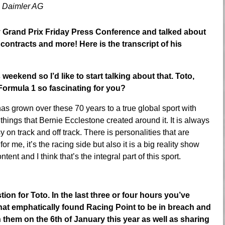
 Daimler AG
y Grand Prix Friday Press Conference and talked about
contracts and more! Here is the transcript of his
weekend so I’d like to start talking about that. Toto,
Formula 1 so fascinating for you?
s grown over these 70 years to a true global sport with
things that Bernie Ecclestone created around it. It is always
y on track and off track. There is personalities that are
r me, it’s the racing side but also it is a big reality show
tent and I think that’s the integral part of this sport.
for Toto. In the last three or four hours you’ve
that emphatically found Racing Point to be in breach and
them on the 6th of January this year as well as sharing