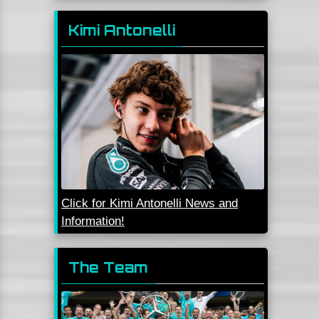
Kimi Antonelli
Click for Kimi Antonelli News and
Information!
The Team