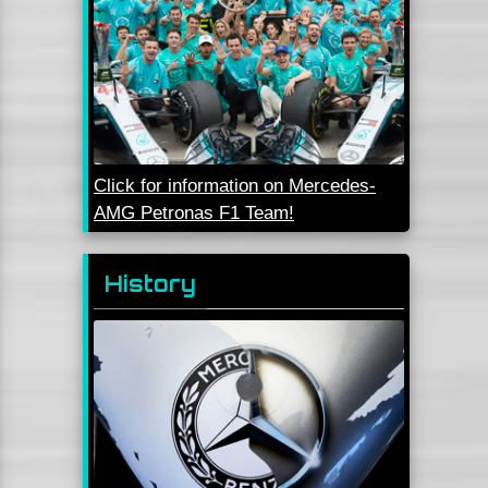
Click for information on Mercedes-
AMG Petronas F1 Team!
History