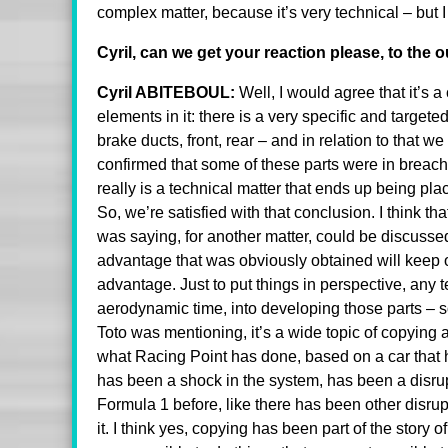
complex matter, because it’s very technical – but
Cyril, can we get your reaction please, to the 
Cyril ABITEBOUL:
Well, I would agree that it’s a
elements in it: there is a very specific and targete
brake ducts, front, rear – and in relation to that we
confirmed that some of these parts were in breach of
really is a technical matter that ends up being plac
So, we’re satisfied with that conclusion. I think th
was saying, for another matter, could be discussed
advantage that was obviously obtained will keep on
advantage. Just to put things in perspective, any t
aerodynamic time, into developing those parts – so 
Toto was mentioning, it’s a wide topic of copying a 
what Racing Point has done, based on a car that 
has been a shock in the system, has been a disrupt
Formula 1 before, like there has been other disru
it. I think yes, copying has been part of the story