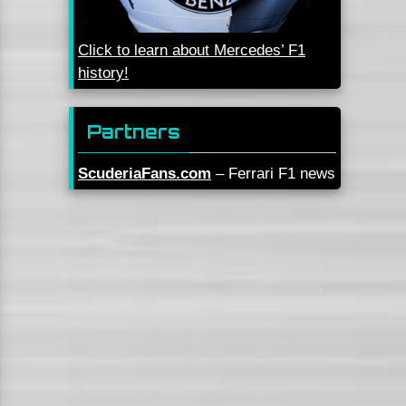
Click to learn about Mercedes’ F1
history!
Partners
ScuderiaFans.com
– Ferrari F1 news