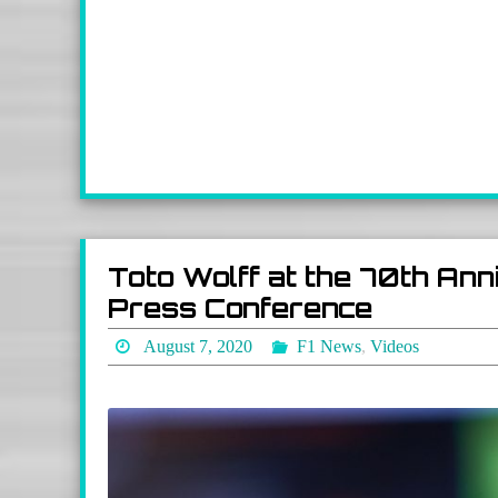
Toto Wolff at the 70th Ann
Press Conference
August 7, 2020
F1 News
,
Videos