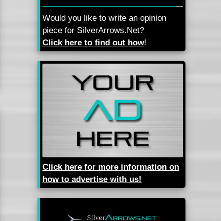
Would you like to write an opinion
piece for SilverArrows.Net?
Click here to find out how
!
Click here for more information on
how to advertise with us!