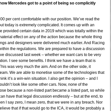
how Mercedes got to a point of being so complicitly
100 per cent comfortable with our position. We’ve read the
out today is extremely complicated. It comes up with an
ve provided certain data in 2019 which was totally within the
material effect on any of the action because the whole thing
ings and designers were delivered much earlier. And Racing
s within the regulations. We are prepared to have a discussion
have discussed last week – whether we want cars to be very
tion. I see some benefits. I think we have a team that is
his was very much the aim. And on the other side, it
 team. We are able to monetise some of the technologies that
nk it’s a win-win situation. I also get the opinion – and I
houldn’t look like some other cars. Now, none of the
arose because a non-listed part became a listed part, so while
can have that legal discussion endlessly – but at the end, to
en I say zero, I mean zero, that we were in any breach. Nor
elieve that if that would go to the ICA, it would be probably a