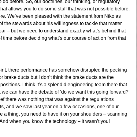
 do before. So, our doctrines, our thinking, or regulatory
hat allows you to do some stuff that was not possible before,
fore. We’ve been pleased with the statement from Nikolas
of the stewards about his willingness to tackle that matter
t year – but we need to understand exactly what’s behind that
 of time before deciding what’s our course of action from that
 Point, there performance has somehow disrupted the pecking
r brake ducts but I don’t think the brake ducts are the
positions. I think it’s a splendid engineering team there that
nk we can have the debate of ‘do we want this going forward?’
lief there was nothing that was against the regulations
sts, and we saw last year on a few occasions, one of our
te a thing, you need to have it on your shoulders – scanning
. And when you know the technology – it wasn’t you!