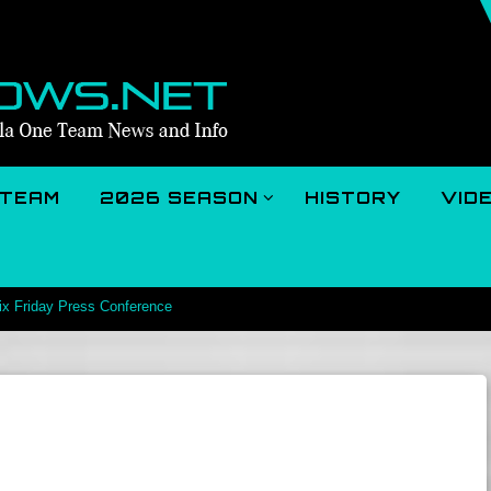
TEAM
2026 SEASON
HISTORY
VID
rix Friday Press Conference