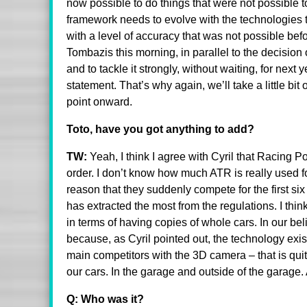
now possible to do things that were not possible to
framework needs to evolve with the technologies t
with a level of accuracy that was not possible be
Tombazis this morning, in parallel to the decision 
and to tackle it strongly, without waiting, for nex
statement. That’s why again, we’ll take a little bit
point onward.
Toto, have you got anything to add?
TW:
Yeah, I think I agree with Cyril that Racing
order. I don’t know how much ATR is really used fo
reason that they suddenly compete for the first six 
has extracted the most from the regulations. I thi
in terms of having copies of whole cars. In our be
because, as Cyril pointed out, the technology exi
main competitors with the 3D camera – that is qui
our cars. In the garage and outside of the garage
Q: Who was it?