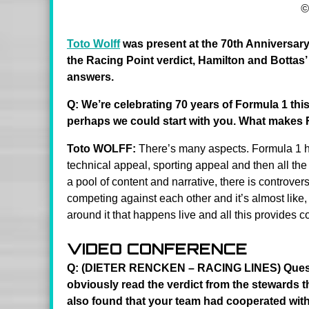
©
Toto Wolff
was present at the 70th Anniversar
the Racing Point verdict, Hamilton and Bottas’ 
answers.
Q: We’re celebrating 70 years of Formula 1 this 
perhaps we could start with you. What makes 
Toto WOLFF:
There’s many aspects. Formula 1 ha
technical appeal, sporting appeal and then all the 
a pool of content and narrative, there is controvers
competing against each other and it’s almost like, fo
around it that happens live and all this provides con
VIDEO CONFERENCE
Q: (DIETER RENCKEN – RACING LINES) Question 
obviously read the verdict from the stewards 
also found that your team had cooperated with 