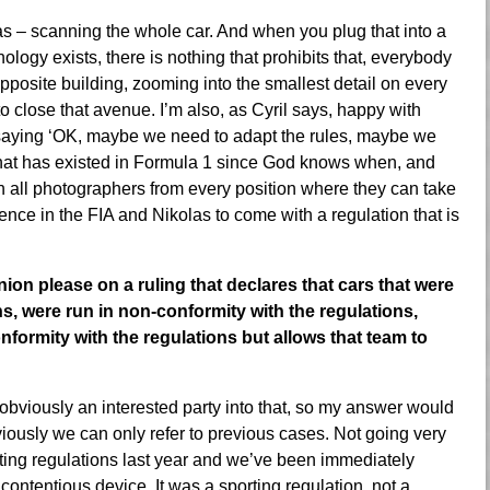
 was – scanning the whole car. And when you plug that into a
nology exists, there is nothing that prohibits that, everybody
opposite building, zooming into the smallest detail on every
o close that avenue. I’m also, as Cyril says, happy with
 saying ‘OK, maybe we need to adapt the rules, maybe we
hat has existed in Formula 1 since God knows when, and
n all photographers from every position where they can take
idence in the FIA and Nikolas to come with a regulation that is
on please on a ruling that declares that cars that were
s, were run in non-conformity with the regulations,
onformity with the regulations but allows that team to
 obviously an interested party into that, so my answer would
bviously we can only refer to previous cases. Not going very
rting regulations last year and we’ve been immediately
contentious device. It was a sporting regulation, not a