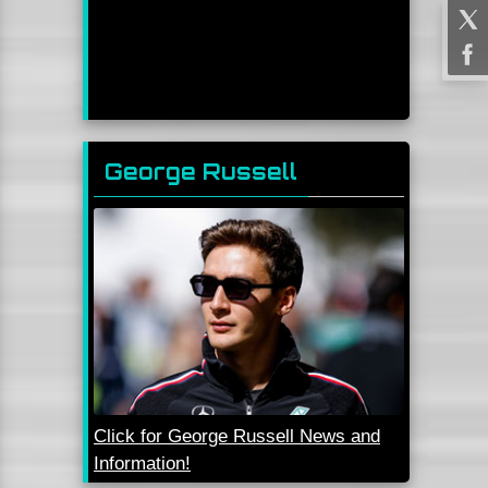
George Russell
Click for George Russell News and
Information!