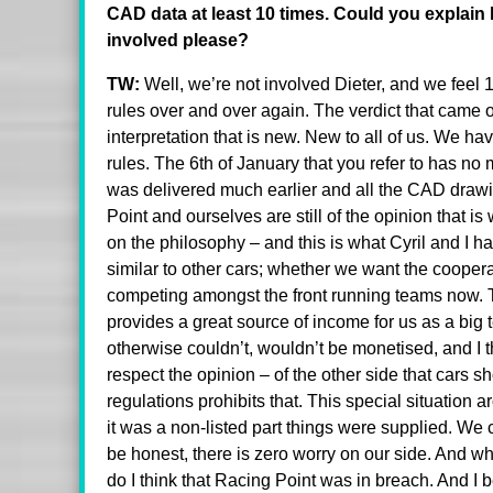
CAD data at least 10 times. Could you explain 
involved please?
TW:
Well, we’re not involved Dieter, and we feel 
rules over and over again. The verdict that came 
interpretation that is new. New to all of us. We ha
rules. The 6th of January that you refer to has no 
was delivered much earlier and all the CAD draw
Point and ourselves are still of the opinion that i
on the philosophy – and this is what Cyril and I 
similar to other cars; whether we want the coopera
competing amongst the front running teams now. T
provides a great source of income for us as a big
otherwise couldn’t, wouldn’t be monetised, and I thi
respect the opinion – of the other side that cars s
regulations prohibits that. This special situation 
it was a non-listed part things were supplied. We 
be honest, there is zero worry on our side. And wh
do I think that Racing Point was in breach. And I b