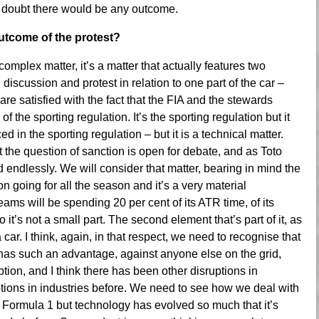
 I doubt there would be any outcome.
outcome of the protest?
 complex matter, it’s a matter that actually features two
d discussion and protest in relation to one part of the car –
 are satisfied with the fact that the FIA and the stewards
 the sporting regulation. It’s the sporting regulation but it
ed in the sporting regulation – but it is a technical matter.
at the question of sanction is open for debate, and as Toto
 endlessly. We will consider that matter, bearing in mind the
 going for all the season and it’s a very material
eams will be spending 20 per cent of its ATR time, of its
it’s not a small part. The second element that’s part of it, as
car. I think, again, in that respect, we need to recognise that
has such an advantage, against anyone else on the grid,
ion, and I think there has been other disruptions in
ptions in industries before. We need to see how we deal with
 of Formula 1 but technology has evolved so much that it’s