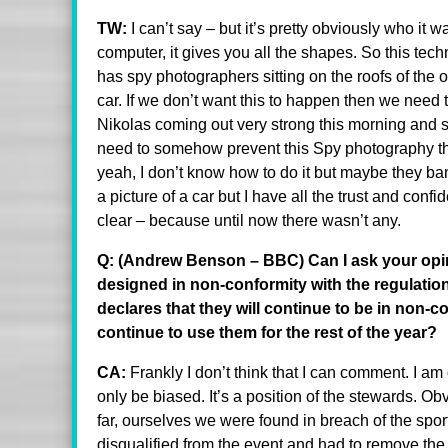
TW:
I can’t say – but it’s pretty obviously who it
computer, it gives you all the shapes. So this tech
has spy photographers sitting on the roofs of the 
car. If we don’t want this to happen then we need t
Nikolas coming out very strong this morning and
need to somehow prevent this Spy photography t
yeah, I don’t know how to do it but maybe they ba
a picture of a car but I have all the trust and conf
clear – because until now there wasn’t any.
Q: (Andrew Benson – BBC) Can I ask your opini
designed in non-conformity with the regulation
declares that they will continue to be in non-c
continue to use them for the rest of the year?
CA:
Frankly I don’t think that I can comment. I am
only be biased. It’s a position of the stewards. O
far, ourselves we were found in breach of the spo
disqualified from the event and had to remove the 