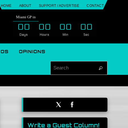
HOME
ABOUT
SUPPORT / ADVERTISE
CONTACT
Miami GP in
00
00
00
00
Days
Hours
Min
Sec
EOS
OPINIONS
Search for
Search
Write a Guest Column!