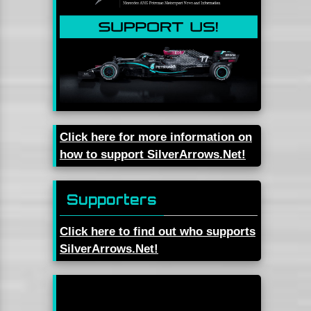
Click here for more information on
how to support SilverArrows.Net!
Supporters
Click here to find out who supports
SilverArrows.Net!