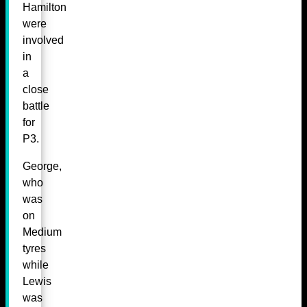
Hamilton
were
involved
in
a
close
battle
for
P3.
George,
who
was
on
Medium
tyres
while
Lewis
was