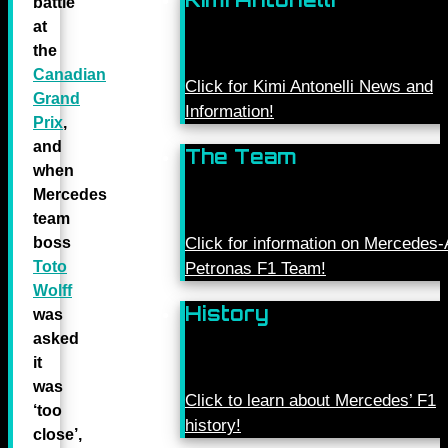
battle
at
the
Canadian
Click for Kimi Antonelli News and
Grand
Information!
Prix
,
and
The Team
when
Mercedes
team
boss
Click for information on Mercede
Toto
Petronas F1 Team!
Wolff
History
was
asked
it
was
Click to learn about Mercedes’ F1
‘too
history!
close’,