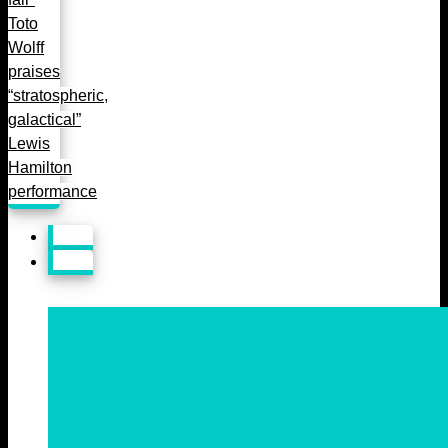
Toto
Wolff
praises
“stratospheric,
galactical”
Lewis
Hamilton
performance