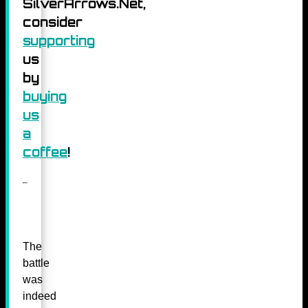
SilverArrows.Net,
consider
supporting
us
by
buying
us
a
coffee
!
The
battle
was
indeed