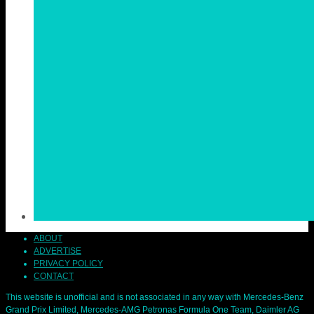
ABOUT
ADVERTISE
PRIVACY POLICY
CONTACT
This website is unofficial and is not associated in any way with Mercedes-Benz
Grand Prix Limited, Mercedes-AMG Petronas Formula One Team, Daimler AG