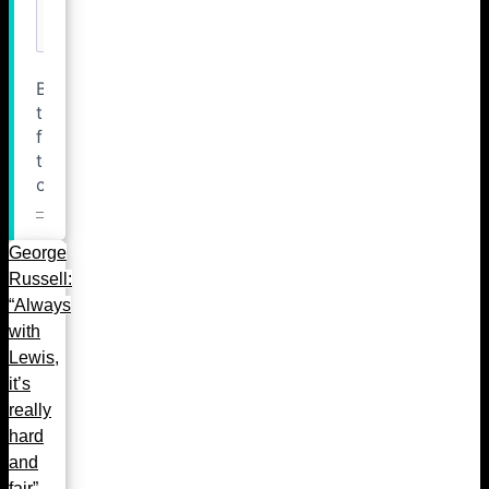
George
Russell:
“Always
with
Lewis,
it’s
really
hard
and
fair”