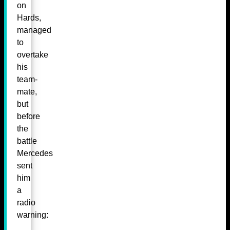
on
Hards,
managed
to
overtake
his
team-
mate,
but
before
the
battle
Mercedes
sent
him
a
radio
warning: