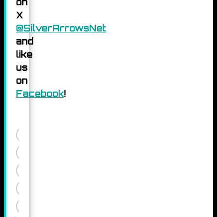
on
X
@SilverArrowsNet
and
like
us
on
Facebook
!