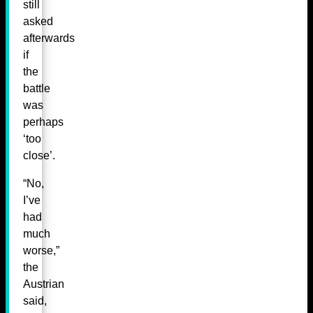
still
asked
afterwards
if
the
battle
was
perhaps
‘too
close’.
“No,
I’ve
had
much
worse,”
the
Austrian
said,