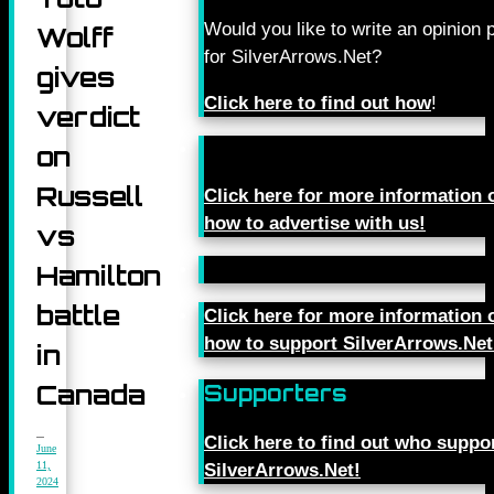
Would you like to write an opinion 
Wolff
for SilverArrows.Net?
gives
Click here to find out how
!
verdict
on
Russell
Click here for more information 
how to advertise with us!
vs
Hamilton
battle
Click here for more information 
how to support SilverArrows.Net
in
Canada
Supporters
Click here to find out who suppo
June
11,
SilverArrows.Net!
2024