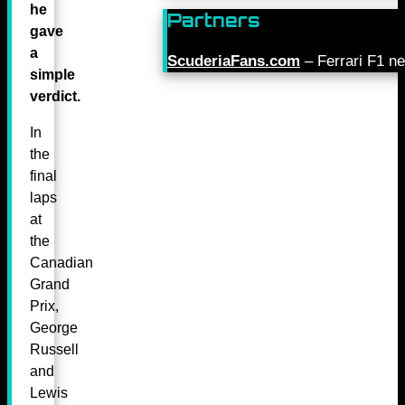
he
Partners
gave
a
ScuderiaFans.com
– Ferrari F1 n
simple
verdict.
In
the
final
laps
at
the
Canadian
Grand
Prix,
George
Russell
and
Lewis