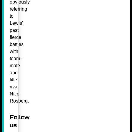
obviously
referring
to
Lewis’
past
fierce
battles
with
team-
mate
and
title-
rival
Nico
Rosberg.
Follow
us