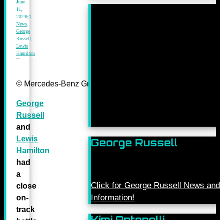
June
11,
2024
F1
News
,
George
Russell
,
Lewis
Hamilton
© Mercedes-Benz Grand Prix Ltd.
George
Russell
and
Lewis
George Russell
Hamilton
had
a
Click for George Russell News and
close
Information!
on-
track
Kimi Antonelli