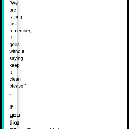
“We
are
racing,
just
remember,
it
goes
without
saying
keep
it
clean
please.”
If
you
like