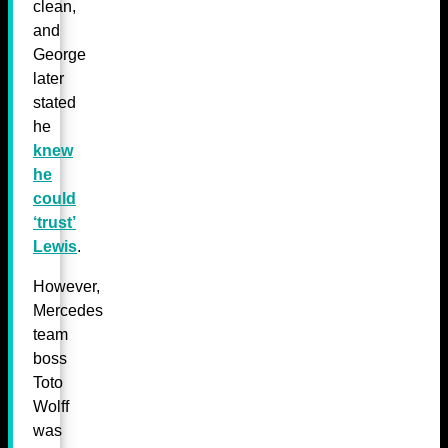
clean,
and
George
later
stated
he
knew
he
could
‘trust’
Lewis
.
However,
Mercedes
team
boss
Toto
Wolff
was