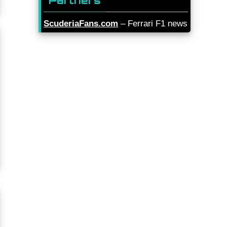
Partners
ScuderiaFans.com
– Ferrari F1 news