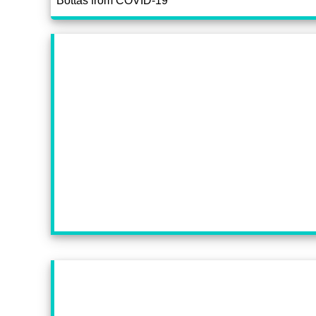
Bottas from COVID-19