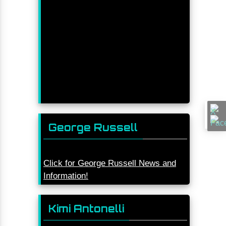
George Russell
Click for George Russell News and
Information!
Kimi Antonelli