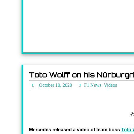
Toto Wolff on his Nürburg
October 10, 2020
F1 News
,
Videos
©
Mercedes released a video of team boss
Toto 