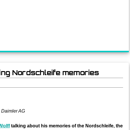
ring Nordschleife memories
 Daimler AG
Wolff
talking about his memories of the Nordschleife, the