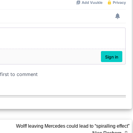
Wolff leaving Mercedes could lead to “spiralling effect”