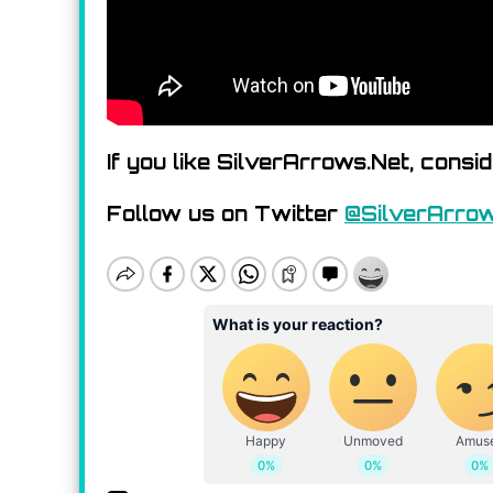
If you like SilverArrows.Net, consi
Follow us on Twitter
@SilverArro