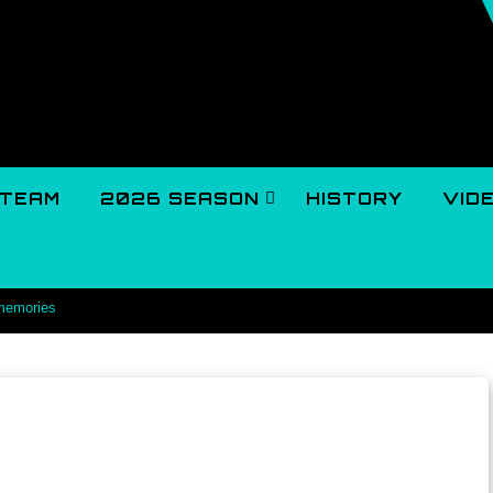
TEAM
2026 SEASON
HISTORY
VID
 memories