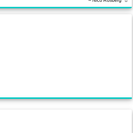
– Nico Rosberg