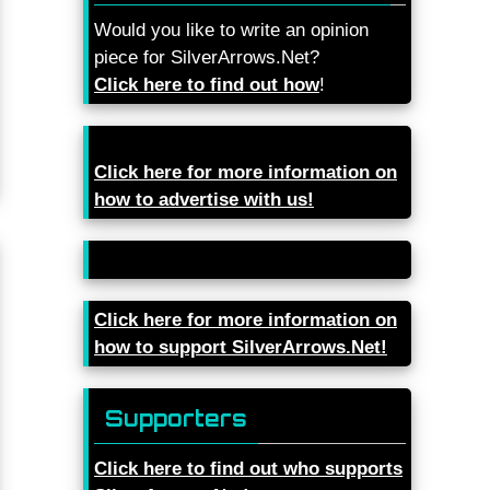
Would you like to write an opinion
piece for SilverArrows.Net?
Click here to find out how
!
Click here for more information on
how to advertise with us!
Click here for more information on
how to support SilverArrows.Net!
Supporters
Click here to find out who supports