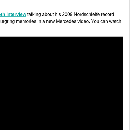
th interview
talking about his 2009 Nordschleife record
rburgring memories in a new Mercedes video. You can watch