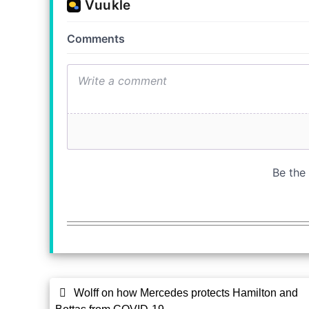
Wolff on how Mercedes protects Hamilton and