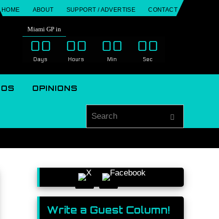
HOME
ABOUT
SUPPORT / ADVERTISE
CONTACT
Miami GP in
00
00
00
00
Days
Hours
Min
Sec
EOS
OPINIONS
Search for
Search
Write a Guest Column!