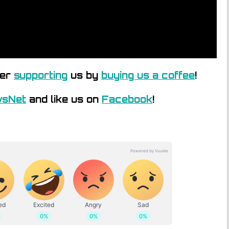
der
supporting
us by
buying us a coffee
!
wsNet
and like us on
Facebook
!