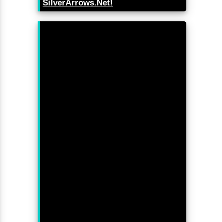
SilverArrows.Net!