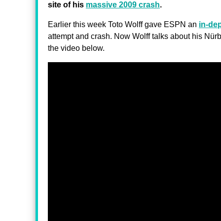
site of his
massive 2009 crash
.
Earlier this week Toto Wolff gave ESPN an
in-dep
attempt and crash. Now Wolff talks about his Nü
the video below.