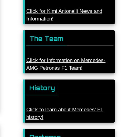
Click for Kimi Antonelli News and
Information!
The Team
Click for information on Mercedes-
AMG Petronas F1 Team!
History
Click to learn about Mercedes’ F1
history!