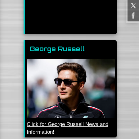
George Russell
Click for George Russell News and
Information!