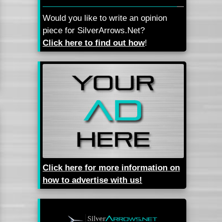
Would you like to write an opinion
piece for SilverArrows.Net?
Click here to find out how
!
Click here for more information on
how to advertise with us!