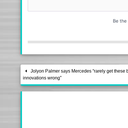
Jolyon Palmer says Mercedes “rarely get these 
innovations wrong”