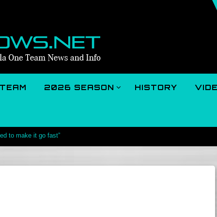
TEAM
2026 SEASON
HISTORY
VID
d to make it go fast”