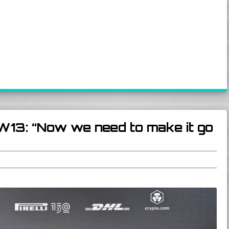
W13: “Now we need to make it go