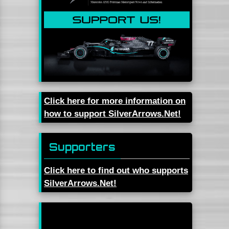
Click here for more information on
how to support SilverArrows.Net!
Supporters
Click here to find out who supports
SilverArrows.Net!