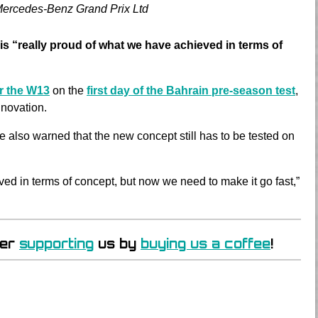
Mercedes-Benz Grand Prix Ltd
is “really proud of what we have achieved in terms of
or the W13
on the
first day of the Bahrain pre-season test
,
nnovation.
e also warned that the new concept still has to be tested on
ved in terms of concept, but now we need to make it go fast,”
der
supporting
us by
buying us a coffee
!