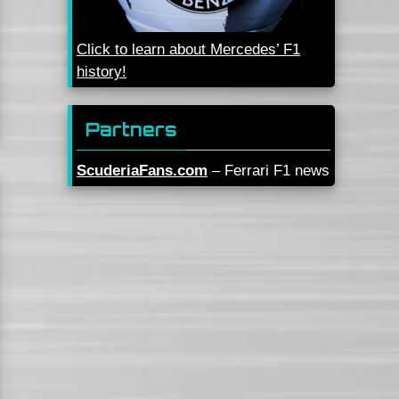
Click to learn about Mercedes’ F1
history!
Partners
ScuderiaFans.com
– Ferrari F1 news