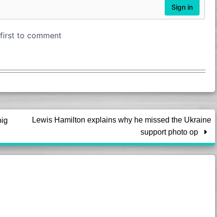
Lewis Hamilton explains why he missed the Ukraine
big
support photo op