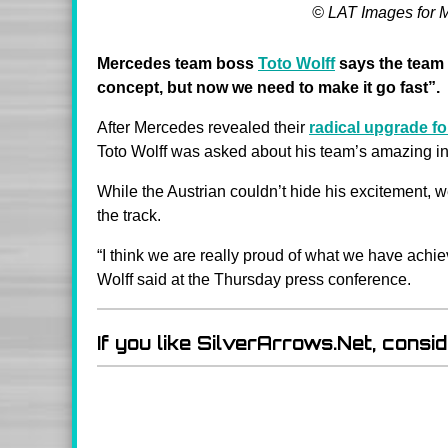
© LAT Images for 
Mercedes team boss
Toto Wolff
says the team 
concept, but now we need to make it go fast”.
After Mercedes revealed their
radical upgrade f
Toto Wolff was asked about his team’s amazing i
While the Austrian couldn’t hide his excitement, w
the track.
“I think we are really proud of what we have achie
Wolff said at the Thursday press conference.
If you like SilverArrows.Net, consi