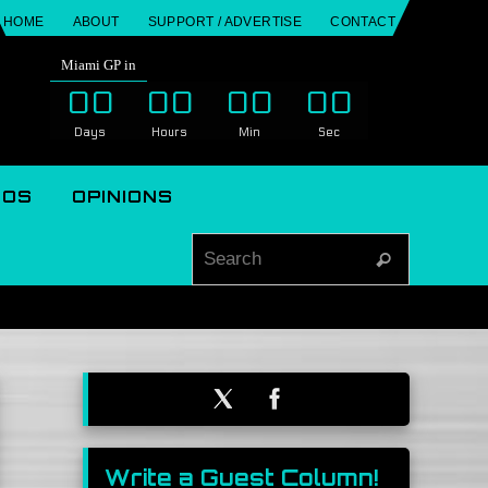
HOME
ABOUT
SUPPORT / ADVERTISE
CONTACT
Miami GP in
00
00
00
00
Days
Hours
Min
Sec
EOS
OPINIONS
Search for
Search
Write a Guest Column!