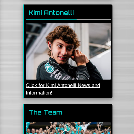
Kimi Antonelli
Click for Kimi Antonelli News and
Information!
The Team