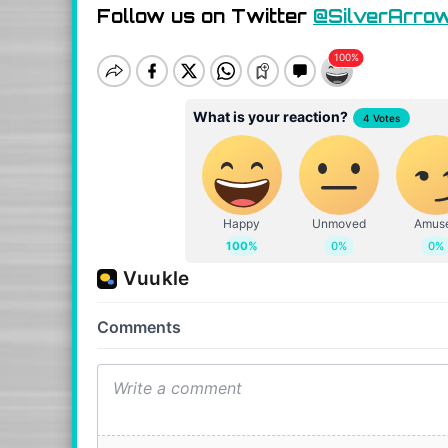
Follow us on Twitter
@SilverArro