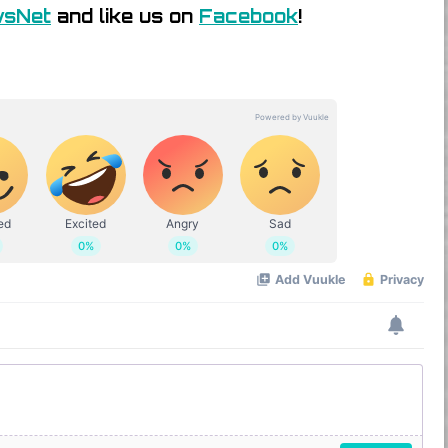
wsNet
and like us on
Facebook
!