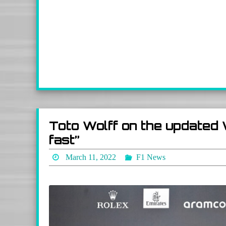
Toto Wolff on the updated 
fast”
March 11, 2022
F1 News