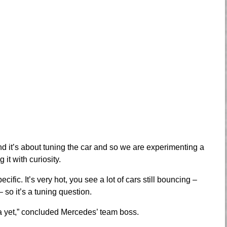
 and it’s about tuning the car and so we are experimenting a
it with curiosity.
ecific. It’s very hot, you see a lot of cars still bouncing –
 so it’s a tuning question.
a yet,” concluded Mercedes’ team boss.