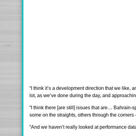
“I think it’s a development direction that we like,
lot, as we’ve done during the day, and approaching 
“I think there [are still] issues that are… Bahrain-sp
some on the straights, others through the corners –
“And we haven’t really looked at performance dat