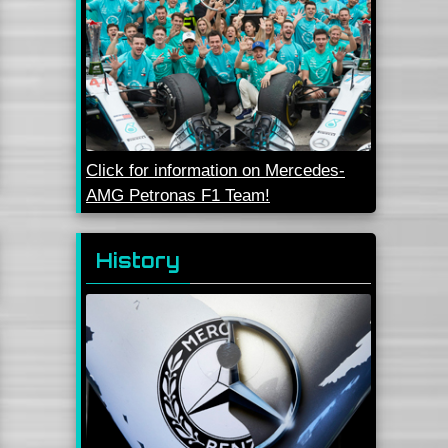
Click for information on Mercedes-
AMG Petronas F1 Team!
History