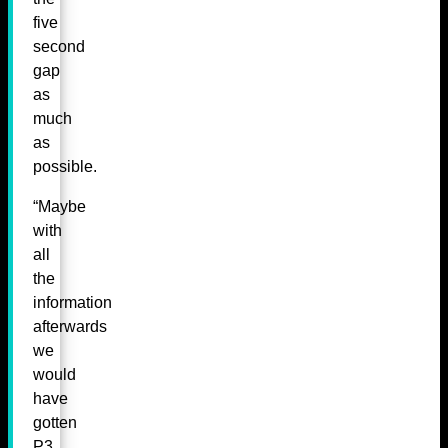
five
second
gap
as
much
as
possible.
“Maybe
with
all
the
information
afterwards
we
would
have
gotten
P3.