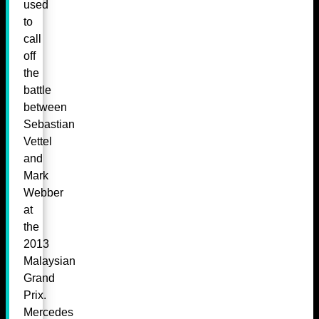
used
to
call
off
the
battle
between
Sebastian
Vettel
and
Mark
Webber
at
the
2013
Malaysian
Grand
Prix.
Mercedes