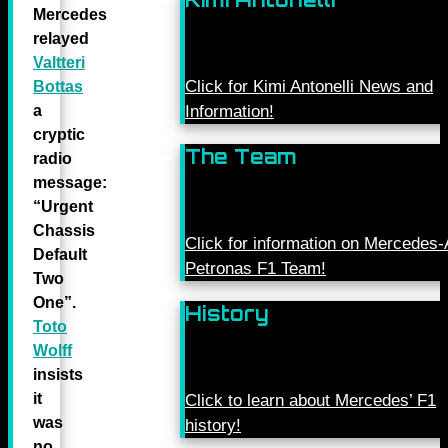
Mercedes
relayed
Valtteri
Click for Kimi Antonelli News and
Bottas
a
Information!
cryptic
The Team
radio
message:
“Urgent
Chassis
Click for information on Mercede
Default
Petronas F1 Team!
Two
One”.
History
Toto
Wolff
insists
it
Click to learn about Mercedes’ F1
was
history!
no