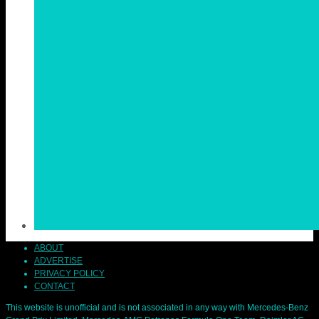
ABOUT
ADVERTISE
PRIVACY POLICY
CONTACT
This website is unofficial and is not associated in any way with Mercedes-Benz