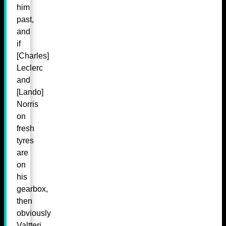
him
past,
and
if
[Charles]
Leclerc
and
[Lando]
Norris
on
fresh
tyres
are
on
his
gearbox,
then
obviously
Valtteri