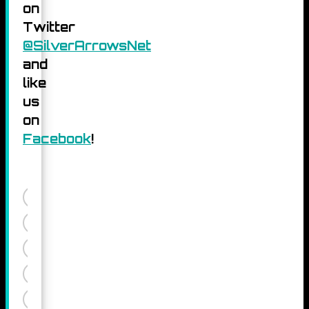
on
Twitter
@SilverArrowsNet
and
like
us
on
Facebook
!