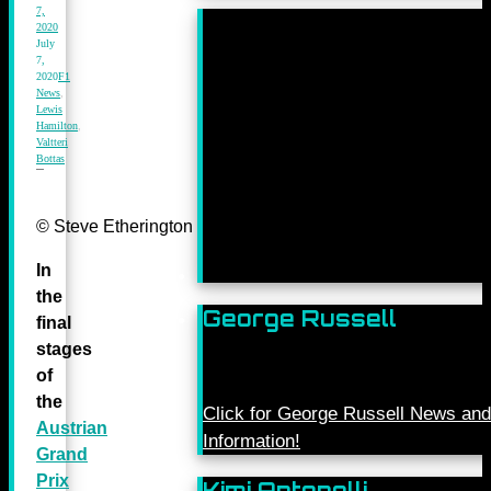
7,
2020
July
7,
2020
F1
News
,
Lewis
Hamilton
,
Valtteri
Bottas
© Steve Etherington for Mercedes-Benz Grand Prix Ltd.
In
the
George Russell
final
stages
of
the
Click for George Russell News and
Austrian
Information!
Grand
Prix
Kimi Antonelli