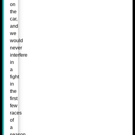
on
the
car,
and
we
would
never
interfere
in
a
fight
in
the
first
few
races
of
a
season.