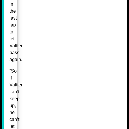
in
the
last
lap
to
let
Valtteri
pass
again.
“So
if
Valtteri
can’t
keep
up,
he
can’t
let