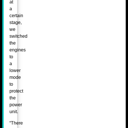
at
a
certain
stage,
we
switched
the
engines
to
a
lower
mode
to
protect
the
power
unit.
“There