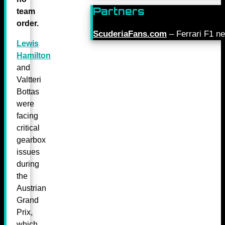
Partners
team
order.
ScuderiaFans.com
– Ferrari F1 n
Lewis
Hamilton
and
Valtteri
Bottas
were
facing
critical
gearbox
issues
during
the
Austrian
Grand
Prix,
which