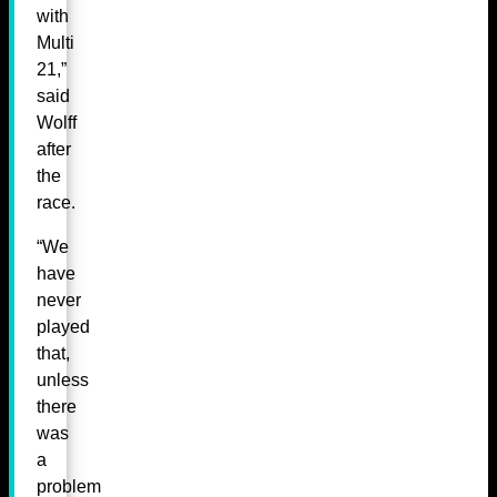
with
Multi
21,”
said
Wolff
after
the
race.
“We
have
never
played
that,
unless
there
was
a
problem