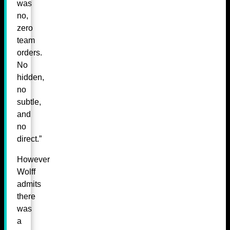
was
no,
zero
team
orders.
No
hidden,
no
subtle,
and
no
direct.”
However
Wolff
admits
there
was
a