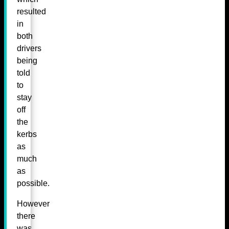
resulted
in
both
drivers
being
told
to
stay
off
the
kerbs
as
much
as
possible.
However
there
was