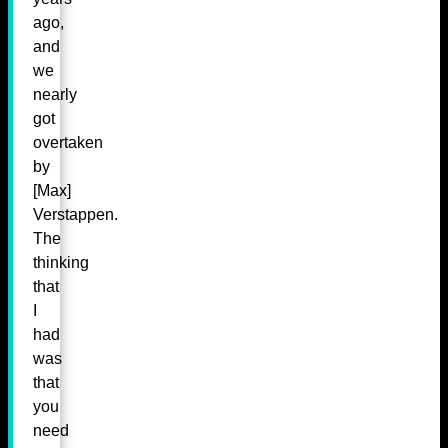
ago,
and
we
nearly
got
overtaken
by
[Max]
Verstappen.
The
thinking
that
I
had
was
that
you
need