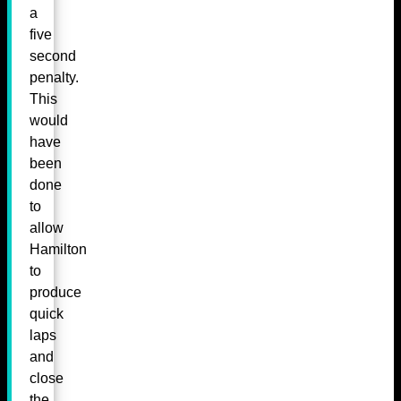
a
five
second
penalty.
This
would
have
been
done
to
allow
Hamilton
to
produce
quick
laps
and
close
the