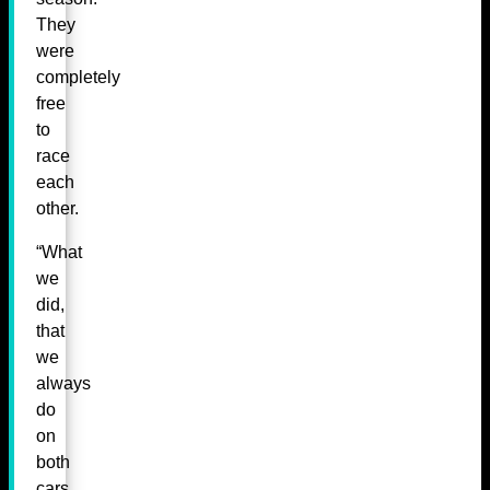
They
were
completely
free
to
race
each
other.
“What
we
did,
that
we
always
do
on
both
cars,