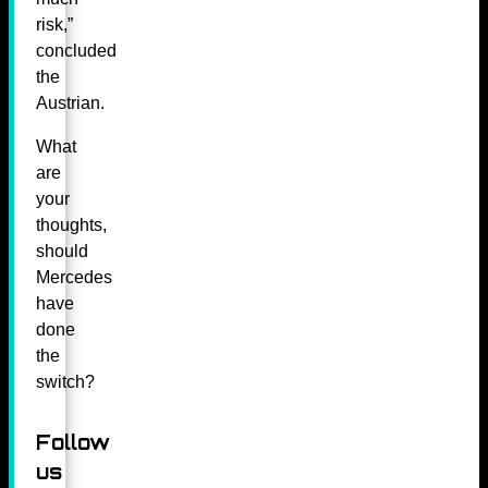
risk,”
concluded
the
Austrian.
What
are
your
thoughts,
should
Mercedes
have
done
the
switch?
Follow
us