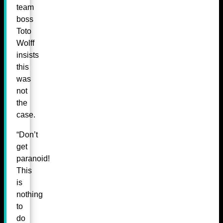
team
boss
Toto
Wolff
insists
this
was
not
the
case.
“Don’t
get
paranoid!
This
is
nothing
to
do