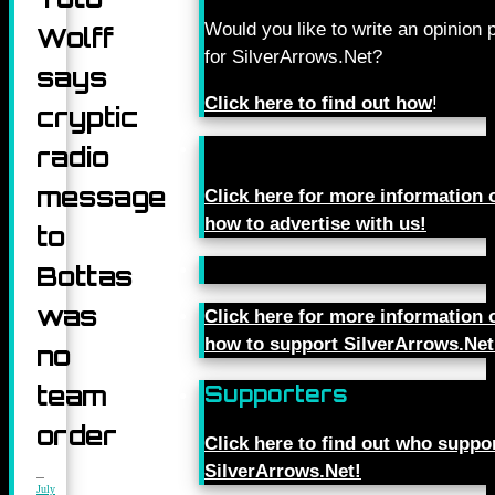
Would you like to write an opinion 
Wolff
for SilverArrows.Net?
says
Click here to find out how
!
cryptic
radio
message
Click here for more information 
how to advertise with us!
to
Bottas
was
Click here for more information 
how to support SilverArrows.Net
no
team
Supporters
order
Click here to find out who suppo
SilverArrows.Net!
July