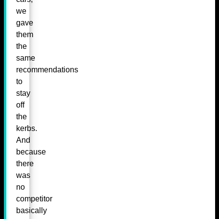
we
gave
them
the
same
recommendations
to
stay
off
the
kerbs.
And
because
there
was
no
competitor
basically