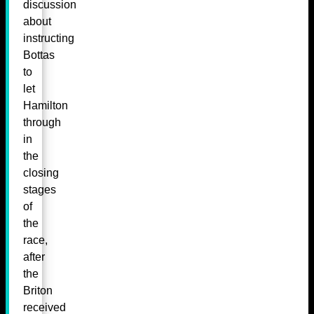
discussion
about
instructing
Bottas
to
let
Hamilton
through
in
the
closing
stages
of
the
race,
after
the
Briton
received