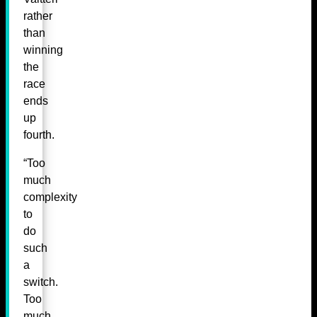
rather
than
winning
the
race
ends
up
fourth.
“Too
much
complexity
to
do
such
a
switch.
Too
much