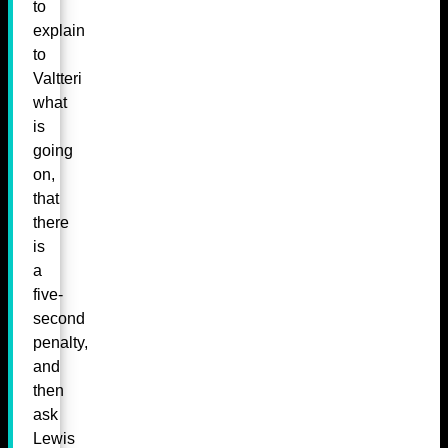
to
explain
to
Valtteri
what
is
going
on,
that
there
is
a
five-
second
penalty,
and
then
ask
Lewis