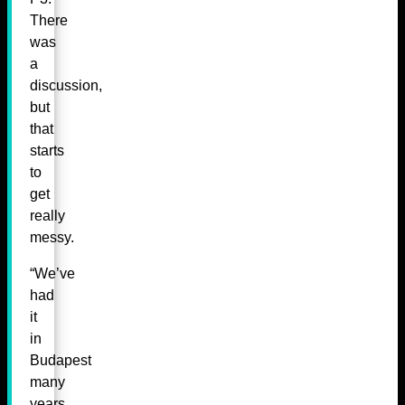
There
was
a
discussion,
but
that
starts
to
get
really
messy.
“We’ve
had
it
in
Budapest
many
years