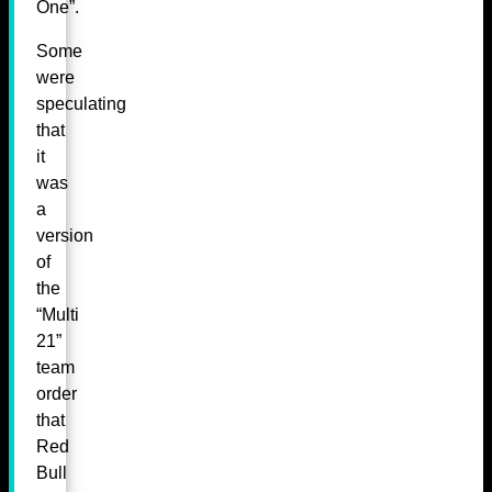
One”.
Some
were
speculating
that
it
was
a
version
of
the
“Multi
21”
team
order
that
Red
Bull