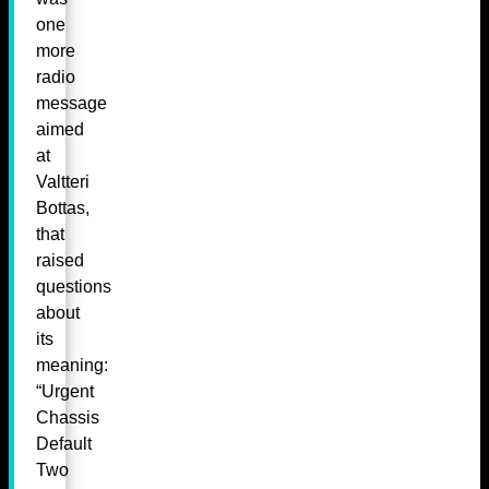
one
more
radio
message
aimed
at
Valtteri
Bottas,
that
raised
questions
about
its
meaning:
“Urgent
Chassis
Default
Two