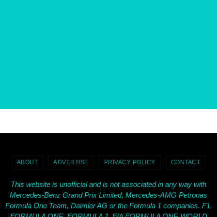
ABOUT
ADVERTISE
PRIVACY POLICY
CONTACT
This website is unofficial and is not associated in any way with
Mercedes-Benz Grand Prix Limited, Mercedes-AMG Petronas
Formula One Team, Daimler AG or the Formula 1 companies. F1,
FORMULA ONE, FORMULA 1, FIA FORMULA ONE WORLD