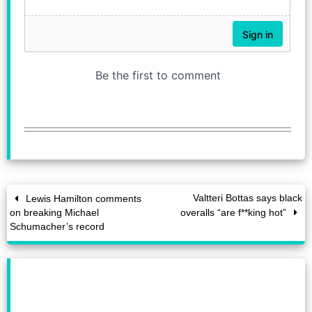
Valtteri Bottas says black
Lewis Hamilton comments
on breaking Michael
overalls “are f**king hot”
Schumacher’s record