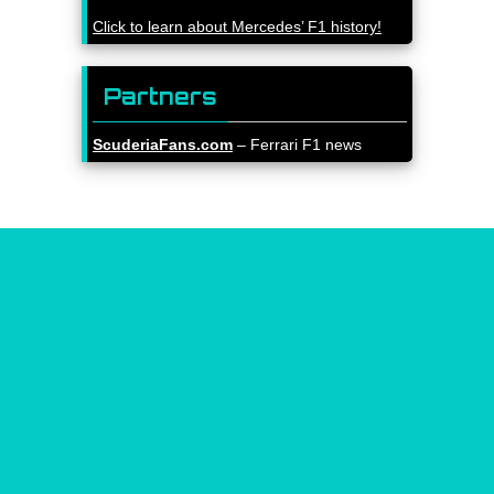
Click to learn about Mercedes’ F1 history!
Partners
ScuderiaFans.com
– Ferrari F1 news