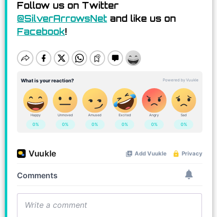
Follow us on Twitter
@SilverArrowsNet
and like us on
Facebook
!