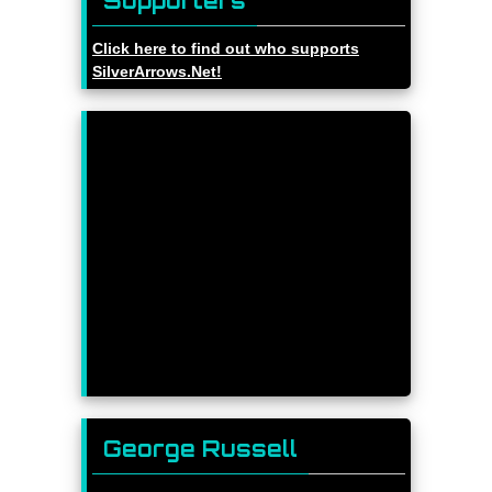
Supporters
Click here to find out who supports
SilverArrows.Net!
George Russell