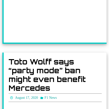
Toto Wolff says
“party mode” ban
might even benefit
Mercedes
August 17, 2020
F1 News