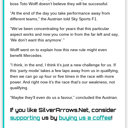
boss Toto Wolff doesn’t believe they will be successful.
“At the end of the day you take performance away from
different teams,” the Austrian told Sky Sports F1.
“We’ve been concentrating for years that this particular
aspect works and now you come in from the far left and say,
‘We don’t want this anymore’.”
Wolff went on to explain how this new rule might even
benefit Mercedes.
“I think, in the end, I think it’s just a new challenge for us. If
this ‘party mode’ takes a few laps away from us in qualifying,
then we can go up four or five times in the race with more
power. And right now it’s the race that’s our weakness, not
qualifying.
“Maybe they’ll even do us a favour,” concluded the Austrian.
If you like SilverArrows.Net, consider
supporting
us by
buying us a coffee
!