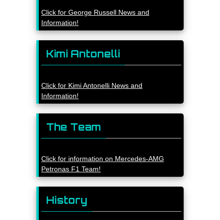
Click for George Russell News and
Information!
Kimi Antonelli
Click for Kimi Antonelli News and
Information!
The Team
Click for information on Mercedes-AMG
Petronas F1 Team!
History