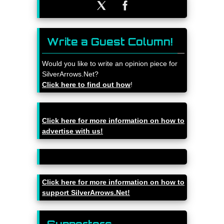
Write a Guest Column!
Would you like to write an opinion piece for
SilverArrows.Net?
Click here to find out how
!
Click here for more information on how to
advertise with us!
Click here for more information on how to
support SilverArrows.Net!