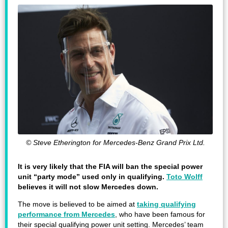
© Steve Etherington for Mercedes-Benz Grand Prix Ltd.
It is very likely that the FIA will ban the special power
unit “party mode” used only in qualifying.
Toto Wolff
believes it will not slow Mercedes down.
The move is believed to be aimed at
taking qualifying
performance from Mercedes
, who have been famous for
their special qualifying power unit setting. Mercedes’ team