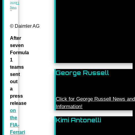
2020
F1
News
© Daimler AG
After
seven
Formula
1
teams
George Russell
sent
out
a
press
Click for George Russell News and
release
Information!
on
the
Kimi Antonelli
FIA-
Ferrari