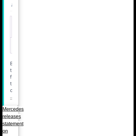
Mercedes
releases
statement
on