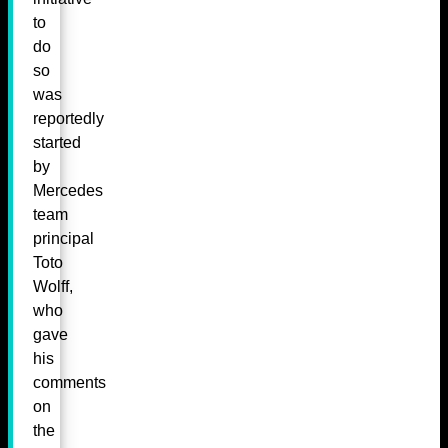
to
do
so
was
reportedly
started
by
Mercedes
team
principal
Toto
Wolff,
who
gave
his
comments
on
the