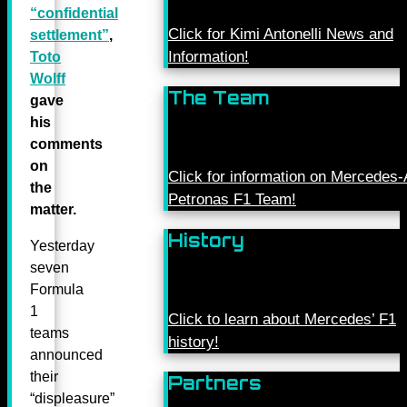
“confidential
Click for Kimi Antonelli News and
settlement”
,
Information!
Toto
Wolff
The Team
gave
his
comments
on
Click for information on Mercede
the
Petronas F1 Team!
matter.
History
Yesterday
seven
Formula
1
Click to learn about Mercedes’ F1
teams
history!
announced
their
Partners
“displeasure”