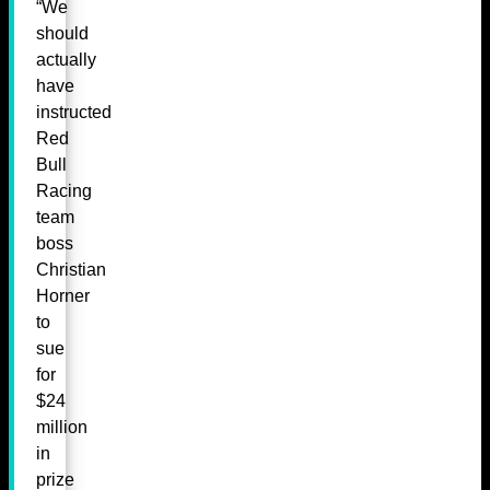
“We
should
actually
have
instructed
Red
Bull
Racing
team
boss
Christian
Horner
to
sue
for
$24
million
in
prize