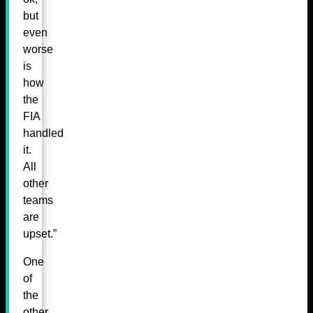
but
even
worse
is
how
the
FIA
handled
it.
All
other
teams
are
upset.”
One
of
the
other