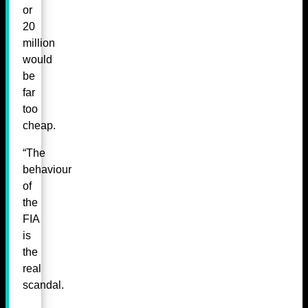
or
20
million
would
be
far
too
cheap.
“The
behaviour
of
the
FIA
is
the
real
scandal.