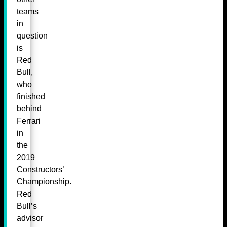
teams
in
question
is
Red
Bull,
who
finished
behind
Ferrari
in
the
2019
Constructors’
Championship.
Red
Bull’s
advisor