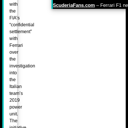
with
ScuderiaFans.com
– Ferrari F1 n
the
FIA’s
“confidential
settlement”
with
Ferrari
over
the
investigation
into
the
Italian
team’s
2019
power
unit.
The
initiative