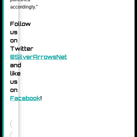
accordingly.”
Follow
us
on
Twitter
@SilverArrowsNet
and
like
us
on
Facebook
!