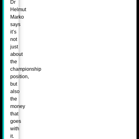
Dr
Helmut
Marko
says
it’s
not
just
about
the
championship
position,
but
also
the
money
that
goes
with
it.