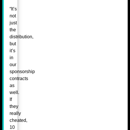
“It’s
not
just
the
distribution,
but
it’s
in
our
sponsorship
contracts
as
well.
If
they
really
cheated,
10