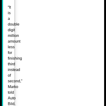
“It
is
a
double
digit
million
amount
less
for
finishing
third
instead
of
second,”
Marko
told
Auto
Bild.