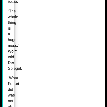
issue.
“The
whole
thing
is
a
huge
mess,”
Wolff
told
Der
Spiegel.
“What
Ferrari
did
was
not
ok,