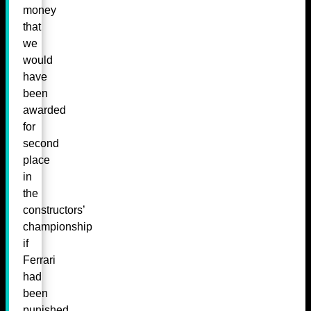
money
that
we
would
have
been
awarded
for
second
place
in
the
constructors’
championship
if
Ferrari
had
been
punished