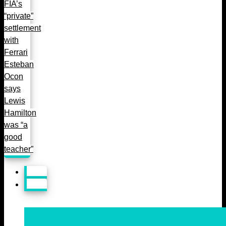
FIA’s
“private”
settlement
with
Ferrari
Esteban
Ocon
says
Lewis
Hamilton
was “a
good
teacher”