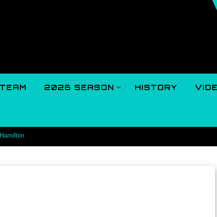
TEAM
2026 SEASON
HISTORY
VID
 Hamilton