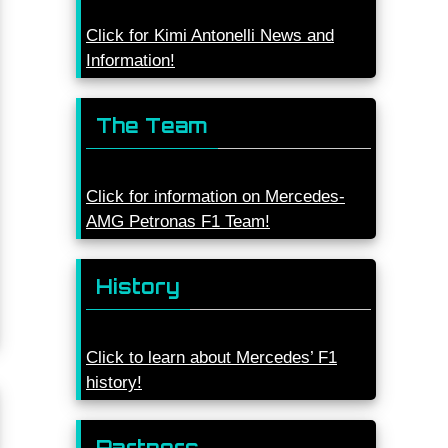
Click for Kimi Antonelli News and
Information!
The Team
Click for information on Mercedes-
AMG Petronas F1 Team!
History
Click to learn about Mercedes’ F1
history!
Partners