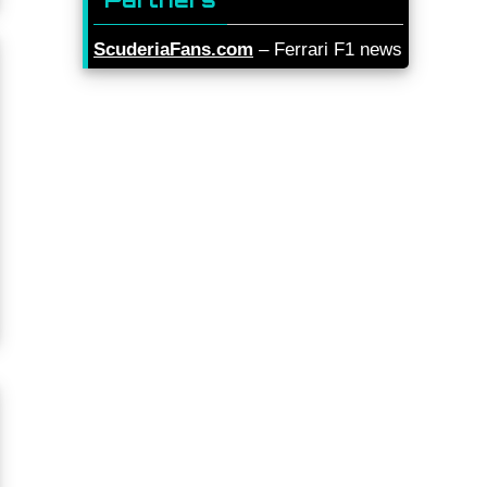
ScuderiaFans.com
– Ferrari F1 news