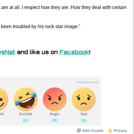
 are at all. I respect how they are. How they deal with certain
 been troubled by his rock star image.”
wsNet
and like us on
Facebook
!