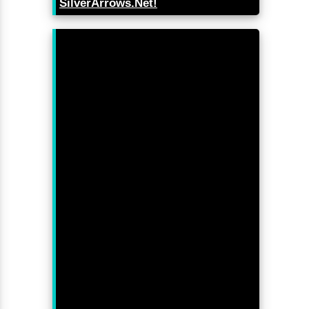
SilverArrows.Net!