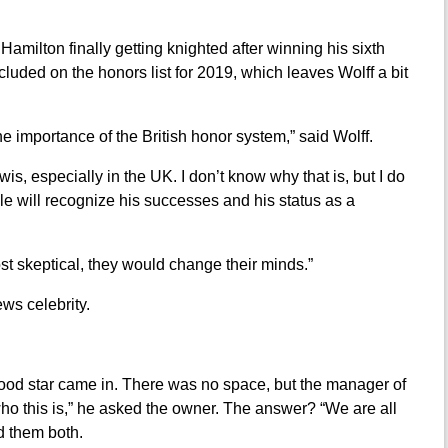
amilton finally getting knighted after winning his sixth
cluded on the honors list for 2019, which leaves Wolff a bit
 the importance of the British honor system,” said Wolff.
Lewis, especially in the UK. I don’t know why that is, but I do
e will recognize his successes and his status as a
ost skeptical, they would change their minds.”
ws celebrity.
ood star came in. There was no space, but the manager of
ho this is,” he asked the owner. The answer? “We are all
d them both.