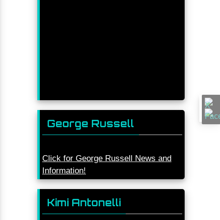
George Russell
Click for George Russell News and
Information!
Kimi Antonelli