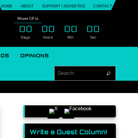
HOME
ABOUT
SUPPORT / ADVERTISE
CONTACT
Miami GP in
00
00
00
00
Days
Hours
Min
Sec
EOS
OPINIONS
Search for
Search
Write a Guest Column!