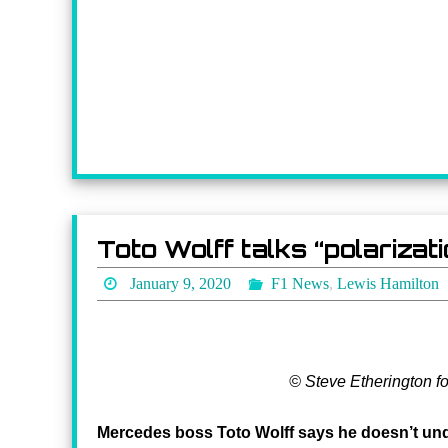
Toto Wolff talks “polariza
January 9, 2020
F1 News
,
Lewis Hamilton
© Steve Etherington f
Mercedes boss Toto Wolff says he doesn’t unde