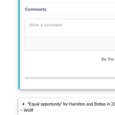
“Equal opportunity” for Hamilton and Bottas in 2
– Wolff