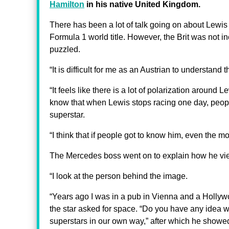
Hamilton
in his native United Kingdom.
There has been a lot of talk going on about Lewis H
Formula 1 world title. However, the Brit was not in
puzzled.
“It is difficult for me as an Austrian to understand
“It feels like there is a lot of polarization around 
know that when Lewis stops racing one day, peopl
superstar.
“I think that if people got to know him, even the m
The Mercedes boss went on to explain how he vie
“I look at the person behind the image.
“Years ago I was in a pub in Vienna and a Hollyw
the star asked for space. “Do you have any idea w
superstars in our own way,” after which he showe