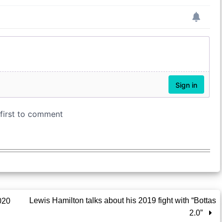
Lewis Hamilton talks about his 2019 fight with “Bottas
020
2.0”