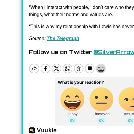
“When I interact with people, I don’t care who they
things, what their norms and values ​​are.
“This is why my relationship with Lewis has never
Source:
The Telegraph
Follow us on Twitter
@SilverArro