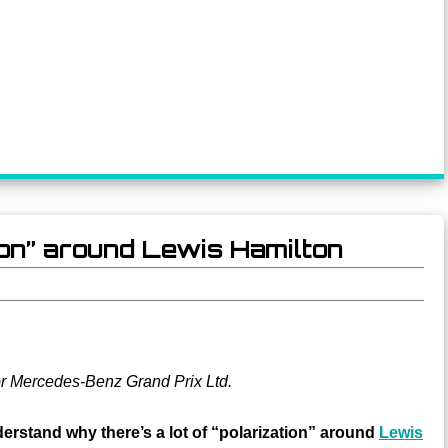
tion” around Lewis Hamilton
or Mercedes-Benz Grand Prix Ltd.
rstand why there’s a lot of “polarization” around
Lewis