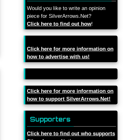
Would you like to write an opinion
piece for SilverArrows.Net?
Click here to find out how
!
Click here for more information on
how to advertise with us!
Click here for more information on
how to support SilverArrows.Net!
Supporters
Click here to find out who supports