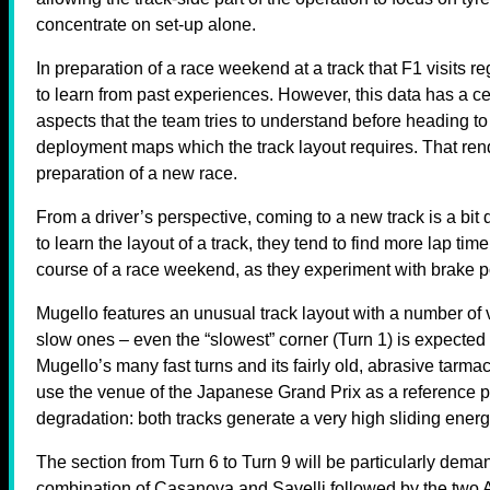
concentrate on set-up alone.
In preparation of a race weekend at a track that F1 visits re
to learn from past experiences. However, this data has a ce
aspects that the team tries to understand before heading t
deployment maps which the track layout requires. That rend
preparation of a new race.
From a driver’s perspective, coming to a new track is a bit 
to learn the layout of a track, they tend to find more lap tim
course of a race weekend, as they experiment with brake po
Mugello features an unusual track layout with a number of 
slow ones – even the “slowest” corner (Turn 1) is expected
Mugello’s many fast turns and its fairly old, abrasive ta
use the venue of the Japanese Grand Prix as a reference poin
degradation: both tracks generate a very high sliding energy
The section from Turn 6 to Turn 9 will be particularly demand
combination of Casanova and Savelli followed by the two A