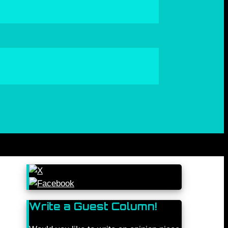
Write a Guest Column!