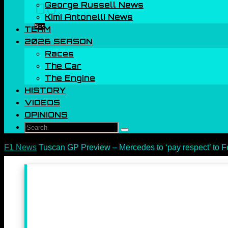
George Russell News
00
Kimi Antonelli News
Sec
TEAM
2026 SEASON
Races
The Car
The Engine
HISTORY
VIDEOS
OPINIONS
Search
Search
for:
Home
F1 News
Tuscan GP Preview – Mercedes to ‘pay respect’ to Fe