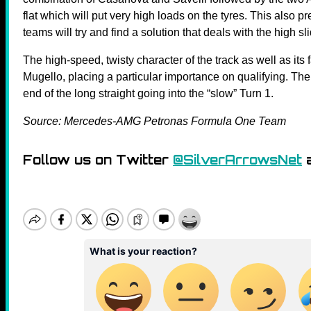
flat which will put very high loads on the tyres. This also p
teams will try and find a solution that deals with the high sl
The high-speed, twisty character of the track as well as its 
Mugello, placing a particular importance on qualifying. The b
end of the long straight going into the “slow” Turn 1.
Source: Mercedes-AMG Petronas Formula One Team
Follow us on Twitter
@SilverArrowsNet
a