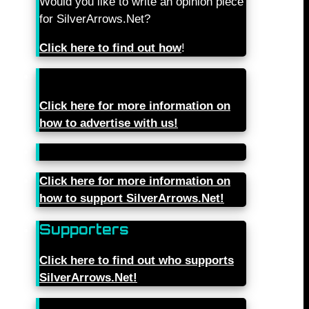
Would you like to write an opinion piece
for SilverArrows.Net?
Click here to find out how
!
Click here for more information on
how to advertise with us!
Click here for more information on
how to support SilverArrows.Net!
Supporters
Click here to find out who supports
SilverArrows.Net!