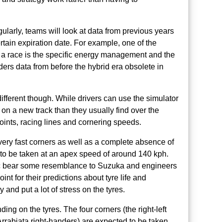
gularly, teams will look at data from previous years
rtain expiration date. For example, one of the
o a race is the specific energy management and the
ers data from before the hybrid era obsolete in
different though. While drivers can use the simulator
e on a new track than they usually find over the
ints, racing lines and cornering speeds.
very fast corners as well as a complete absence of
 to be taken at an apex speed of around 140 kph.
rmac bear some resemblance to Suzuka and engineers
t for their predictions about tyre life and
 and put a lot of stress on the tyres.
ing on the tyres. The four corners (the right-left
rrabiata right-handers) are expected to be taken