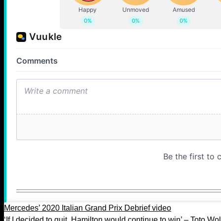
Mercedes’ 2020 Italian Grand Prix Debrief video
‘If I decided to quit, Hamilton would continue to win’ – Toto Wol