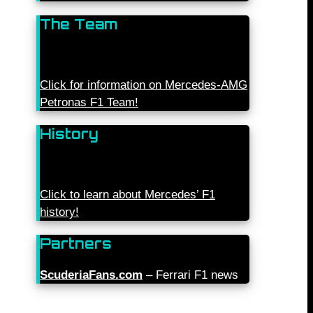
The Team
Click for information on Mercedes-AMG
Petronas F1 Team!
History
Click to learn about Mercedes’ F1
history!
Partners
ScuderiaFans.com
– Ferrari F1 news