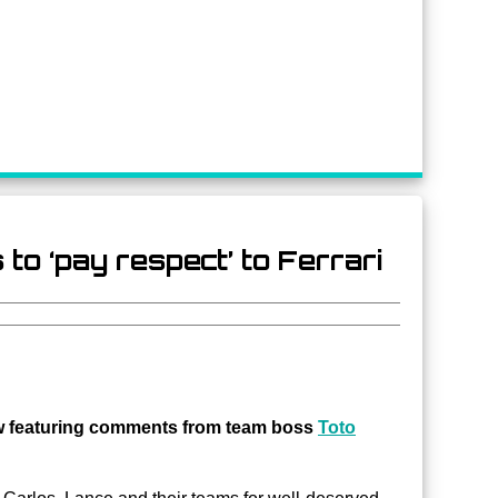
o ‘pay respect’ to Ferrari
ew featuring comments from team boss
Toto