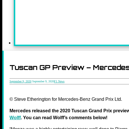
Tuscan GP Preview – Mercedes t
September 9, 2020
September 9, 2020
F1 News
© Steve Etherington for Mercedes-Benz Grand Prix Ltd.
Mercedes released the 2020 Tuscan Grand Prix previ
Wolff
. You can read Wolff’s comments below!