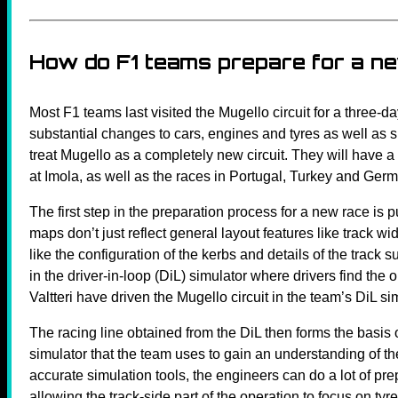
How do F1 teams prepare for a n
Most F1 teams last visited the Mugello circuit for a three-d
substantial changes to cars, engines and tyres as well as s
treat Mugello as a completely new circuit. They will have a s
at Imola, as well as the races in Portugal, Turkey and Ge
The first step in the preparation process for a new race i
maps don’t just reflect general layout features like track wi
like the configuration of the kerbs and details of the trac
in the driver-in-loop (DiL) simulator where drivers find the
Valtteri have driven the Mugello circuit in the team’s DiL si
The racing line obtained from the DiL then forms the basis 
simulator that the team uses to gain an understanding of the
accurate simulation tools, the engineers can do a lot of prep
allowing the track-side part of the operation to focus on tyr