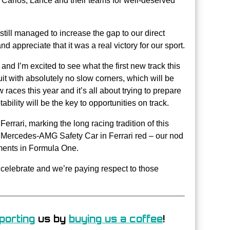
, Carlos, Lance and their teams for well-deserved
 still managed to increase the gap to our direct
d appreciate that it was a real victory for our sport.
and I’m excited to see what the first new track this
uit with absolutely no slow corners, which will be
aces this year and it’s all about trying to prepare
ability will be the key to opportunities on track.
errari, marking the long racing tradition of this
a Mercedes-AMG Safety Car in Ferrari red – our nod
oments in Formula One.
celebrate and we’re paying respect to those
porting
us by
buying us a coffee
!