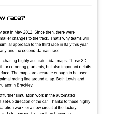
ew race?
ay test in May 2012. Since then, there were
maller changes to the track. That’s why teams will
imilar approach to the third race in Italy this year
rmany and the second Bahrain race.
s purchasing highly accurate Lidar maps. Those 3D
dth or cornering gradients, but also important details
k surface. The maps are accurate enough to be used
 optimal racing line around a lap. Both Lewis and
mulator in Brackley.
of further simulation work in the automated
 set-up direction of the car. Thanks to these highly
aration work for a new circuit at the factory,
e and strategy work rather than having to