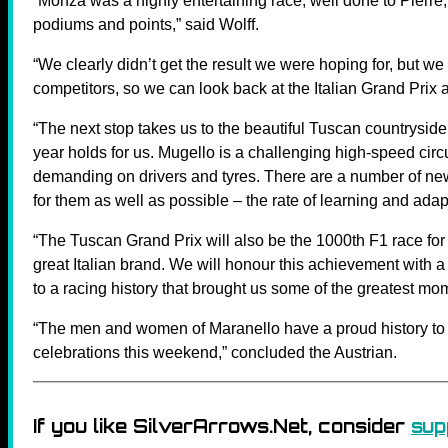
“Monza was a highly entertaining race; well done to Pierre
podiums and points,” said Wolff.
“We clearly didn’t get the result we were hoping for, but we
competitors, so we can look back at the Italian Grand Prix an
“The next stop takes us to the beautiful Tuscan countryside 
year holds for us. Mugello is a challenging high-speed circ
demanding on drivers and tyres. There are a number of new r
for them as well as possible – the rate of learning and adapt
“The Tuscan Grand Prix will also be the 1000th F1 race for F
great Italian brand. We will honour this achievement with 
to a racing history that brought us some of the greatest m
“The men and women of Maranello have a proud history to 
celebrations this weekend,” concluded the Austrian.
If you like SilverArrows.Net, consider
sup