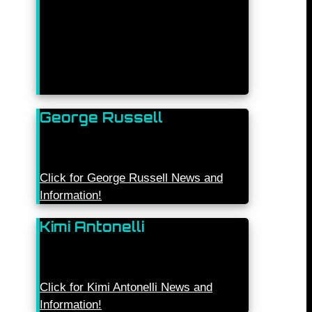
George Russell
Click for George Russell News and
Information!
Kimi Antonelli
Click for Kimi Antonelli News and
Information!