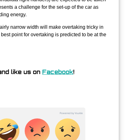
resents a challenge for the set-up of the car as
iding energy.
fairly narrow width will make overtaking tricky in
est point for overtaking is predicted to be at the
nd like us on
Facebook
!