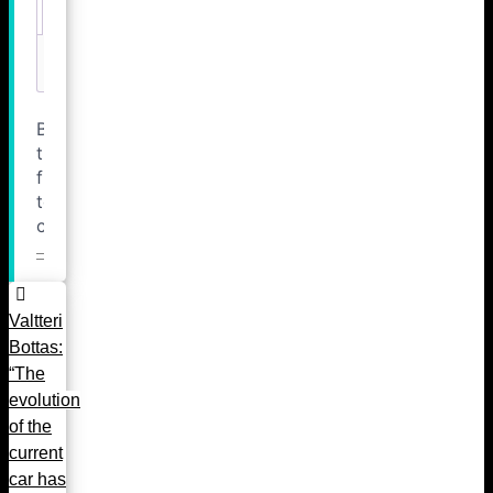
Valtteri
Bottas:
“The
evolution
of the
current
car has