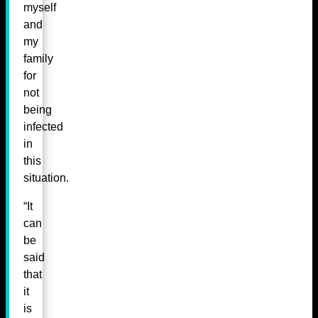
myself
and
my
family
for
not
being
infected
in
this
situation.
“It
can
be
said
that
it
is