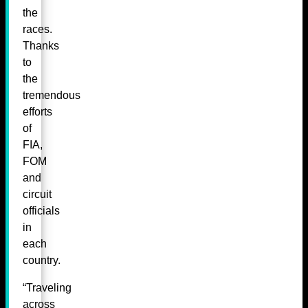
the
races.
Thanks
to
the
tremendous
efforts
of
FIA,
FOM
and
circuit
officials
in
each
country.
“Traveling
across