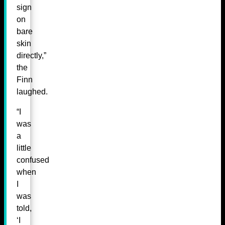
sign
on
bare
skin
directly,”
the
Finn
laughed.
“I
was
a
little
confused
when
I
was
told,
‘I