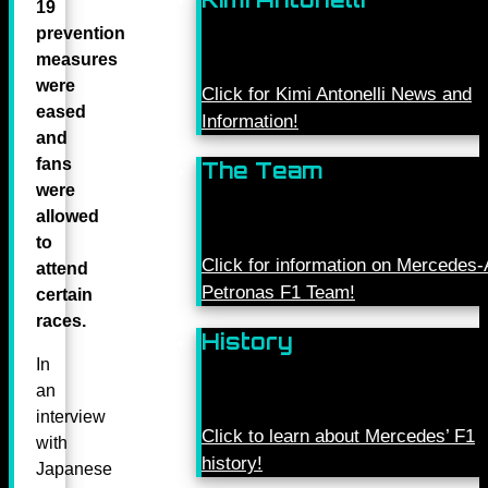
19
prevention
measures
were
Click for Kimi Antonelli News and
eased
Information!
and
fans
The Team
were
allowed
to
Click for information on Mercede
attend
Petronas F1 Team!
certain
races.
History
In
an
interview
Click to learn about Mercedes’ F1
with
history!
Japanese