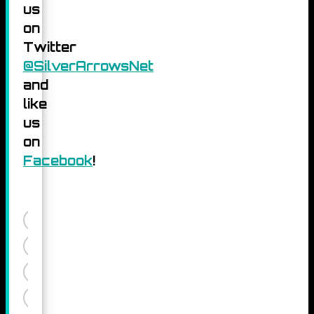
us
on
Twitter
@SilverArrowsNet
and
like
us
on
Facebook
!