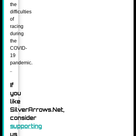
the
difficulties
of
racing
during
the
COVID-
19
pandemic.
If
you
like
SilverArrows.Net,
consider
supporting
us