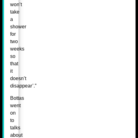
won’t
take
a
shower
for
two
weeks
so
that
it
doesn’t
disappear’.”
Bottas
went
on
to
talks
about