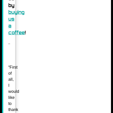
by
buying
us
a
coffee
!
“First
of
all,
I
would
like
to
thank