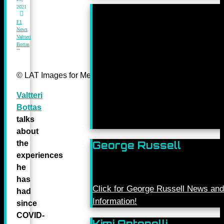
2021
F1
News
,
Valtteri
Bottas
© LAT Images for Mercedes-Benz Grand Prix Ltd
Valtteri
Bottas
talks
about
the
George Russell
experiences
he
has
Click for George Russell News and
had
Information!
since
COVID-
Kimi Antonelli