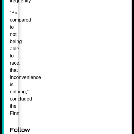
frequently.
“But
compared
to
not
being
able
to
race,
that
inconvenience
is
nothing,”
concluded
the
Finn.
Follow