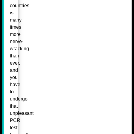
countries
is
many
times
more
nerve-
wracking
than
ever,
and
you
have
to
undergo
that
unpleasant
PCR
test