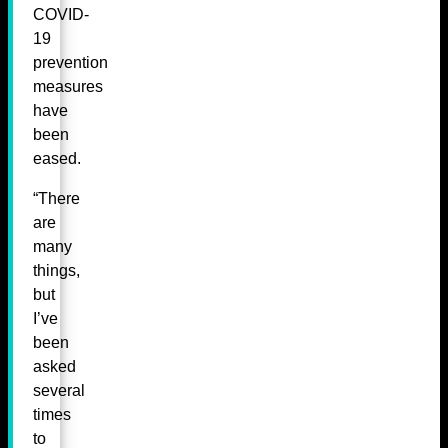
COVID-
19
prevention
measures
have
been
eased.
“There
are
many
things,
but
I’ve
been
asked
several
times
to