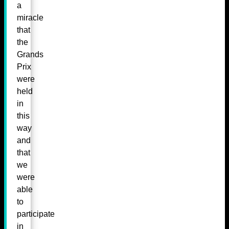
a
miracle
that
the
Grands
Prix
were
held
in
this
way
and
that
we
were
able
to
participate
in