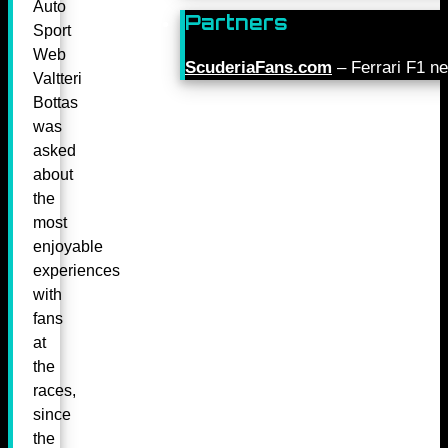
Auto
Partners
Sport
Web
ScuderiaFans.com
– Ferrari F1 n
Valtteri
Bottas
was
asked
about
the
most
enjoyable
experiences
with
fans
at
the
races,
since
the