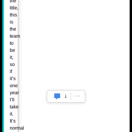
the
title,
this
is
the
team
to
be
it,
so
if
it’s
one
year
I’ll
take
it.
It’s
normal