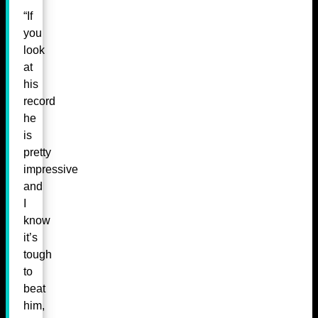
“If
you
look
at
his
record
he
is
pretty
impressive
and
I
know
it’s
tough
to
beat
him,