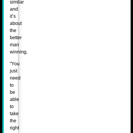
similar
and
it’s
about
the
better
man
winning.
“You
just
need
to
be
able
to
take
the
right