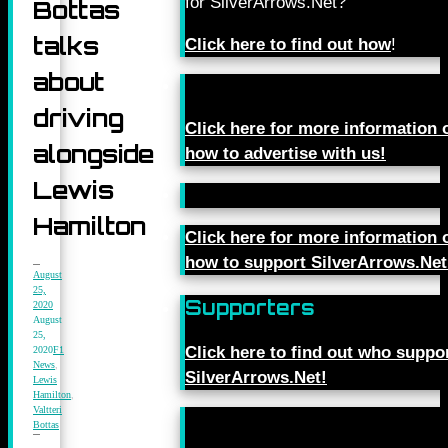
for SilverArrows.Net?
Bottas
talks
Click here to find out how
!
about
driving
Click here for more information 
alongside
how to advertise with us!
Lewis
Hamilton
Click here for more information 
how to support SilverArrows.Net
August
25,
Supporters
2020
August
25,
Click here to find out who suppo
2020
F1
News
,
SilverArrows.Net!
Lewis
Hamilton
,
Valtteri
Bottas