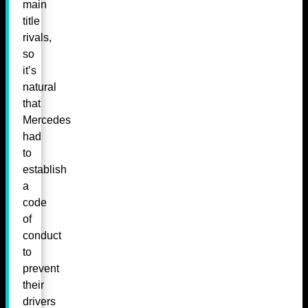
main
title
rivals,
so
it’s
natural
that
Mercedes
had
to
establish
a
code
of
conduct
to
prevent
their
drivers