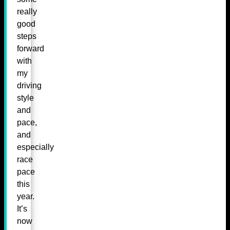
really
good
steps
forward
with
my
driving
style
and
pace,
and
especially
race
pace
this
year.
It’s
now