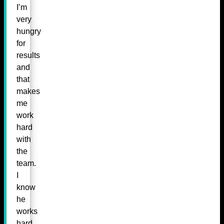
I’m
very
hungry
for
results
and
that
makes
me
work
hard
with
the
team.
I
know
he
works
hard