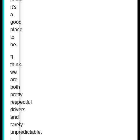
it’s
a
good
place
to
be.
“I
think
we
are
both
pretty
respectful
drivers
and
rarely
unpredictable.
I