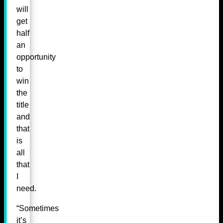
will
get
half
an
opportunity
to
win
the
title
and
that
is
all
that
I
need.
“Sometimes
it’s