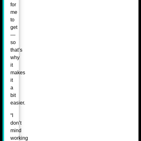
for
me
to
get
—
so
that’s
why
it
makes
it
a
bit
easier.
“I
don’t
mind
working