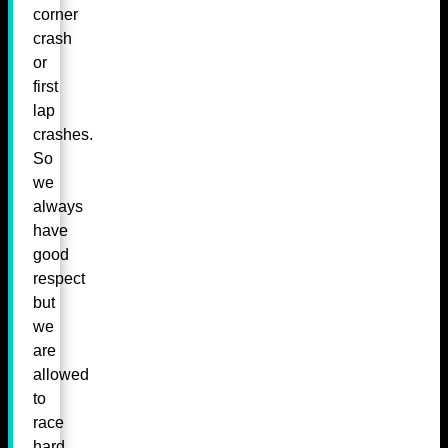
corner
crash
or
first
lap
crashes.
So
we
always
have
good
respect
but
we
are
allowed
to
race
hard.