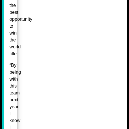
the
best
opportunity
to
win
the
world
title.
“By
being
with
this
team
next
year
I
know
I