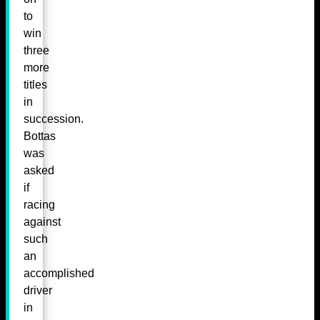
to
win
three
more
titles
in
succession.
Bottas
was
asked
if
racing
against
such
an
accomplished
driver
in