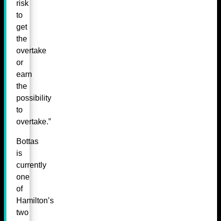
risk
to
get
the
overtake
or
earn
the
possibility
to
overtake.”
Bottas
is
currently
one
of
Hamilton’s
two