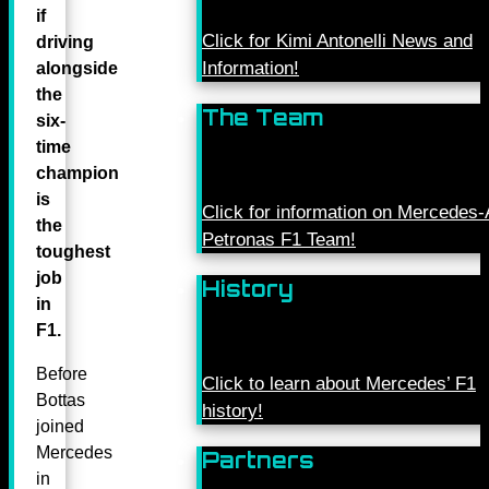
if
Click for Kimi Antonelli News and
driving
Information!
alongside
the
The Team
six-
time
champion
is
Click for information on Mercede
the
Petronas F1 Team!
toughest
job
History
in
F1.
Before
Click to learn about Mercedes’ F1
Bottas
history!
joined
Mercedes
Partners
in