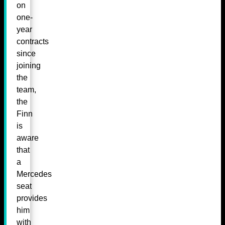
on
one-
year
contracts
since
joining
the
team,
the
Finn
is
aware
that
a
Mercedes
seat
provides
him
with