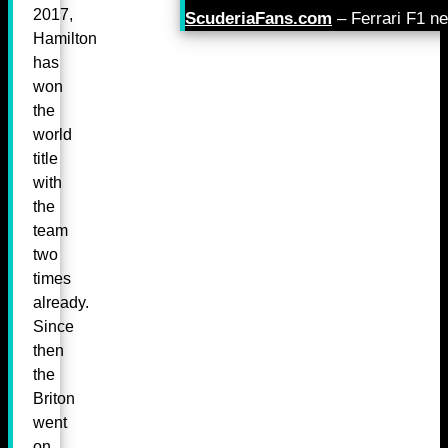
2017,
ScuderiaFans.com
– Ferrari F1 n
Hamilton
has
won
the
world
title
with
the
team
two
times
already.
Since
then
the
Briton
went
on