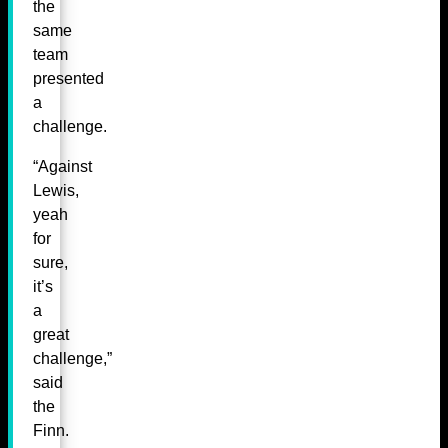
the
same
team
presented
a
challenge.
“Against
Lewis,
yeah
for
sure,
it’s
a
great
challenge,”
said
the
Finn.