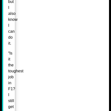
but
I
also
know
I
can
do
it.
“Is
it
the
toughest
job
in
F1?
I
still
get