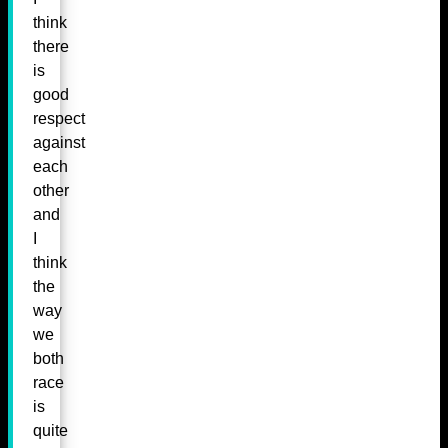
think
there
is
good
respect
against
each
other
and
I
think
the
way
we
both
race
is
quite