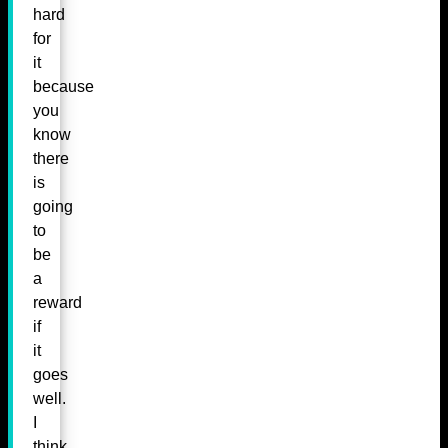
hard
for
it
because
you
know
there
is
going
to
be
a
reward
if
it
goes
well.
I
think