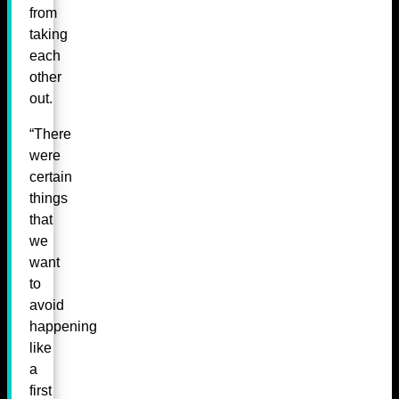
from
taking
each
other
out.
“There
were
certain
things
that
we
want
to
avoid
happening
like
a
first