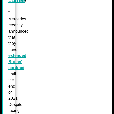
coffee
!
Mercedes
recently
announced
that
they
have
extended
Bottas’
contract
until
the
end
of
2021.
Despite
racing