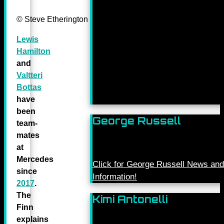
© Steve Etherington for Mercedes-Benz Grand Prix Ltd.
Lewis
Hamilton
and
Valtteri
Bottas
have
been
George Russell
team-
mates
at
Mercedes
Click for George Russell News and
since
Information!
2017
.
The
Kimi Antonelli
Finn
explains