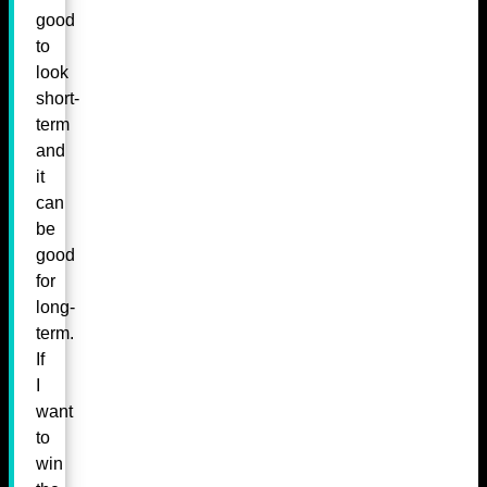
good
to
look
short-
term
and
it
can
be
good
for
long-
term.
If
I
want
to
win