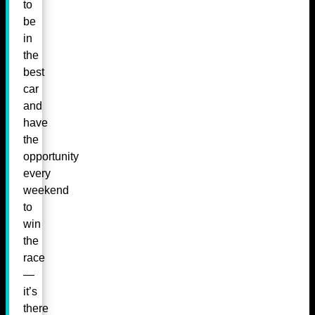
to
be
in
the
best
car
and
have
the
opportunity
every
weekend
to
win
the
race
—
it’s
there