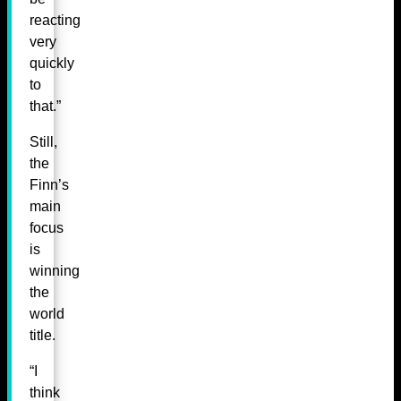
reacting
very
quickly
to
that.”
Still,
the
Finn’s
main
focus
is
winning
the
world
title.
“I
think