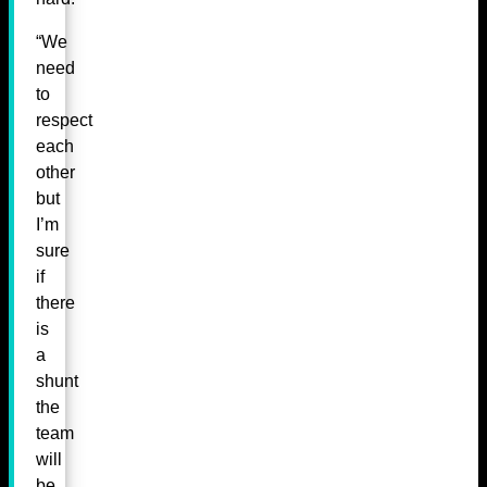
“We
need
to
respect
each
other
but
I’m
sure
if
there
is
a
shunt
the
team
will
be