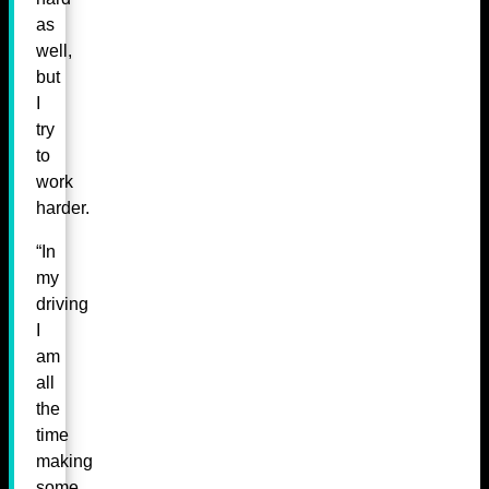
as
well,
but
I
try
to
work
harder.
“In
my
driving
I
am
all
the
time
making
some