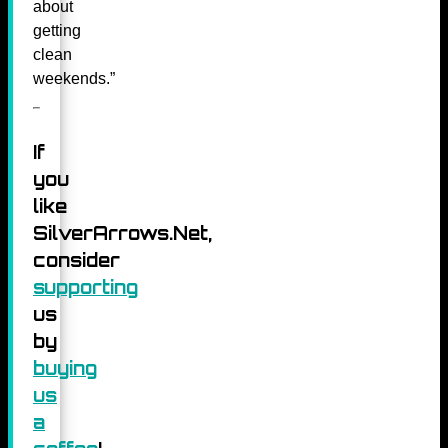
about
getting
clean
weekends.”
If
you
like
SilverArrows.Net,
consider
supporting
us
by
buying
us
a