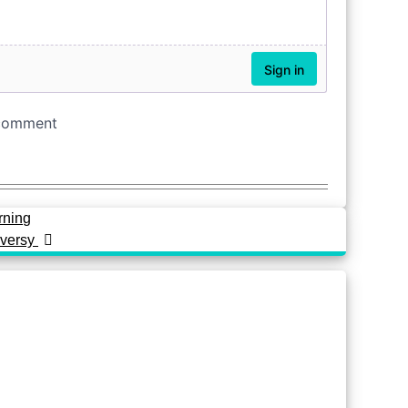
rning
oversy