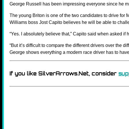
George Russell has been impressing everyone since he ma
The young Briton is one of the two candidates to drive for
Williams boss Jost Capito believes he will be able to challen
“Yes. I absolutely believe that,” Capito said when asked if 
“But it’s difficult to compare the different drivers over the d
George shows everything a modern race driver has to have t
If you like SilverArrows.Net, consider
sup