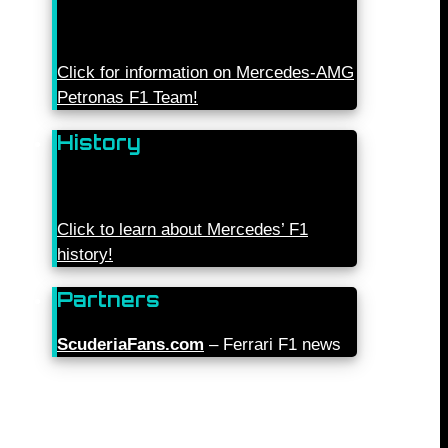
Click for information on Mercedes-AMG
Petronas F1 Team!
History
Click to learn about Mercedes’ F1
history!
Partners
ScuderiaFans.com
– Ferrari F1 news