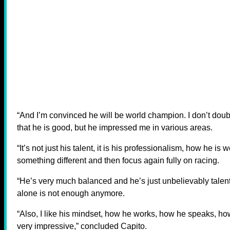
“And I’m convinced he will be world champion. I don’t doub
that he is good, but he impressed me in various areas.
“It’s not just his talent, it is his professionalism, how he is
something different and then focus again fully on racing.
“He’s very much balanced and he’s just unbelievably talent
alone is not enough anymore.
“Also, I like his mindset, how he works, how he speaks, how
very impressive,” concluded Capito.