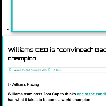
Williams CEO is “convinced” Geo
champion
August 24, 2021
August 24, 2021
F1 News
© Williams Racing
Williams team boss Jost Capito thinks
one of the cand
has what it takes to become a world champion.