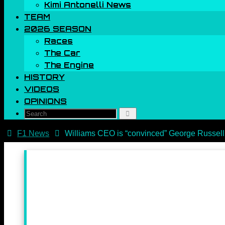
Kimi Antonelli News
TEAM
2026 SEASON
Races
The Car
The Engine
HISTORY
VIDEOS
OPINIONS
Search
Search
for:
Home
F1 News
Williams CEO is “convinced” George Russell