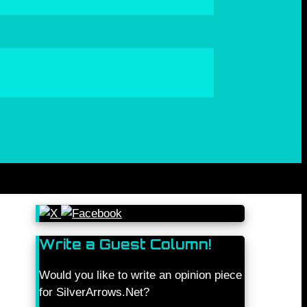
Write a Guest Column!
Would you like to write an opinion piece
for SilverArrows.Net?