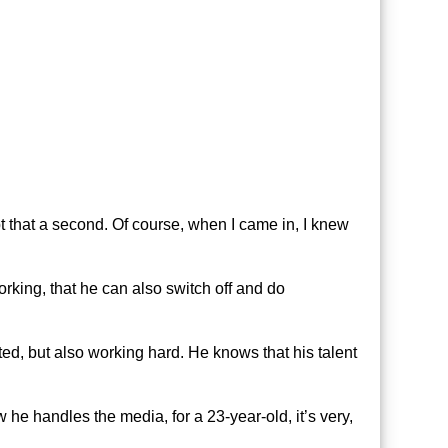
t that a second. Of course, when I came in, I knew
 working, that he can also switch off and do
ed, but also working hard. He knows that his talent
 he handles the media, for a 23-year-old, it’s very,