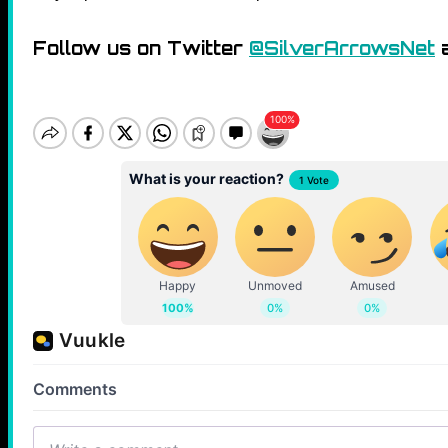
Follow us on Twitter
@SilverArrowsNet
a