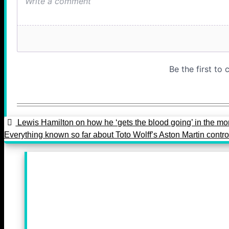
Lewis Hamilton on how he ‘gets the blood going’ in the mo
Everything known so far about Toto Wolff’s Aston Martin contr