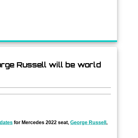
rge Russell will be world
idates
for Mercedes 2022 seat,
George Russell
,