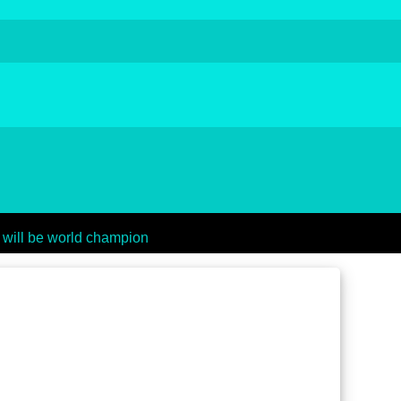
 will be world champion