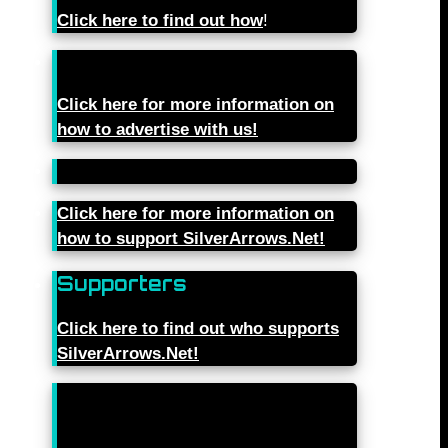
Click here to find out how
!
Click here for more information on
how to advertise with us!
Click here for more information on
how to support SilverArrows.Net!
Supporters
Click here to find out who supports
SilverArrows.Net!