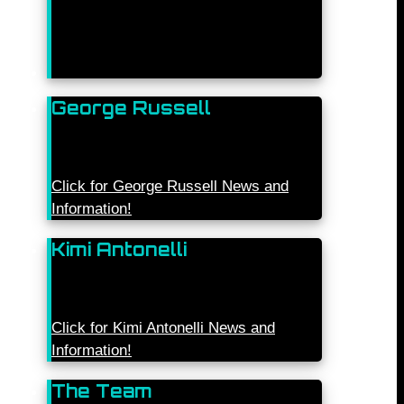
George Russell
Click for George Russell News and
Information!
Kimi Antonelli
Click for Kimi Antonelli News and
Information!
The Team