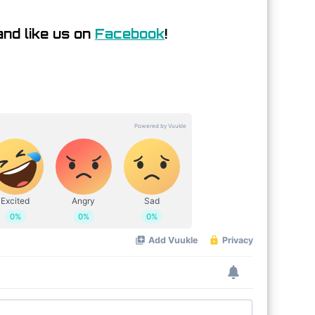
nd like us on
Facebook
!