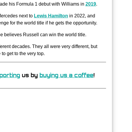
de his Formula 1 debut with Williams in
2019
.
 Mercedes next to
Lewis Hamilton
in 2022, and
ge for the world title if he gets the opportunity.
he believes Russell can win the world title.
ifferent decades. They all were very different, but
o get to the very top.
porting
us by
buying us a coffee
!