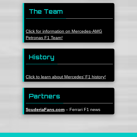
The Team
Click for information on Mercedes-AMG
Petronas F1 Team!
History
Click to learn about Mercedes’ F1 history!
Partners
ScuderiaFans.com
– Ferrari F1 news