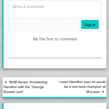
Lewis Hamilton says he would
Wolff denies ‘threatening’
be a one-time champion at
Hamilton with the “George
Russell card”
McLaren