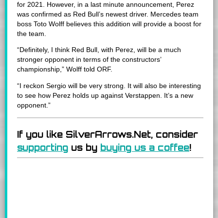
for 2021. However, in a last minute announcement, Perez
was confirmed as Red Bull’s newest driver. Mercedes team
boss Toto Wolff believes this addition will provide a boost for
the team.
“Definitely, I think Red Bull, with Perez, will be a much
stronger opponent in terms of the constructors’
championship,” Wolff told ORF.
“I reckon Sergio will be very strong. It will also be interesting
to see how Perez holds up against Verstappen. It’s a new
opponent.”
If you like SilverArrows.Net, consider
supporting
us by
buying us a coffee
!