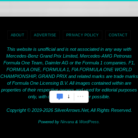
ABOUT
ADVERTISE
PRIVACY POLICY
CONTACT
This website is unofficial and is not associated in any way with
Mercedes-Benz Grand Prix Limited, Mercedes-AMG Petronas
Formula One Team, Daimler AG or the Formula 1 companies. F1,
FORMULA ONE, FORMULA 1, FIA FORMULA ONE WORLD
CHAMPIONSHIP, GRAND PRIX and related marks are trade marks
of Formula One Licensing B.V. All images contained within are
properties of their respective owners and used for editorial purposes
only, with credit given wherever possible.
Copyright © 2019-2026 SilverArrows.Net, All Rights Reserved.
Powered by
Nirvana
&
WordPress.