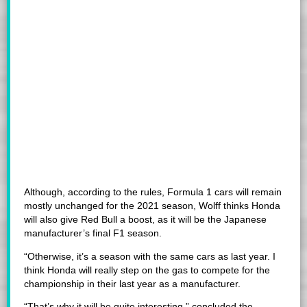
Although, according to the rules, Formula 1 cars will remain
mostly unchanged for the 2021 season, Wolff thinks Honda
will also give Red Bull a boost, as it will be the Japanese
manufacturer’s final F1 season.
“Otherwise, it’s a season with the same cars as last year. I
think Honda will really step on the gas to compete for the
championship in their last year as a manufacturer.
“That’s why it will be quite interesting,” concluded the