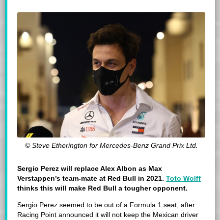
© Steve Etherington for Mercedes-Benz Grand Prix Ltd.
Sergio Perez will replace Alex Albon as Max
Verstappen’s team-mate at Red Bull in 2021.
Toto Wolff
thinks this will make Red Bull a tougher opponent.
Sergio Perez seemed to be out of a Formula 1 seat, after
Racing Point announced it will not keep the Mexican driver