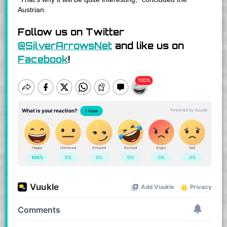
Austrian.
Follow us on Twitter
@SilverArrowsNet
and like us on
Facebook
!