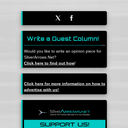
Write a Guest Column!
Would you like to write an opinion piece for
SilverArrows.Net?
Click here to find out how
!
Click here for more information on how to
advertise with us!