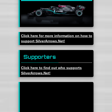
Click here for more information on how to
support SilverArrows.Net!
Supporters
Click here to find out who supports
SilverArrows.Net!