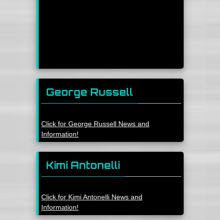
George Russell
Click for George Russell News and
Information!
Kimi Antonelli
Click for Kimi Antonelli News and
Information!