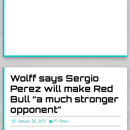
Wolff says Sergio
Perez will make Red
Bull “a much stronger
opponent”
January 26, 2021
F1 News