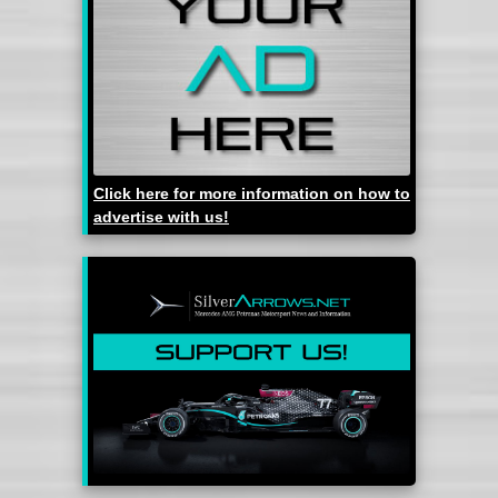
Click here for more information on how to
advertise with us!