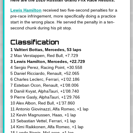
Here are the 2020 Russian Grand Prix Race Results.
Lewis Hamilton
received two five-second penalties
for a
pre-race infringement, more specifically doing a practice
start in the wrong place. He served the penalty in a ten-
second chunk during his pit stop.
Classification
1 Valtteri Bottas, Mercedes, 53 laps
2 Max Verstappen, Red Bull, +7.729
3 Lewis Hamilton, Mercedes, +22.729
4 Sergio Perez, Racing Point, +30.558
5 Daniel Ricciardo, Renault, +52.065
6 Charles Leclerc, Ferrari, +1’02.186
7 Esteban Ocon, Renault, +1’08.006
8 Daniil Kvyat, AlphaTauri, +1’08.740
9 Pierre Gasly, AlphaTauri, +1’29.766
10 Alex Albon, Red Bull, +1’37.860
11 Antonio Giovinazzi, Alfa Romeo, +1 lap
12 Kevin Magnussen, Haas, +1 lap
13 Sebastian Vettel, Ferrari, +1 lap
14 Kimi Raikkonen, Alfa Romeo, +1 lap
15 Lando Norris, McLaren, +1 lap