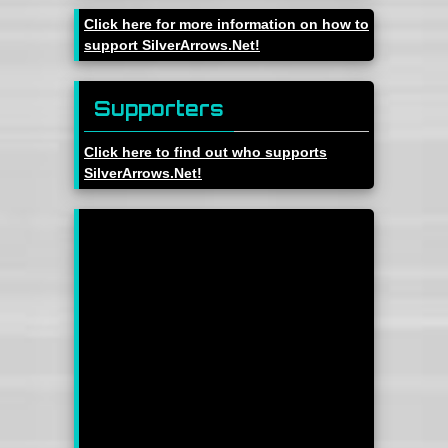
Click here for more information on how to
support SilverArrows.Net!
Supporters
Click here to find out who supports
SilverArrows.Net!