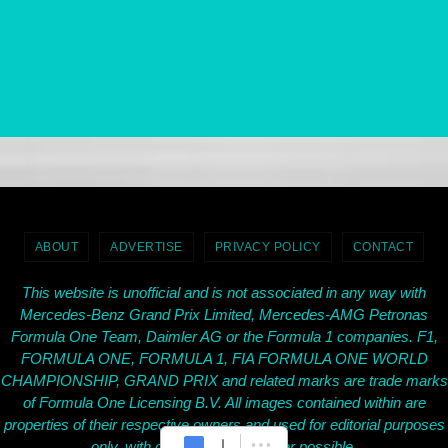
ABOUT
ADVERTISE
PRIVACY POLICY
CONTACT
This website is unofficial and is not associated in any way with
Mercedes-Benz Grand Prix Limited, Mercedes-AMG Petronas
Formula One Team, Daimler AG or the Formula 1 companies. F1,
FORMULA ONE, FORMULA 1, FIA FORMULA ONE WORLD
CHAMPIONSHIP, GRAND PRIX and related marks are trade marks
of Formula One Licensing B.V. All images contained within are
properties of their respective owners and used for editorial purposes
only, with credit given wherever possible.