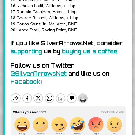
16 Nicholas Latifi, Williams, +1 lap
17 Romain Grosjean, Haas, +1 lap
18 George Russell, Williams, +1 lap
19 Carlos Sainz Jr., McLaren, DNF
20 Lance Stroll, Racing Point, DNF
If you like SilverArrows.Net, consider
supporting
us by
buying us a coffee
!
Follow us on Twitter
@SilverArrowsNet
and like us on
Facebook
!