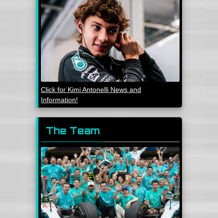
Click for Kimi Antonelli News and
Information!
The Team