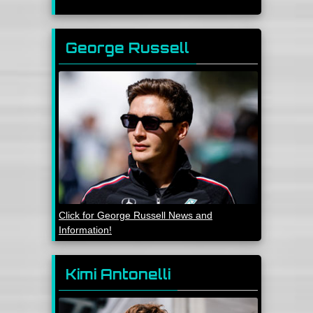
George Russell
Click for George Russell News and
Information!
Kimi Antonelli