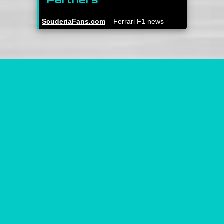
ScuderiaFans.com
– Ferrari F1 news