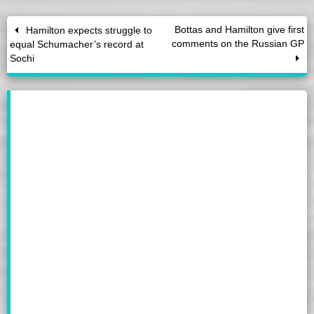
Bottas and Hamilton give first
Hamilton expects struggle to
comments on the Russian GP
equal Schumacher’s record at
Sochi