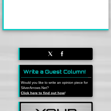
Write a Guest Column!
Would you like to write an opinion piece for
SilverArrows.Net?
Click here to find out how
!