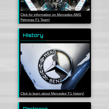
Click for information on Mercedes-AMG
Petronas F1 Team!
History
Click to learn about Mercedes’ F1 history!
Partners