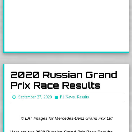
2020 Russian Grand
Prix Race Results
,
September 27, 2020
F1 News
Results
© LAT Images for Mercedes-Benz Grand Prix Ltd