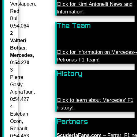
Click for Kimi Antonelli News and
Verstappen,
Red
Information!
Bull
The Team
0:54.064
2
Valtteri
Bottas,
Click for information on Mercede
Mercedes,
Petronas F1 Team!
0:54.270
3
History
Pierre
Gasly,
AlphaTauri,
0:54.427
Click to learn about Mercedes’ F1
4
history!
Esteban
Partners
Ocon,
Renault,
ScuderiaFans.com
– Ferrari F1 n
0:54.453