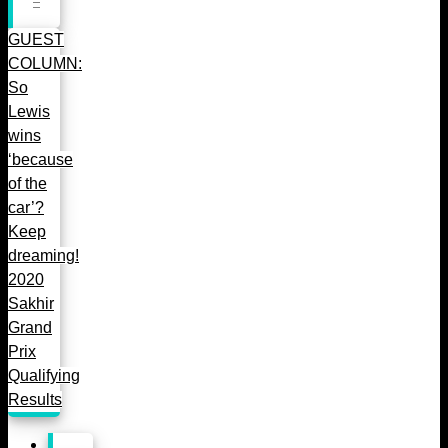
GUEST
COLUMN:
So
Lewis
wins
‘because
of the
car’?
Keep
dreaming!
2020
Sakhir
Grand
Prix
Qualifying
Results