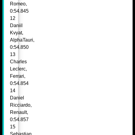
Romeo,
0:54.845
12
Daniil
Kvyat,
AlphaTauri,
0:54.850
13
Charles
Leclerc,
Ferrari,
0:54.854
14
Daniel
Ricciardo,
Renault,
0:54.857
15
Sebastian