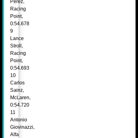
Perez,
Racing
Point,
0:54.678
9
Lance
Stroll,
Racing
Point,
0:54.693
10
Carlos
Sainz,
McLaren,
0:54.720
11
Antonio
Giovinazzi,
Alfa