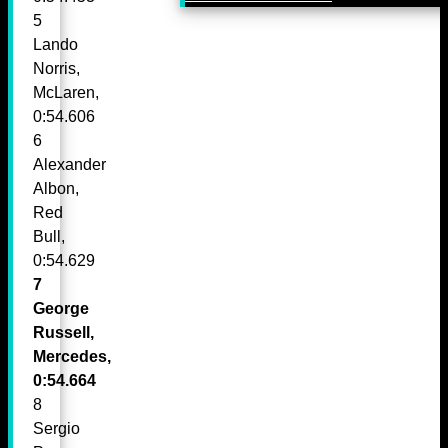
5
Lando
Norris,
McLaren,
0:54.606
6
Alexander
Albon,
Red
Bull,
0:54.629
7
George
Russell,
Mercedes,
0:54.664
8
Sergio