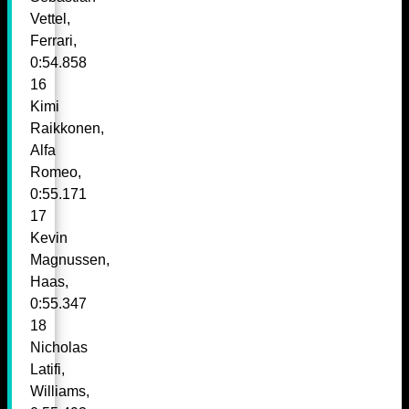
Vettel,
Ferrari,
0:54.858
16
Kimi
Raikkonen,
Alfa
Romeo,
0:55.171
17
Kevin
Magnussen,
Haas,
0:55.347
18
Nicholas
Latifi,
Williams,