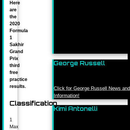
Here
are
the
2020
Formula
1
Sakhir
Grand
Prix
George Russell
third
free
practice
results.
Click for George Russell News and
Information!
Classification
Kimi Antonelli
1
Max