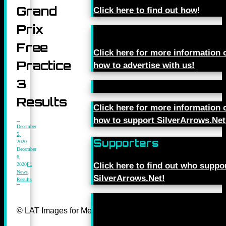
Grand
Click here to find out how
!
Prix
Free
Click here for more information 
Practice
how to advertise with us!
3
Results
Click here for more information 
how to support SilverArrows.Net
December
5,
Supporters
2020
December
6,
Click here to find out who suppo
2020
F1
News
,
SilverArrows.Net!
Results
© LAT Images for Mercedes-Benz Grand Prix Ltd