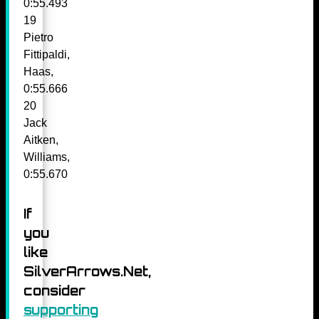
0:55.493
19
Pietro
Fittipaldi,
Haas,
0:55.666
20
Jack
Aitken,
Williams,
0:55.670
If
you
like
SilverArrows.Net,
consider
supporting