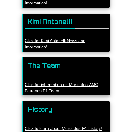
Information!
Kimi Antonelli
Click for Kimi Antonelli News and
Information!
The Team
Click for information on Mercedes-AMG
Petronas F1 Team!
History
Click to learn about Mercedes’ F1 history!