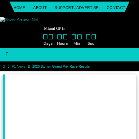
Skip
HOME
ABOUT
SUPPORT / ADVERTISE
CONTACT
to
content
Miami GP in
00
00
00
00
Days
Hours
Min
Sec
Home
F1 News
2020 Styrian Grand Prix Race Results