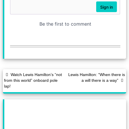
Watch Lewis Hamilton’s “not
Lewis Hamilton: “When there is
from this world” onboard pole
a will there is a way”
lap!