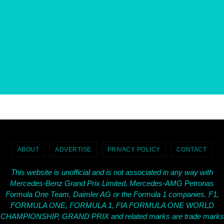
ABOUT
ADVERTISE
PRIVACY POLICY
CONTACT
This website is unofficial and is not associated in any way with
Mercedes-Benz Grand Prix Limited, Mercedes-AMG Petronas
Formula One Team, Daimler AG or the Formula 1 companies. F1,
FORMULA ONE, FORMULA 1, FIA FORMULA ONE WORLD
CHAMPIONSHIP, GRAND PRIX and related marks are trade marks