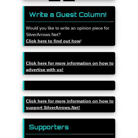
Write a Guest Column!
Would you like to write an opinion piece for
SilverArrows.Net?
Click here to find out how
!
Click here for more information on how to
advertise with us!
Click here for more information on how to
support SilverArrows.Net!
Supporters