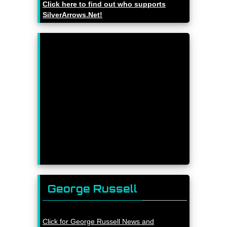
Click here to find out who supports
SilverArrows.Net!
George Russell
Click for George Russell News and