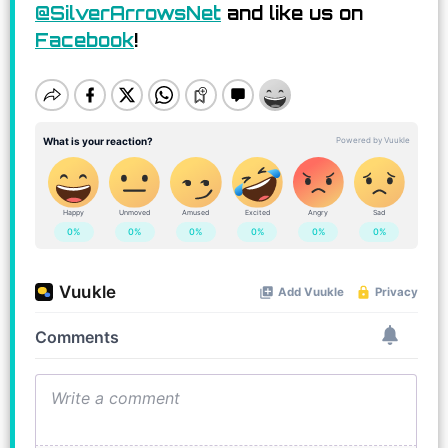
@SilverArrowsNet
and like us on
Facebook
!