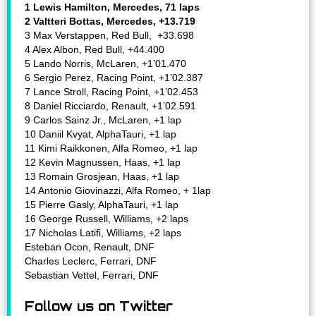
1 Lewis Hamilton, Mercedes, 71 laps
2 Valtteri Bottas, Mercedes, +13.719
3 Max Verstappen, Red Bull, +33.698
4 Alex Albon, Red Bull, +44.400
5 Lando Norris, McLaren, +1’01.470
6 Sergio Perez, Racing Point, +1’02.387
7 Lance Stroll, Racing Point, +1’02.453
8 Daniel Ricciardo, Renault, +1’02.591
9 Carlos Sainz Jr., McLaren, +1 lap
10 Daniil Kvyat, AlphaTauri, +1 lap
11 Kimi Raikkonen, Alfa Romeo, +1 lap
12 Kevin Magnussen, Haas, +1 lap
13 Romain Grosjean, Haas, +1 lap
14 Antonio Giovinazzi, Alfa Romeo, + 1lap
15 Pierre Gasly, AlphaTauri, +1 lap
16 George Russell, Williams, +2 laps
17 Nicholas Latifi, Williams, +2 laps
Esteban Ocon, Renault, DNF
Charles Leclerc, Ferrari, DNF
Sebastian Vettel, Ferrari, DNF
Follow us on Twitter