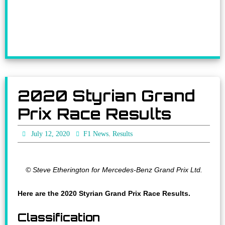
2020 Styrian Grand
Prix Race Results
,
July 12, 2020
F1 News
Results
© Steve Etherington for Mercedes-Benz Grand Prix Ltd.
Here are the 2020 Styrian Grand Prix Race Results.
Classification