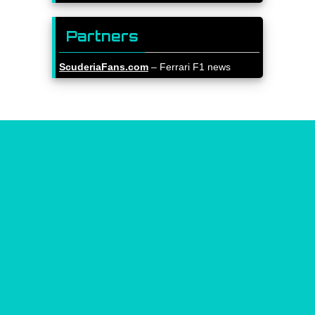
Partners
ScuderiaFans.com
– Ferrari F1 news