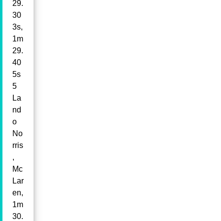
29.
30
3s,
1m
29.
40
5s
5
La
nd
o
No
rris
,
Mc
Lar
en,
1m
30.