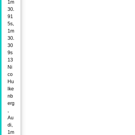
1m
30.
91
5s,
1m
30.
30
9s
13
Ni
co
Hu
lke
nb
erg
,
Au
di,
1m