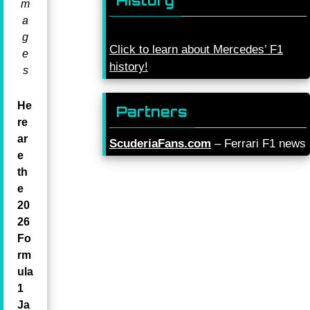
History
m
a
g
Click to learn about Mercedes’ F1
e
history!
s
He
Partners
re
ar
ScuderiaFans.com
– Ferrari F1 news
e
th
e
20
26
Fo
rm
ula
1
Ja