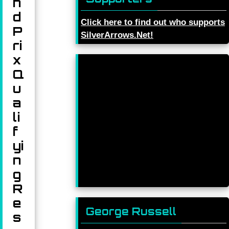
n
d
Click here to find out who supports
P
SilverArrows.Net!
ri
x
Q
u
a
li
f
yi
n
g
R
e
George Russell
s