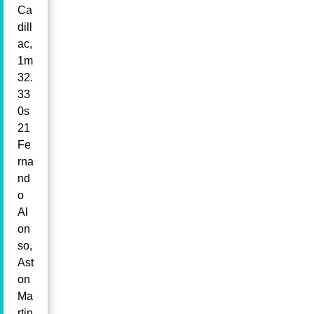
Ca
dill
ac,
1m
32.
33
0s
21
Fe
rna
nd
o
Al
on
so,
Ast
on
Ma
rtin