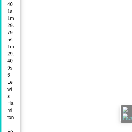
40
1s,
1m
29.
79
5s,
1m
29.
40
9s
6
Le
wi
s
Ha
mil
ton
,
Fe