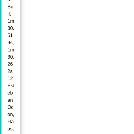
Bu
ll,
1m
30.
51
9s,
1m
30.
26
2s
12
Est
eb
an
Oc
on,
Ha
as,