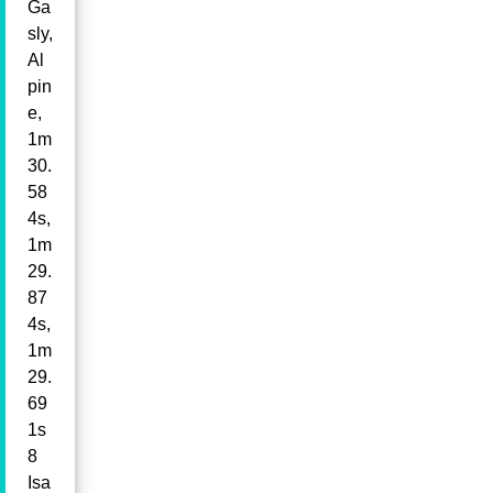
Ga
sly,
Al
pin
e,
1m
30.
58
4s,
1m
29.
87
4s,
1m
29.
69
1s
8
Isa