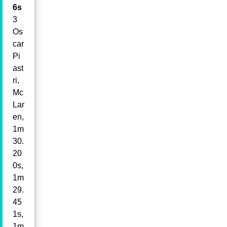
6s
3
Os
car
Pi
ast
ri,
Mc
Lar
en,
1m
30.
20
0s,
1m
29.
45
1s,
1m