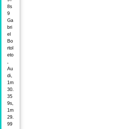
8s
9
Ga
bri
el
Bo
rtol
eto
,
Au
di,
1m
30.
35
9s,
1m
29.
99