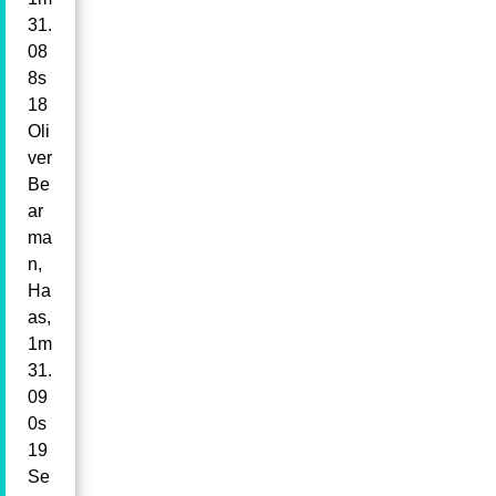
31.
08
8s
18
Oli
ver
Be
ar
ma
n,
Ha
as,
1m
31.
09
0s
19
Se