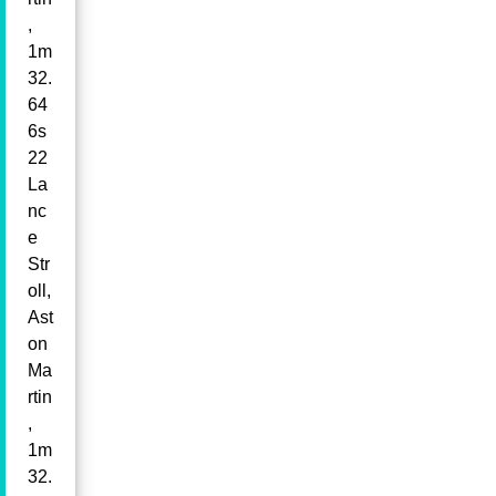
,
1m
32.
64
6s
22
La
nc
e
Str
oll,
Ast
on
Ma
rtin
,
1m
32.