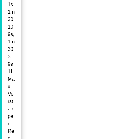
1s,
1m
30.
10
9s,
1m
30.
31
9s
11
Ma
x
Ve
rst
ap
pe
n,
Re
d