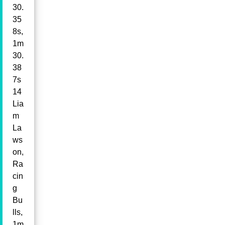
30.
35
8s,
1m
30.
38
7s
14
Lia
m
La
ws
on,
Ra
cin
g
Bu
lls,
1m