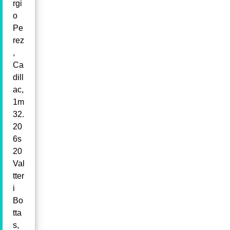
rgi
o
Pe
rez
,
Ca
dill
ac,
1m
32.
20
6s
20
Val
tter
i
Bo
tta
s,