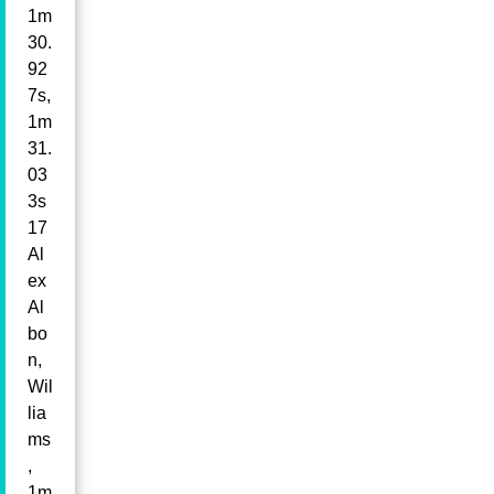
1m
30.
92
7s,
1m
31.
03
3s
17
Al
ex
Al
bo
n,
Wil
lia
ms
,
1m