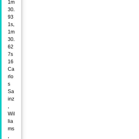
1m
30.
93
1s,
1m
30.
62
7s
16
Ca
rlo
s
Sa
inz
,
Wil
lia
ms
,