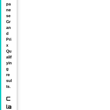
pa
ne
se
Gr
an
d
Pri
x
Qu
alif
yin
g
re
sul
ts.
C
la