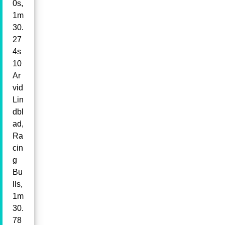
0s,
1m
30.
27
4s
10
Ar
vid
Lin
dbl
ad,
Ra
cin
g
Bu
lls,
1m
30.
78