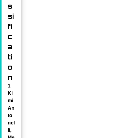
s
si
fi
c
a
ti
o
n
1
Ki
mi
An
to
nel
li,
Me