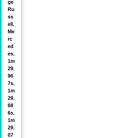
ge
Ru
ss
ell,
Me
rc
ed
es,
1m
29.
96
7s,
1m
29.
68
6s,
1m
29.
07