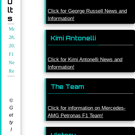
u
lt
Click for George Russell News and
s
Information!
March
Kimi Antonelli
28,
2026
F1
Click for Kimi Antonelli News and
News
,
Information!
Results
The Team
©
G
Click for information on Mercedes-
et
AMG Petronas F1 Team!
ty
I