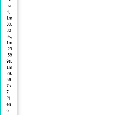
rra
ri,
1m
30.
30
9s,
1m
.29
.58
9s,
1m
29.
56
7s
7
Pi
err
e