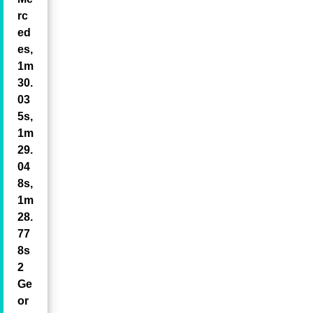
rc
ed
es,
1m
30.
03
5s,
1m
29.
04
8s,
1m
28.
77
8s
2
Ge
or