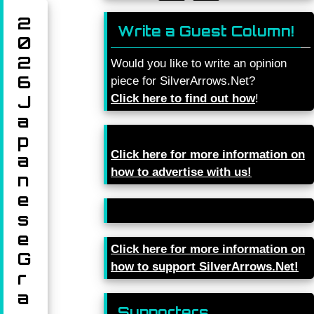
2
Write a Guest Column!
0
2
Would you like to write an opinion
6
piece for SilverArrows.Net?
J
Click here to find out how
!
a
p
Click here for more information on
a
how to advertise with us!
n
e
s
e
Click here for more information on
G
how to support SilverArrows.Net!
r
a
Supporters