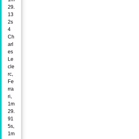
29.
13
2s
4
Ch
arl
es
Le
cle
rc,
Fe
rra
ri,
1m
29.
91
5s,
1m