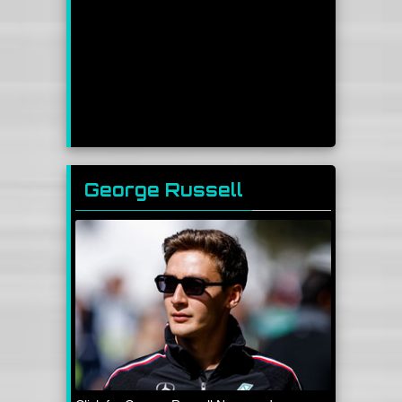
George Russell