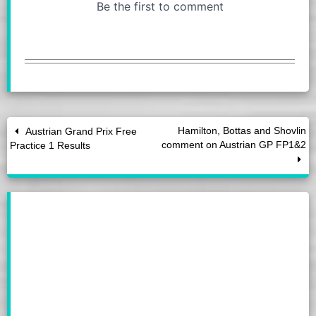
Hamilton, Bottas and Shovlin
Austrian Grand Prix Free
comment on Austrian GP FP1&2
Practice 1 Results