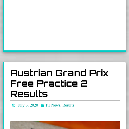
Austrian Grand Prix
Free Practice 2
Results
,
July 3, 2020
F1 News
Results