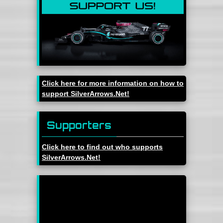
Click here for more information on how to
support SilverArrows.Net!
Supporters
Click here to find out who supports
SilverArrows.Net!