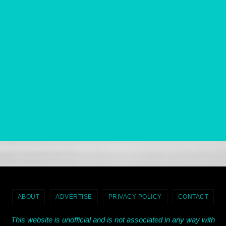
ABOUT
ADVERTISE
PRIVACY POLICY
CONTACT
This website is unofficial and is not associated in any way with