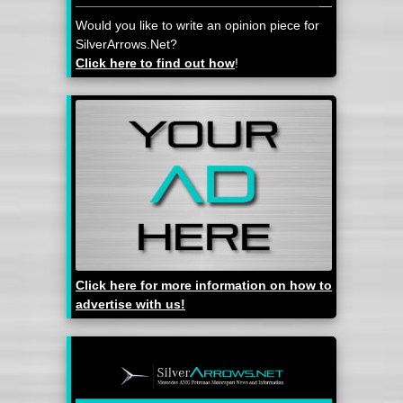
Would you like to write an opinion piece for
SilverArrows.Net?
Click here to find out how
!
Click here for more information on how to
advertise with us!