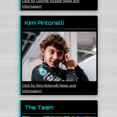
Click for George Russell News and
Information!
Kimi Antonelli
Click for Kimi Antonelli News and
Information!
The Team