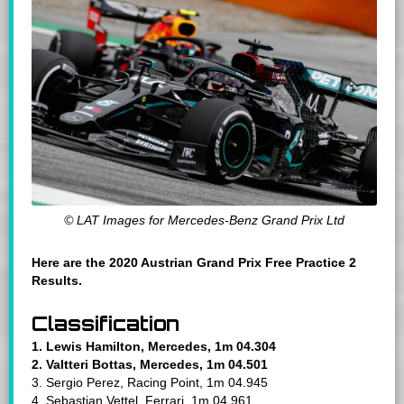
© LAT Images for Mercedes-Benz Grand Prix Ltd
Here are the 2020 Austrian Grand Prix Free Practice 2
Results.
Classification
1. Lewis Hamilton, Mercedes, 1m 04.304
2. Valtteri Bottas, Mercedes, 1m 04.501
3. Sergio Perez, Racing Point, 1m 04.945
4. Sebastian Vettel, Ferrari, 1m 04.961