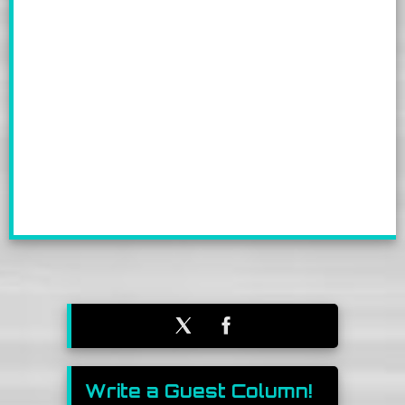
Write a Guest Column!