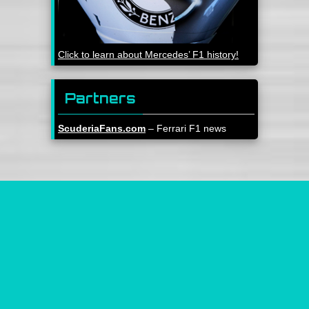
Click to learn about Mercedes’ F1 history!
Partners
ScuderiaFans.com
– Ferrari F1 news