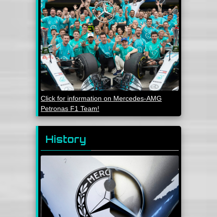
Click for information on Mercedes-AMG
Petronas F1 Team!
History