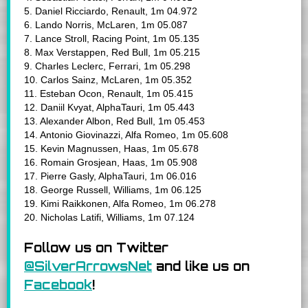
5. Daniel Ricciardo, Renault, 1m 04.972
6. Lando Norris, McLaren, 1m 05.087
7. Lance Stroll, Racing Point, 1m 05.135
8. Max Verstappen, Red Bull, 1m 05.215
9. Charles Leclerc, Ferrari, 1m 05.298
10. Carlos Sainz, McLaren, 1m 05.352
11. Esteban Ocon, Renault, 1m 05.415
12. Daniil Kvyat, AlphaTauri, 1m 05.443
13. Alexander Albon, Red Bull, 1m 05.453
14. Antonio Giovinazzi, Alfa Romeo, 1m 05.608
15. Kevin Magnussen, Haas, 1m 05.678
16. Romain Grosjean, Haas, 1m 05.908
17. Pierre Gasly, AlphaTauri, 1m 06.016
18. George Russell, Williams, 1m 06.125
19. Kimi Raikkonen, Alfa Romeo, 1m 06.278
20. Nicholas Latifi, Williams, 1m 07.124
Follow us on Twitter
@SilverArrowsNet
and like us on
Facebook
!