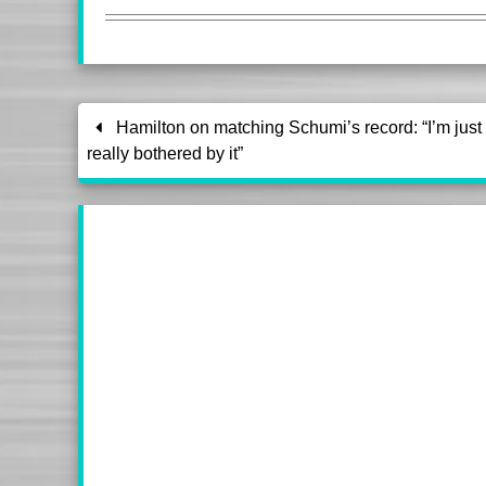
Hamilton on matching Schumi’s record: “I’m just 
really bothered by it”