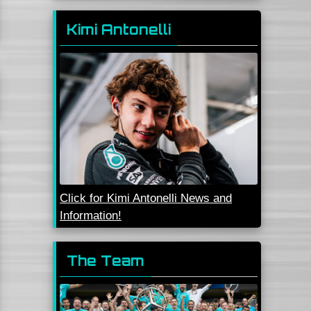
Kimi Antonelli
Click for Kimi Antonelli News and
Information!
The Team