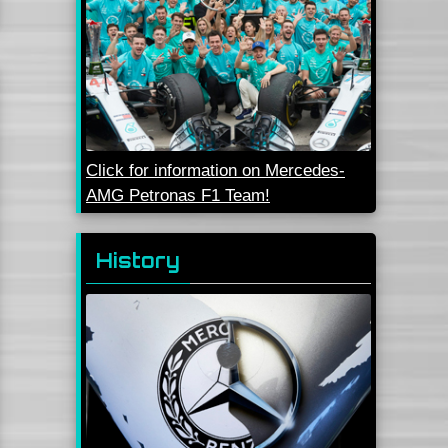
Click for information on Mercedes-
AMG Petronas F1 Team!
History