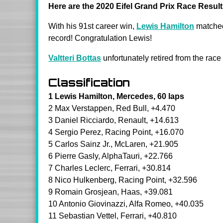
Here are the 2020 Eifel Grand Prix Race Result
With his 91st career win,
Lewis Hamilton
matched
record
! Congratulation Lewis!
Valtteri Bottas
unfortunately retired from the race
Classification
1 Lewis Hamilton, Mercedes, 60 laps
2 Max Verstappen, Red Bull, +4.470
3 Daniel Ricciardo, Renault, +14.613
4 Sergio Perez, Racing Point, +16.070
5 Carlos Sainz Jr., McLaren, +21.905
6 Pierre Gasly, AlphaTauri, +22.766
7 Charles Leclerc, Ferrari, +30.814
8 Nico Hulkenberg, Racing Point, +32.596
9 Romain Grosjean, Haas, +39.081
10 Antonio Giovinazzi, Alfa Romeo, +40.035
11 Sebastian Vettel, Ferrari, +40.810