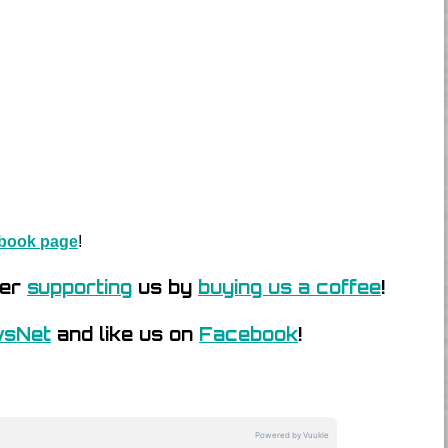
book page
!
der
supporting
us by
buying us a coffee
!
wsNet
and like us on
Facebook
!