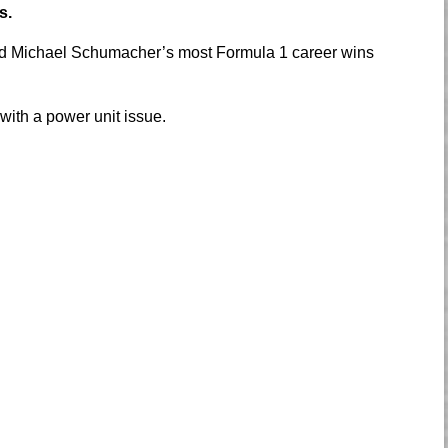
s.
 Michael Schumacher’s most Formula 1 career wins
 with a power unit issue.