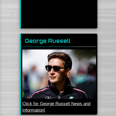
George Russell
Click for George Russell News and
Information!