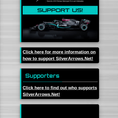
Click here for more information on
how to support SilverArrows.Net!
Supporters
Click here to find out who supports
SilverArrows.Net!