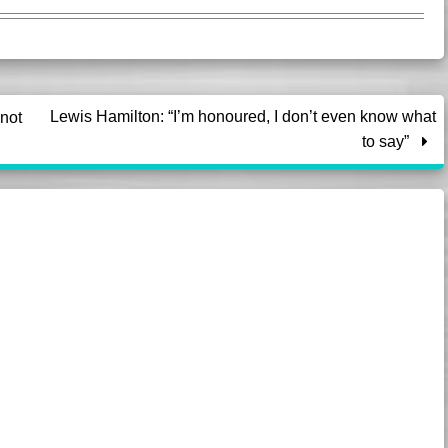
Lewis Hamilton: “I’m honoured, I don’t even know what
not
to say”