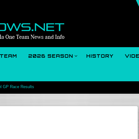
TEAM
2026 SEASON
HISTORY
VID
el GP Race Results