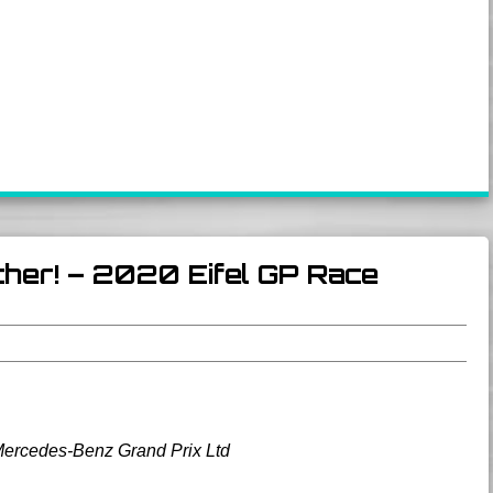
her! – 2020 Eifel GP Race
Mercedes-Benz Grand Prix Ltd