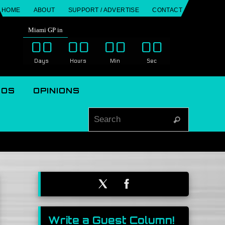
HOME
ABOUT
SUPPORT / ADVERTISE
CONTACT
Miami GP in
00
00
00
00
Days
Hours
Min
Sec
EOS
OPINIONS
Search for
Search
Write a Guest Column!