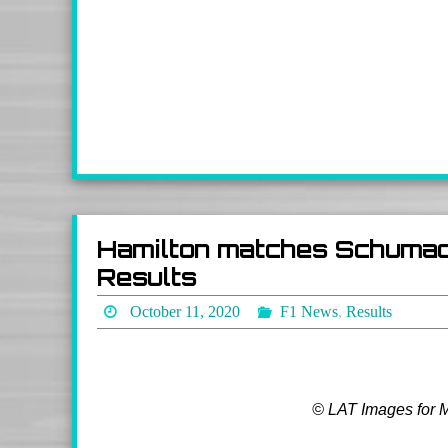
Hamilton matches Schumac
Results
October 11, 2020
F1 News
,
Results
© LAT Images for 