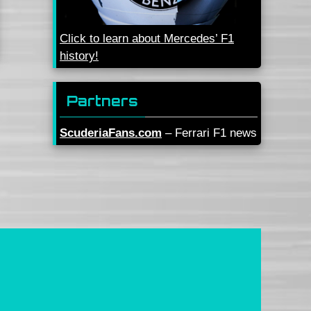
Click to learn about Mercedes’ F1
history!
Partners
ScuderiaFans.com
– Ferrari F1 news