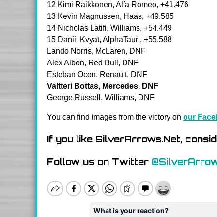
12 Kimi Raikkonen, Alfa Romeo, +41.476
13 Kevin Magnussen, Haas, +49.585
14 Nicholas Latifi, Williams, +54.449
15 Daniil Kvyat, AlphaTauri, +55.588
Lando Norris, McLaren, DNF
Alex Albon, Red Bull, DNF
Esteban Ocon, Renault, DNF
Valtteri Bottas, Mercedes, DNF
George Russell, Williams, DNF
You can find images from the victory on
our Face
If you like SilverArrows.Net, consi
Follow us on Twitter
@SilverArro