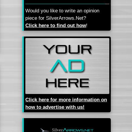
Would you like to write an opinion
piece for SilverArrows.Net?
Click here to find out how
!
Click here for more information on
how to advertise with us!