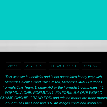
ABOUT
ADVERTISE
PRIVACY POLICY
CONTACT
This website is unofficial and is not associated in any way with
Mercedes-Benz Grand Prix Limited, Mercedes-AMG Petronas
Formula One Team, Daimler AG or the Formula 1 companies. F1,
FORMULA ONE, FORMULA 1, FIA FORMULA ONE WORLD
CHAMPIONSHIP, GRAND PRIX and related marks are trade marks
of Formula One Licensing B.V. All images contained within are