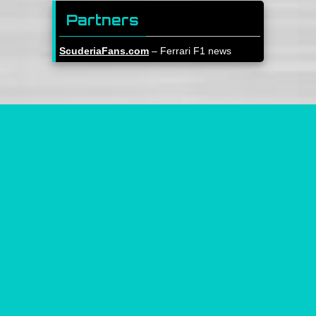
Partners
ScuderiaFans.com
– Ferrari F1 news