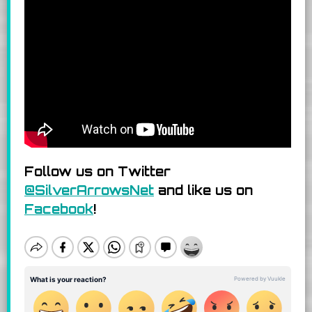
Follow us on Twitter
@SilverArrowsNet
and like us on
Facebook
!