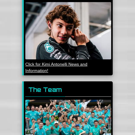
Click for Kimi Antonelli News and
Information!
The Team