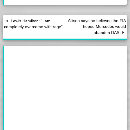
Allison says he believes the FIA
Lewis Hamilton: “I am
hoped Mercedes would
completely overcome with rage”
abandon DAS