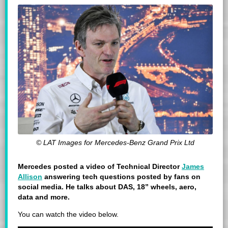
© LAT Images for Mercedes-Benz Grand Prix Ltd
Mercedes posted a video of Technical Director
James
Allison
answering tech questions posted by fans on
social media. He talks about DAS,
18” wheels, aero,
data and more.
You can watch the video below.