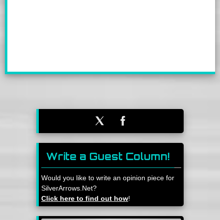
Write a Guest Column!
Would you like to write an opinion piece for
SilverArrows.Net?
Click here to find out how
!