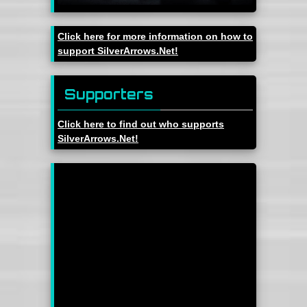
Click here for more information on how to
support SilverArrows.Net!
Supporters
Click here to find out who supports
SilverArrows.Net!