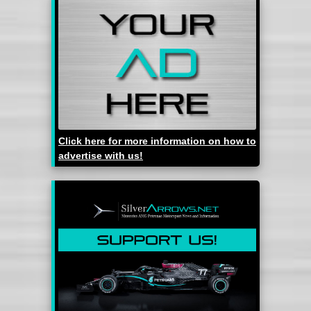
Click here for more information on how to
advertise with us!