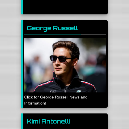
George Russell
Click for George Russell News and
Information!
Kimi Antonelli