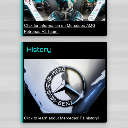
Click for information on Mercedes-AMG
Petronas F1 Team!
History
Click to learn about Mercedes’ F1 history!