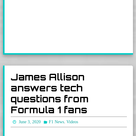
James Allison
answers tech
questions from
Formula 1 fans
,
June 3, 2020
F1 News
Videos