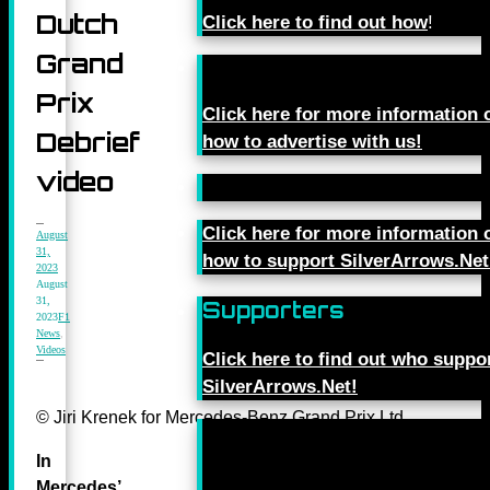
Dutch
Click here to find out how
!
Grand
Prix
Click here for more information 
Debrief
how to advertise with us!
video
Click here for more information 
August
31,
how to support SilverArrows.Net
2023
August
31,
Supporters
2023
F1
News
,
Videos
Click here to find out who suppo
SilverArrows.Net!
© Jiri Krenek for Mercedes-Benz Grand Prix Ltd.
In
Mercedes’