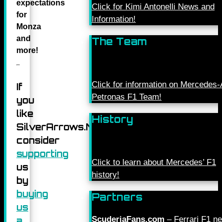
expectations
Click for Kimi Antonelli News and
for
Information!
Monza
and
The Team
more
!
Click for information on Mercede
If
Petronas F1 Team!
you
like
History
SilverArrows.Net,
consider
supporting
Click to learn about Mercedes’ F1
us
history!
by
buying
Partners
us
ScuderiaFans.com
– Ferrari F1 n
a