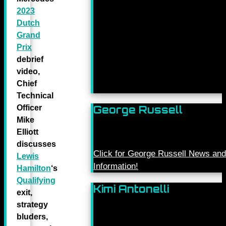
2023
Dutch
Grand
Prix
debrief
video,
Chief
Technical
Officer
George Russell
Mike
Elliott
discusses
Click for George Russell News and
Lewis
Information!
Hamilton
‘s
Qualifying
Kimi Antonelli
exit,
strategy
bluders,