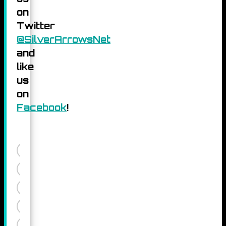
on
Twitter
@SilverArrowsNet
and
like
us
on
Facebook
!