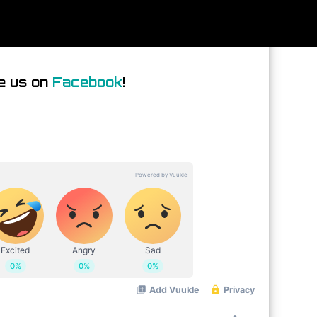
e us on
Facebook
!