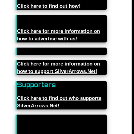
Click here to find out how
!
Click here for more information on
how to advertise with us!
Click here for more information on
how to support SilverArrows.Net!
Supporters
Click here to find out who supports
SilverArrows.Net!