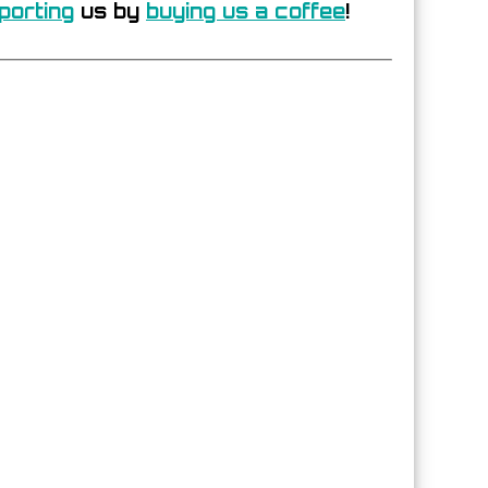
porting
us by
buying us a coffee
!