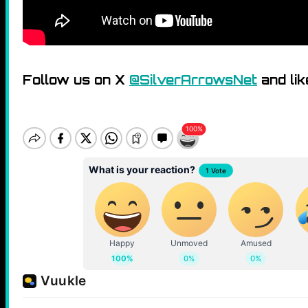
Follow us on X
@SilverArrowsNet
and lik