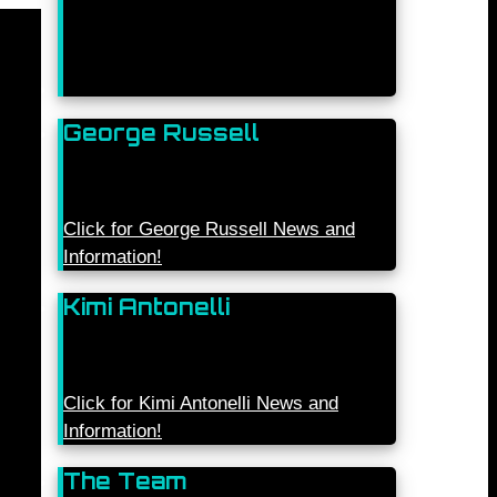
George Russell
Click for George Russell News and
Information!
Kimi Antonelli
Click for Kimi Antonelli News and
Information!
The Team