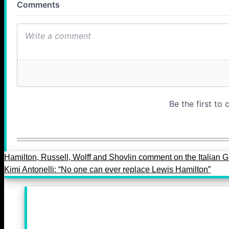
Hamilton, Russell, Wolff and Shovlin comment on the Italian 
Kimi Antonelli: “No one can ever replace Lewis Hamilton”