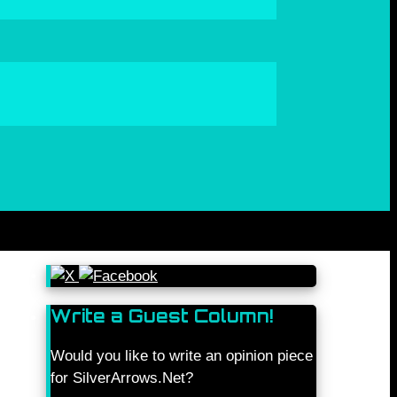
Write a Guest Column!
Would you like to write an opinion piece
for SilverArrows.Net?