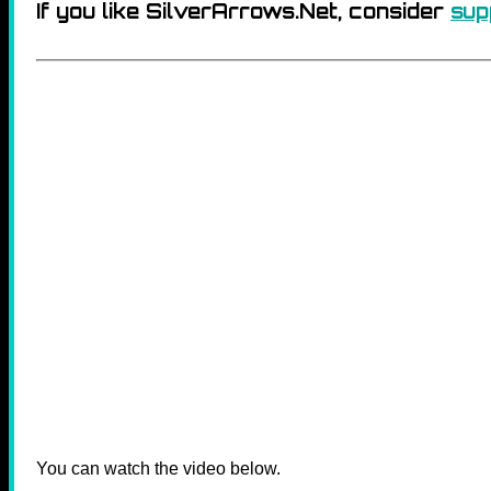
If you like SilverArrows.Net, consider
sup
You can watch the video below.