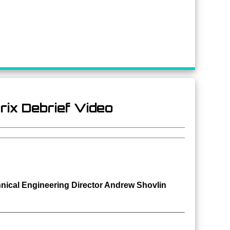
rix Debrief Video
nical
Engineering Director Andrew Shovlin