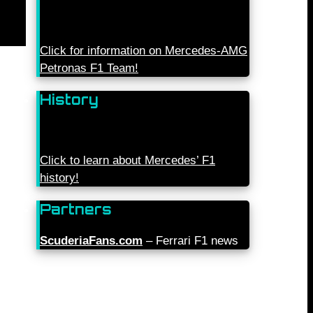
Click for information on Mercedes-AMG
Petronas F1 Team!
History
Click to learn about Mercedes’ F1
history!
Partners
ScuderiaFans.com
– Ferrari F1 news