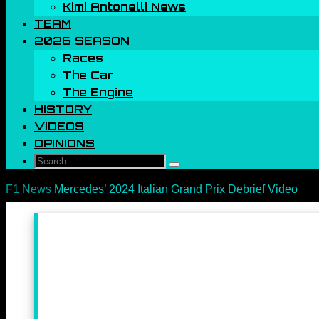
Kimi Antonelli News
TEAM
2026 SEASON
Races
The Car
The Engine
HISTORY
VIDEOS
OPINIONS
Search
Search
for:
Home
F1 News
Mercedes’ 2024 Italian Grand Prix Debrief Video