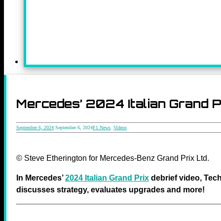
Mercedes’ 2024 Italian Grand P
September 6, 2024
September 6, 2024
F1 News
,
Videos
© Steve Etherington for Mercedes-Benz Grand Prix Ltd.
In Mercedes’
2024 Italian Grand Prix
debrief video, Tech
discusses strategy, evaluates upgrades and
more
!