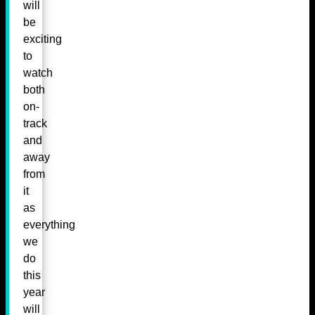
will
be
exciting
to
watch
both
on-
track
and
away
from
it
as
everything
we
do
this
year
will