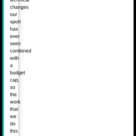
changes
our
sport
has
ever
seen
combined
with
a
budget
cap,
so
the
work
that
we
do
this