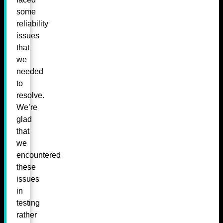
some
reliability
issues
that
we
needed
to
resolve.
We’re
glad
that
we
encountered
these
issues
in
testing
rather