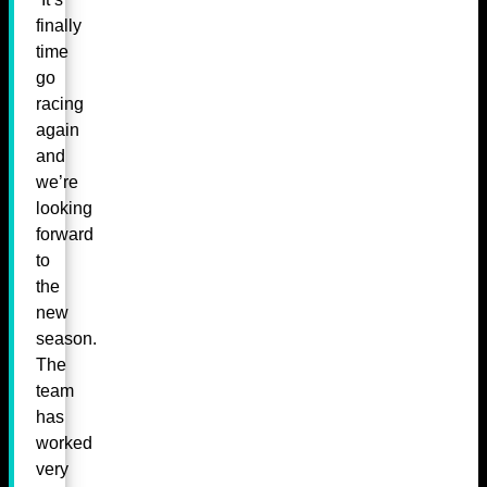
finally
time
go
racing
again
and
we’re
looking
forward
to
the
new
season.
The
team
has
worked
very