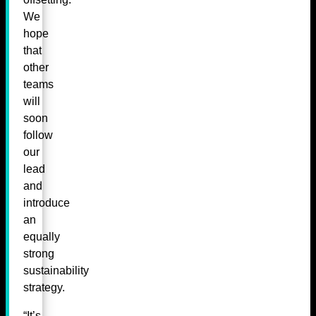
We
hope
that
other
teams
will
soon
follow
our
lead
and
introduce
an
equally
strong
sustainability
strategy.
“It’s