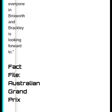
everyone
in
Brixworth
and
Brackley
is
looking
forward
to.”
Fact
File:
Australian
Grand
Prix