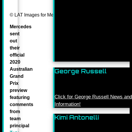
© LAT Images for Mercedes-Benz Grand Prix Ltd
Mercedes
sent
out
their
official
2020
Australian
George Russell
Grand
Prix
preview
Click for George Russell News and
featuring
Information!
comments
from
Kimi Antonelli
team
principal