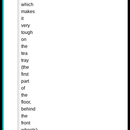
which
makes
it
very
tough
on
the
tea
tray
(the
first
part
of
the
floor,
behind
the
front
wheels)