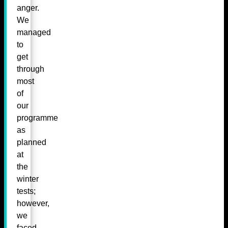
anger.
We
managed
to
get
through
most
of
our
programme
as
planned
at
the
winter
tests;
however,
we
faced