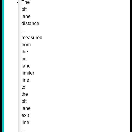
The
pit
lane
distance
–
measured
from
the
pit
lane
limiter
line
to
the
pit
lane
exit
line
–