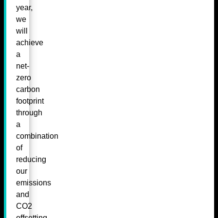
year,
we
will
achieve
a
net-
zero
carbon
footprint
through
a
combination
of
reducing
our
emissions
and
CO2
offsetting.