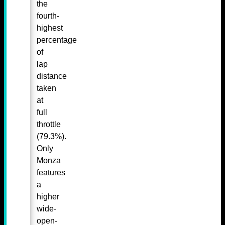
the
fourth-
highest
percentage
of
lap
distance
taken
at
full
throttle
(79.3%).
Only
Monza
features
a
higher
wide-
open-