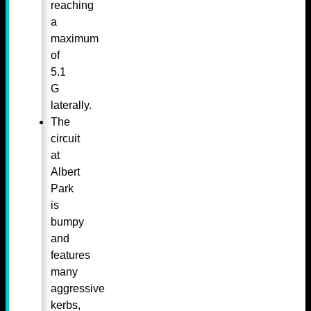
reaching
a
maximum
of
5.1
G
laterally.
The
circuit
at
Albert
Park
is
bumpy
and
features
many
aggressive
kerbs,