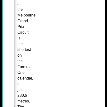
at
the
Melbourne
Grand
Prix
Circuit
is
the
shortest
on
the
Formula
One
calendar,
at
just
280.6
metres.
The