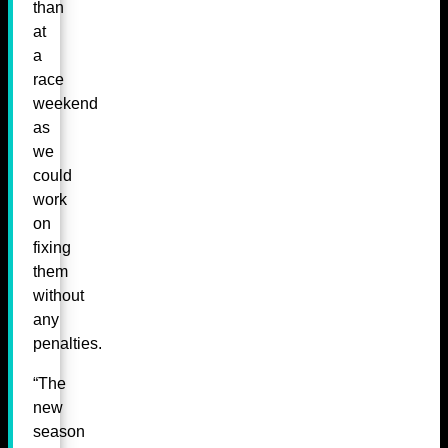
than
at
a
race
weekend
as
we
could
work
on
fixing
them
without
any
penalties.
“The
new
season