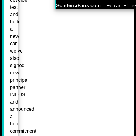
ScuderiaFans.com
– Ferrari F1 n
test
and
build
a
new
car,
we’ve
also
signed
new
principal
partner
INEOS
and
announced
a
bold
commitment