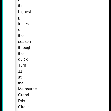
the
highest
g-
forces
of
the
season
through
the
quick
Turn
11
at
the
Melbourne
Grand
Prix
Circuit,