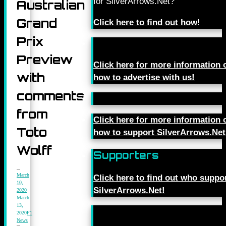
for SilverArrows.Net?
Australian
Grand
Click here to find out how
!
Prix
Preview
Click here for more information 
with
how to advertise with us!
comments
from
Click here for more information 
Toto
how to support SilverArrows.Net
Wolff
Supporters
March
Click here to find out who suppo
10,
SilverArrows.Net!
2020
March
13,
2020
F1
News