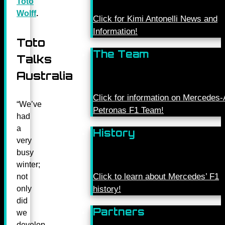
Toto
Wolff
.
Click for Kimi Antonelli News and
Information!
Toto
The Team
Talks
Australia
Click for information on Mercede
“We’ve
Petronas F1 Team!
had
a
History
very
busy
winter;
Click to learn about Mercedes’ F1
not
history!
only
did
Partners
we
develop,