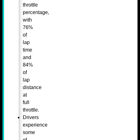
throttle
percentage,
with
76%
of
lap
time
and
84%
of
lap
distance
at
full
throttle.
Drivers
experience
some
of