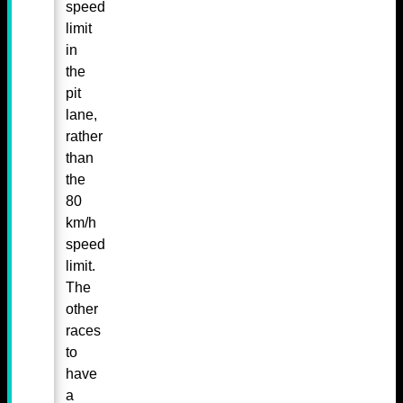
speed
limit
in
the
pit
lane,
rather
than
the
80
km/h
speed
limit.
The
other
races
to
have
a