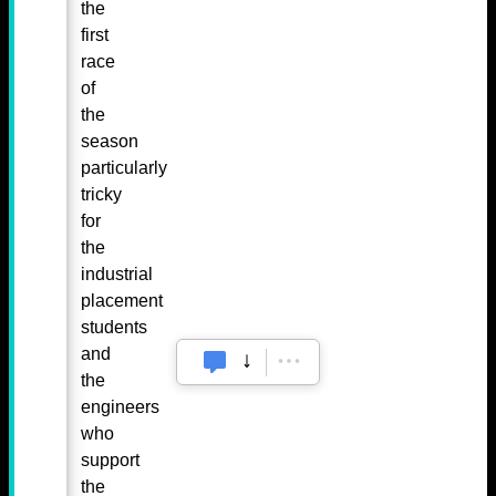
the
first
race
of
the
season
particularly
tricky
for
the
industrial
placement
students
and
the
engineers
who
support
the