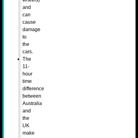
and
can
cause
damage
to
the
cars.
The
11-
hour
time
difference
between
Australia
and
the
UK
make