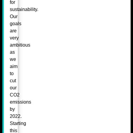
for
sustainability.
Our
goals
are
very
ambitious
as
we
aim
to
cut
our
CO2
emissions
by
2022.
Starting
this