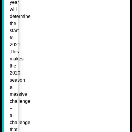
year
will
determine
the
start
to
2021.
This
makes
the
2020
season
a
massive
challenge
–
a
challenge
that