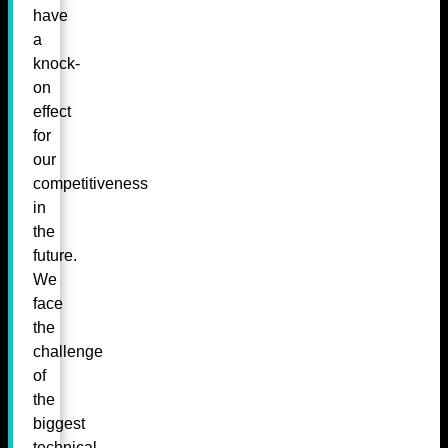
have
a
knock-
on
effect
for
our
competitiveness
in
the
future.
We
face
the
challenge
of
the
biggest
technical