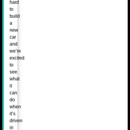
hard
to
build
a
new
car
and
we’re
excited
to
see
what
it
can
do
when
it’s
driven
in