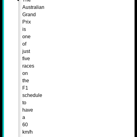
Australian
Grand
Prix
is
one
of
just
five
races
on
the
F1
schedule
to
have
a
60
km/h