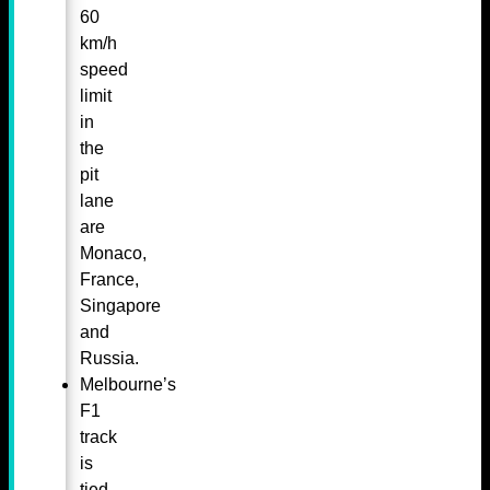
60
km/h
speed
limit
in
the
pit
lane
are
Monaco,
France,
Singapore
and
Russia.
Melbourne’s
F1
track
is
tied