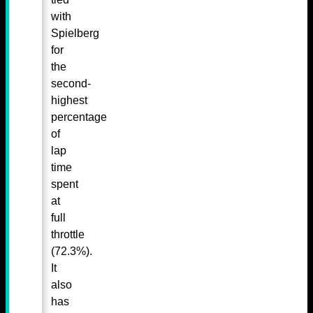
with
Spielberg
for
the
second-
highest
percentage
of
lap
time
spent
at
full
throttle
(72.3%).
It
also
has