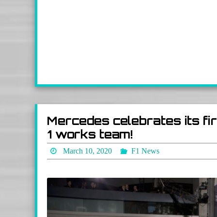
Mercedes celebrates its f
1 works team!
March 10, 2020
F1 News