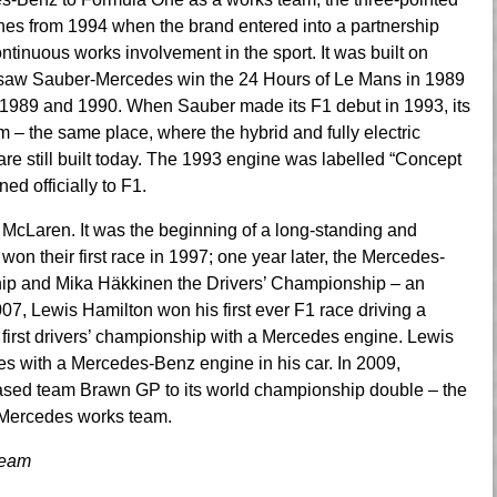
es from 1994 when the brand entered into a partnership
tinuous works involvement in the sport. It was built on
h saw Sauber-Mercedes win the 24 Hours of Le Mans in 1989
1989 and 1990. When Sauber made its F1 debut in 1993, its
– the same place, where the hybrid and fully electric
 still built today. The 1993 engine was labelled “Concept
ed officially to F1.
 McLaren. It was the beginning of a long-standing and
won their first race in 1997; one year later, the Mercedes-
ip and Mika Häkkinen the Drivers’ Championship – an
7, Lewis Hamilton won his first ever F1 race driving a
irst drivers’ championship with a Mercedes engine. Lewis
es with a Mercedes-Benz engine in his car. In 2009,
sed team Brawn GP to its world championship double – the
 Mercedes works team.
Team