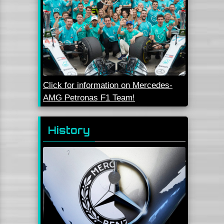
Click for information on Mercedes-
AMG Petronas F1 Team!
History