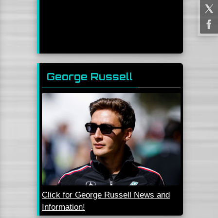
George Russell
Click for George Russell News and
Information!