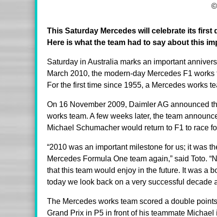
©
This Saturday Mercedes will celebrate its firs
Here is what the team had to say about this im
Saturday in Australia marks an important annivers
March 2010, the modern-day Mercedes F1 works team
For the first time since 1955, a Mercedes works
On 16 November 2009, Daimler AG announced tha
works team. A few weeks later, the team announ
Michael Schumacher would return to F1 to race fo
“2010 was an important milestone for us; it was th
Mercedes Formula One team again,” said Toto. “N
that this team would enjoy in the future. It was a b
today we look back on a very successful decade 
The Mercedes works team scored a double points fin
Grand Prix in P5 in front of his teammate Michael 