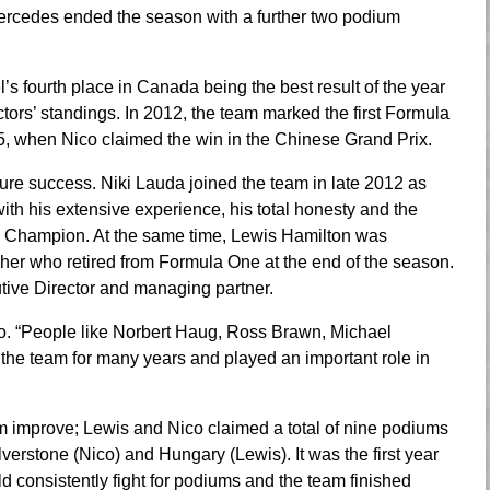
Mercedes ended the season with a further two podium
l’s fourth place in Canada being the best result of the year
ctors’ standings. In 2012, the team marked the first Formula
5, when Nico claimed the win in the Chinese Grand Prix.
ture success. Niki Lauda joined the team in late 2012 as
th his extensive experience, his total honesty and the
d Champion. At the same time, Lewis Hamilton was
r who retired from Formula One at the end of the season.
utive Director and managing partner.
oto. “People like Norbert Haug, Ross Brawn, Michael
he team for many years and played an important role in
 improve; Lewis and Nico claimed a total of nine podiums
lverstone (Nico) and Hungary (Lewis). It was the first year
onsistently fight for podiums and the team finished