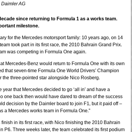
 Daimler AG
t decade since returning to Formula 1 as a works team.
portant milestone.
ary for the Mercedes motorsport family: 10 years ago, on 14
 took part in its first race, the 2010 Bahrain Grand Prix.
 team was competing in Formula One again.
t Mercedes-Benz would return to Formula One with its own
ced that seven-time Formula One World Drivers’ Champion
r the three-pointed star alongside Nico Rosberg.
e year that Mercedes decided to go ‘all in’ and have a
o one back then would have dared to dream of the success
old decision by the Daimler board to join F1, but it paid off –
as a Mercedes works team in Formula One.”
ish in its first race, with Nico finishing the 2010 Bahrain
in P6. Three weeks later, the team celebrated its first podium