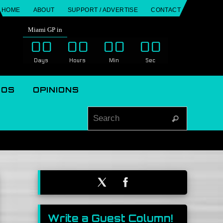
HOME
ABOUT
SUPPORT / ADVERTISE
CONTACT
Miami GP in
00
00
00
00
Days
Hours
Min
Sec
EOS
OPINIONS
Search for
Search
Write a Guest Column!