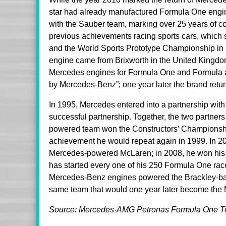
star had already manufactured Formula One engin
with the Sauber team, marking over 25 years of con
previous achievements racing sports cars, whic
and the World Sports Prototype Championship in 
engine came from Brixworth in the United Kingdom 
Mercedes engines for Formula One and Formula are
by Mercedes-Benz”; one year later the brand return
In 1995, Mercedes entered into a partnership with
successful partnership. Together, the two partners 
powered team won the Constructors’ Championsh
achievement he would repeat again in 1999. In 200
Mercedes-powered McLaren; in 2008, he won his f
has started every one of his 250 Formula One rac
Mercedes-Benz engines powered the Brackley-ba
same team that would one year later become the
Source: Mercedes-AMG Petronas Formula One 