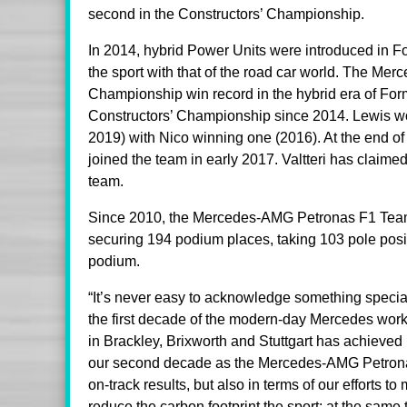
second in the Constructors’ Championship.
In 2014, hybrid Power Units were introduced in Fo
the sport with that of the road car world. The 
Championship win record in the hybrid era of For
Constructors’ Championship since 2014. Lewis won 
2019) with Nico winning one (2016). At the end of
joined the team in early 2017. Valtteri has claim
team.
Since 2010, the Mercedes-AMG Petronas F1 Team 
securing 194 podium places, taking 103 pole posit
podium.
“It’s never easy to acknowledge something special
the first decade of the modern-day Mercedes work
in Brackley, Brixworth and Stuttgart has achieved
our second decade as the Mercedes-AMG Petronas
on-track results, but also in terms of our efforts 
reduce the carbon footprint the sport; at the same