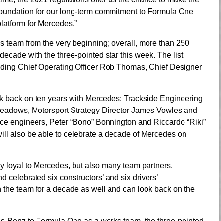
at foundation for our long-term commitment to Formula One
latform for Mercedes.”
team from the very beginning; overall, more than 250
decade with the three-pointed star this week. The list
uding Chief Operating Officer Rob Thomas, Chief Designer
look back on ten years with Mercedes: Trackside Engineering
Meadows, Motorsport Strategy Director James Vowles and
ce engineers, Peter “Bono” Bonnington and Riccardo “Riki”
ll also be able to celebrate a decade of Mercedes on
y loyal to Mercedes, but also many team partners.
celebrated six constructors’ and six drivers’
he team for a decade as well and can look back on the
es-Benz to Formula One as a works team, the three-pointed