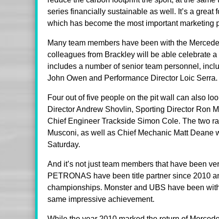
series financially sustainable as well. It’s a gre
which has become the most important marketing p
Many team members have been with the Mercedes 
colleagues from Brackley will be able celebrate a 
includes a number of senior team personnel, incl
John Owen and Performance Director Loic Serra.
Four out of five people on the pit wall can also 
Director Andrew Shovlin, Sporting Director Ron 
Chief Engineer Trackside Simon Cole. The two ra
Musconi, as well as Chief Mechanic Matt Deane wi
Saturday.
And it’s not just team members that have been ver
PETRONAS have been title partner since 2010 and 
championships. Monster and UBS have been with t
same impressive achievement.
While the year 2010 marked the return of Merced