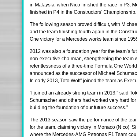
in Malaysia, when Nico finished the race in P3. 
finished in P4 in the Constructors’ Championship.
The following season proved difficult, with Michae
and the team finishing fourth again in the Constru
One victory for a Mercedes works team since 195
2012 was also a foundation year for the team’s fu
non-executive chairman, strengthening the team wi
relentlessness of a three-time Formula One Worl
announced as the successor of Michael Schumache
In early 2013, Toto Wolff joined the team as Exec
“I joined an already strong team in 2013,” said T
Schumacher and others had worked very hard for t
building the foundation of our future success.”
The 2013 season saw the performance of the team
for the team, claiming victory in Monaco (Nico), Si
where the Mercedes-AMG Petronas F1 Team could c