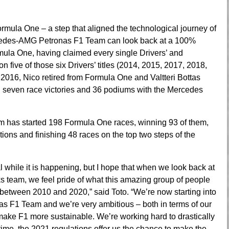
rmula One – a step that aligned the technological journey of
Mercedes-AMG Petronas F1 Team can look back at a 100%
mula One, having claimed every single Drivers’ and
five of those six Drivers’ titles (2014, 2015, 2017, 2018,
 2016, Nico retired from Formula One and Valtteri Bottas
ed seven race victories and 36 podiums with the Mercedes
has started 198 Formula One races, winning 93 of them,
ions and finishing 48 races on the top two steps of the
 while it is happening, but I hope that when we look back at
s team, we feel pride of what this amazing group of people
 between 2010 and 2020,” said Toto. “We’re now starting into
 F1 Team and we’re very ambitious – both in terms of our
to make F1 more sustainable. We’re working hard to drastically
 time, the 2021 regulations offer us the chance to make the