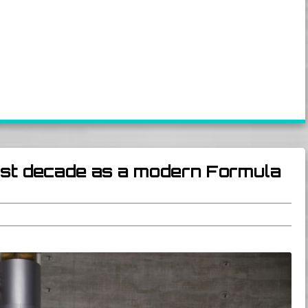
irst decade as a modern Formula