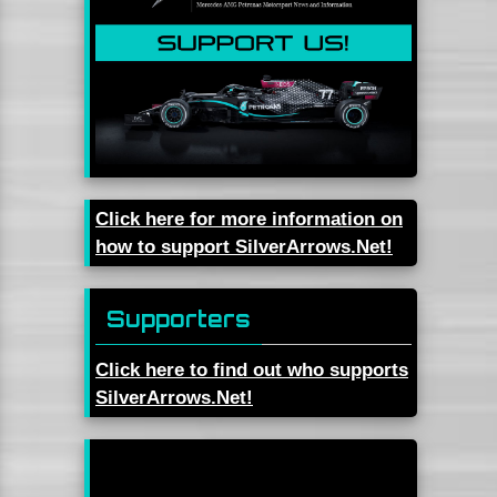
Click here for more information on
how to support SilverArrows.Net!
Supporters
Click here to find out who supports
SilverArrows.Net!