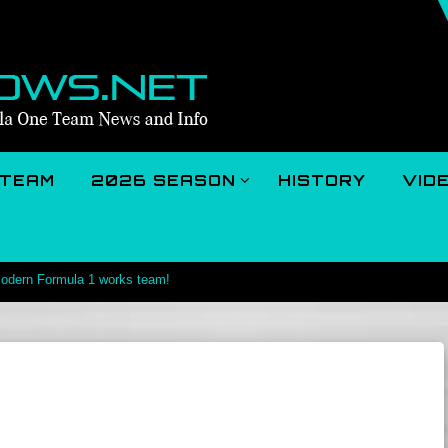
TEAM
2026 SEASON
HISTORY
VID
 modern Formula 1 works team!