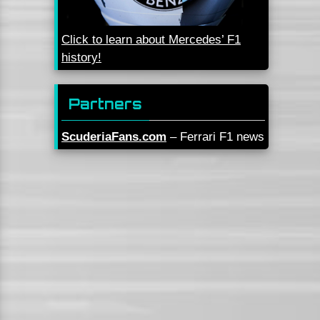
Click to learn about Mercedes’ F1
history!
Partners
ScuderiaFans.com
– Ferrari F1 news