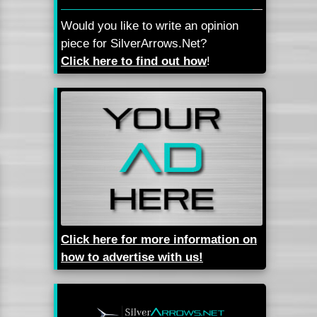
Would you like to write an opinion
piece for SilverArrows.Net?
Click here to find out how
!
Click here for more information on
how to advertise with us!