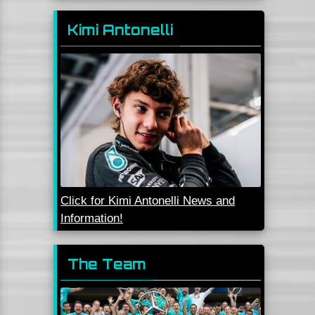
Kimi Antonelli
Click for Kimi Antonelli News and
Information!
The Team