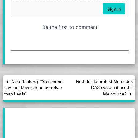
Red Bull to protest Mercedes’
Nico Rosberg: “You cannot
DAS system if used in
say that Max is a better driver
than Lewis”
Melbourne?