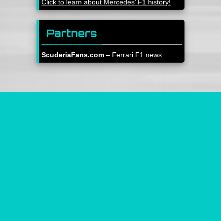
Click to learn about Mercedes’ F1 history!
Partners
ScuderiaFans.com
– Ferrari F1 news