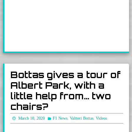
Bottas gives a tour of
Albert Park, with a
little help from… two
chairs?
,
,
March 10, 2020
F1 News
Valtteri Bottas
Videos