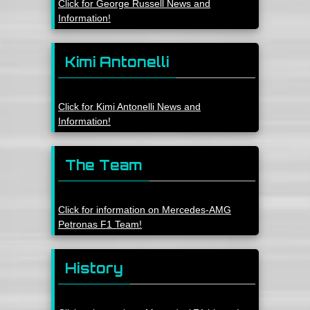
Click for George Russell News and
Information!
Kimi Antonelli
Click for Kimi Antonelli News and
Information!
The Team
Click for information on Mercedes-AMG
Petronas F1 Team!
History