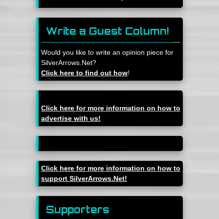
Write a Guest Column!
Would you like to write an opinion piece for
SilverArrows.Net?
Click here to find out how
!
Click here for more information on how to
advertise with us!
Click here for more information on how to
support SilverArrows.Net!
Supporters