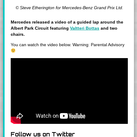
© Steve Etherington for Mercedes-Benz Grand Prix Ltd.
Mercedes released a video of a guided lap around the
Albert Park Circuit featuring
Valtteri Bottas
and two
chairs.
You can watch the video below. Warning: Parental Advisory
Follow us on Twitter