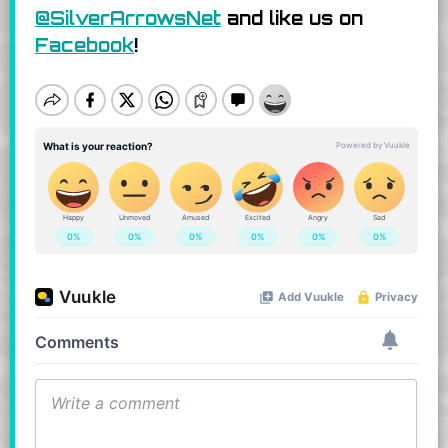
@SilverArrowsNet
and like us on
Facebook
!