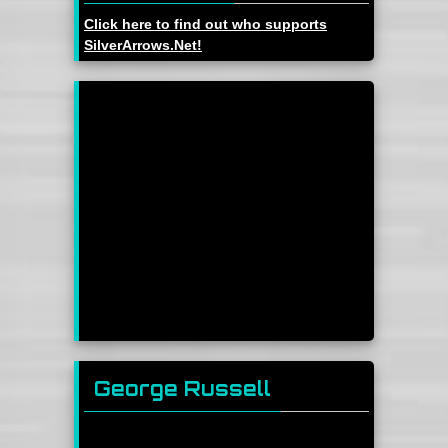
Click here to find out who supports
SilverArrows.Net!
George Russell