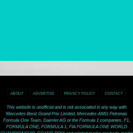
ABOUT
ADVERTISE
PRIVACY POLICY
CONTACT
This website is unofficial and is not associated in any way with
Mercedes-Benz Grand Prix Limited, Mercedes-AMG Petronas
Formula One Team, Daimler AG or the Formula 1 companies. F1,
FORMULA ONE, FORMULA 1, FIA FORMULA ONE WORLD