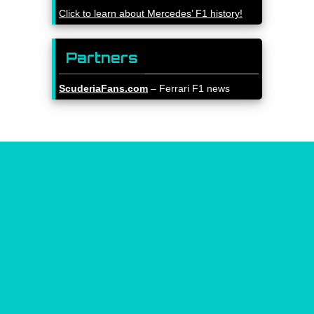
Click to learn about Mercedes’ F1 history!
Partners
ScuderiaFans.com
– Ferrari F1 news