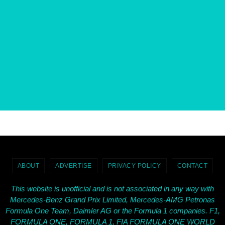
ABOUT
ADVERTISE
PRIVACY POLICY
CONTACT
This website is unofficial and is not associated in any way with
Mercedes-Benz Grand Prix Limited, Mercedes-AMG Petronas
Formula One Team, Daimler AG or the Formula 1 companies. F1,
FORMULA ONE, FORMULA 1, FIA FORMULA ONE WORLD