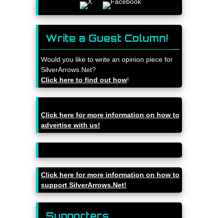
Write a Guest Column!
Would you like to write an opinion piece for
SilverArrows.Net?
Click here to find out how
!
Click here for more information on how to
advertise with us!
Click here for more information on how to
support SilverArrows.Net!
Supporters