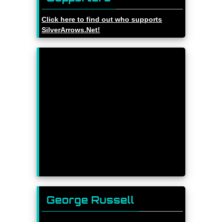
Click here to find out who supports
SilverArrows.Net!
George Russell