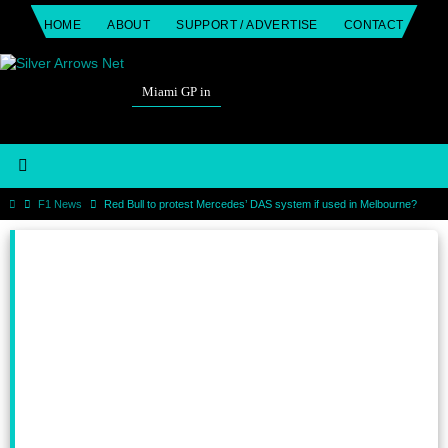
Skip
HOME
ABOUT
SUPPORT / ADVERTISE
CONTACT
to
content
Miami GP in
Home
F1 News
Red Bull to protest Mercedes’ DAS system if used in Melbourne?