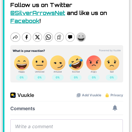
Follow us on Twitter
@SilverArrowsNet
and like us on
Facebook
!