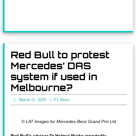
Red Bull to protest
Mercedes’ DAS
system if used in
Melbourne?
March 11, 2020
F1 News
© LAT Images for Mercedes-Benz Grand Prix Ltd
Red Bull’s advisor Dr Helmut Marko reportedly