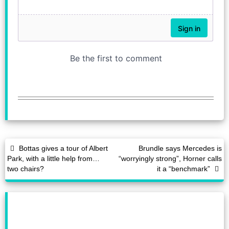
Bottas gives a tour of Albert
Brundle says Mercedes is
Park, with a little help from…
“worryingly strong”, Horner calls
two chairs?
it a “benchmark”