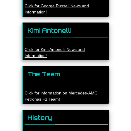
Click for George Russell News and
Information!
Kimi Antonelli
Click for Kimi Antonelli News and
Information!
The Team
Click for information on Mercedes-AMG
Petronas F1 Team!
History