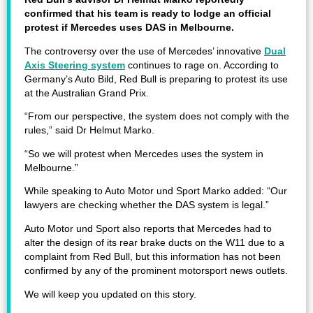
confirmed that his team is ready to lodge an official
protest if Mercedes uses DAS in Melbourne.
The controversy over the use of Mercedes’ innovative
Dual
Axis Steering system
continues to rage on. According to
Germany’s Auto Bild, Red Bull is preparing to protest its use
at the Australian Grand Prix.
“From our perspective, the system does not comply with the
rules,” said Dr Helmut Marko.
“So we will protest when Mercedes uses the system in
Melbourne.”
While speaking to Auto Motor und Sport Marko added: “Our
lawyers are checking whether the DAS system is legal.”
Auto Motor und Sport also reports that Mercedes had to
alter the design of its rear brake ducts on the W11 due to a
complaint from Red Bull, but this information has not been
confirmed by any of the prominent motorsport news outlets.
We will keep you updated on this story.