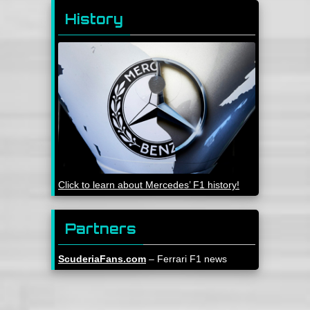
History
Click to learn about Mercedes’ F1 history!
Partners
ScuderiaFans.com
– Ferrari F1 news