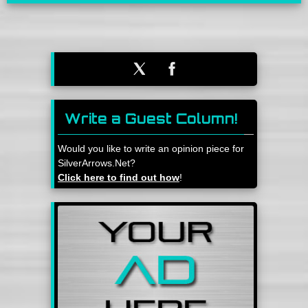
Write a Guest Column!
Would you like to write an opinion piece for
SilverArrows.Net?
Click here to find out how
!