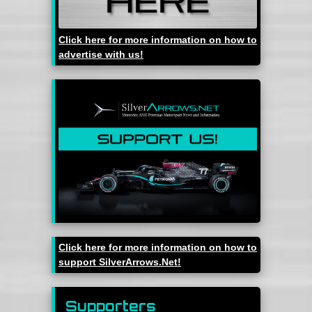
Click here for more information on how to
advertise with us!
Click here for more information on how to
support SilverArrows.Net!
Supporters