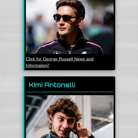
Click for George Russell News and
Information!
Kimi Antonelli