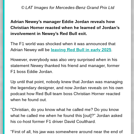
© LAT Images for Mercedes-Benz Grand Prix Ltd
Adrian Newey’s manager Eddie Jordan reveals how
Christian Horner reacted when he learned of Jordan’s
involvement in Newey’s Red Bull exit.
The F1 world was shocked when it was announced that
Adrian Newey will be
leaving Red Bull in early 2025
.
However, everybody was also very surprised when in his
statement Newey thanked his friend and manager, former
F1 boss Eddie Jordan.
Up until that point, nobody knew that Jordan was managing
the legendary designer, and now Jordan reveals on his own
podcast how Red Bull team boss Christian Horner reacted
when he found out.
“Christian, do you know what he called me? Do you know
what he called me when he found this [out]?” Jordan asked
his co-host former F1 driver David Coulthard.
“First of all, his jaw was somewhere around near the end of