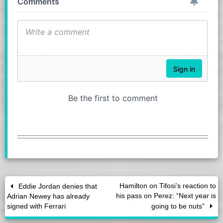
Hamilton on Tifosi’s reaction to
Eddie Jordan denies that
his pass on Perez: “Next year is
Adrian Newey has already
signed with Ferrari
going to be nuts”