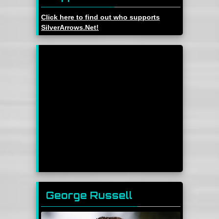
Click here to find out who supports
SilverArrows.Net!
George Russell