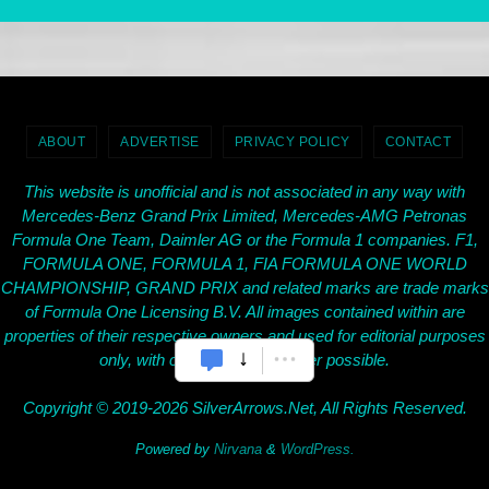
ABOUT
ADVERTISE
PRIVACY POLICY
CONTACT
This website is unofficial and is not associated in any way with
Mercedes-Benz Grand Prix Limited, Mercedes-AMG Petronas
Formula One Team, Daimler AG or the Formula 1 companies. F1,
FORMULA ONE, FORMULA 1, FIA FORMULA ONE WORLD
CHAMPIONSHIP, GRAND PRIX and related marks are trade marks
of Formula One Licensing B.V. All images contained within are
properties of their respective owners and used for editorial purposes
only, with credit given wherever possible.
Copyright © 2019-2026 SilverArrows.Net, All Rights Reserved.
Powered by
Nirvana
&
WordPress.