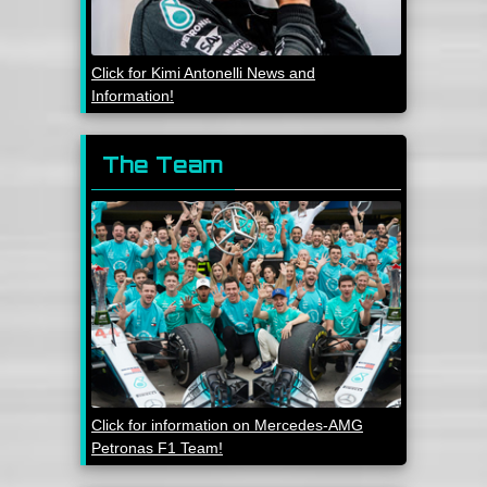
Click for Kimi Antonelli News and
Information!
The Team
Click for information on Mercedes-AMG
Petronas F1 Team!