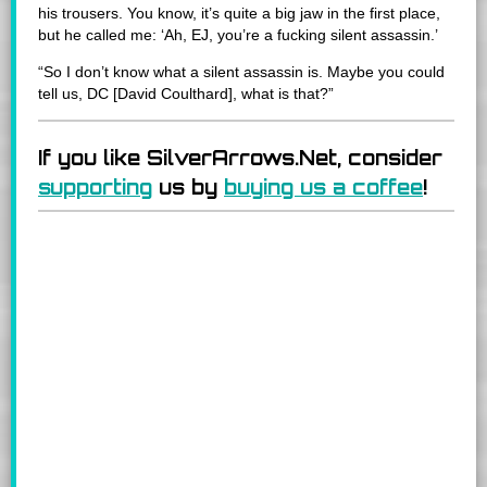
his trousers. You know, it’s quite a big jaw in the first place,
but he called me: ‘Ah, EJ, you’re a fucking silent assassin.’
“So I don’t know what a silent assassin is. Maybe you could
tell us, DC [David Coulthard], what is that?”
If you like SilverArrows.Net, consider
supporting
us by
buying us a coffee
!