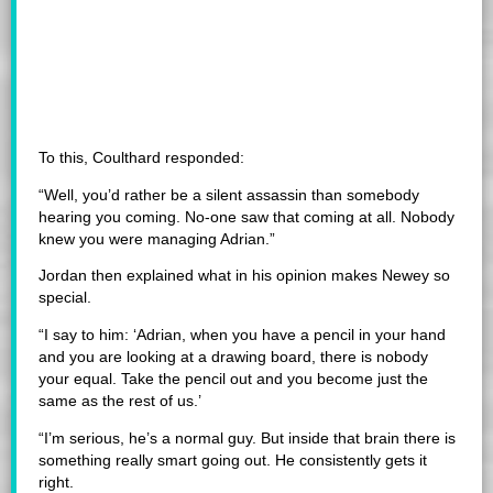
To this, Coulthard responded:
“Well, you’d rather be a silent assassin than somebody
hearing you coming. No-one saw that coming at all. Nobody
knew you were managing Adrian.”
Jordan then explained what in his opinion makes Newey so
special.
“I say to him: ‘Adrian, when you have a pencil in your hand
and you are looking at a drawing board, there is nobody
your equal. Take the pencil out and you become just the
same as the rest of us.’
“I’m serious, he’s a normal guy. But inside that brain there is
something really smart going out. He consistently gets it
right.