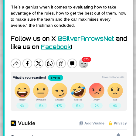
“He’s a genius when it comes to evaluating how to take
advantage of the rules, how to get the best out of them, how
to make sure the team and the car maximises every
avenue,” the Irishman concluded.
Follow us on X
@SilverArrowsNet
and
like us on
Facebook
!