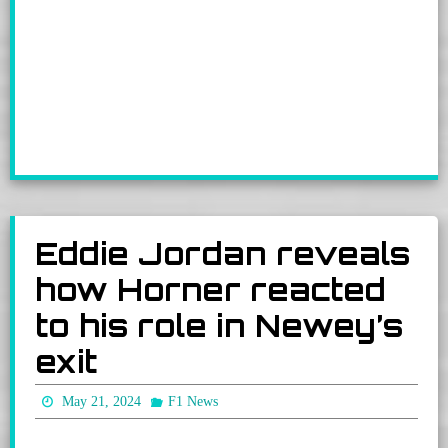
Eddie Jordan reveals
how Horner reacted
to his role in Newey’s
exit
May 21, 2024
F1 News