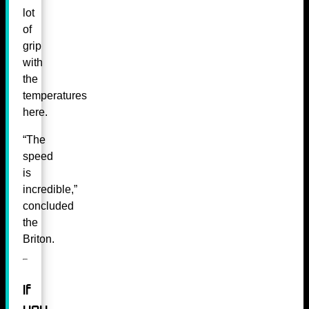
lot
of
grip
with
the
temperatures
here.
“The
speed
is
incredible,”
concluded
the
Briton.
If
you