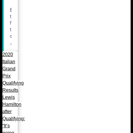
2020
Italian
Grand
Prix
Qualifying
Results
Lewis
Hamilton
after
Qualifying:
“It’s
going