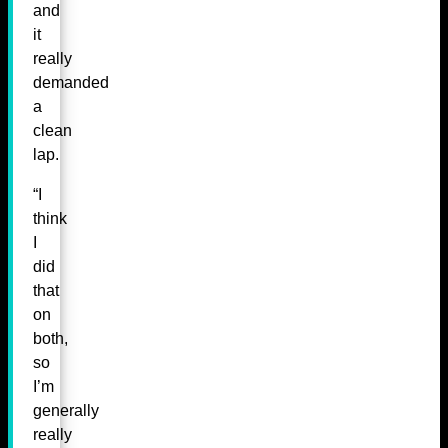
and
it
really
demanded
a
clean
lap.
“I
think
I
did
that
on
both,
so
I’m
generally
really