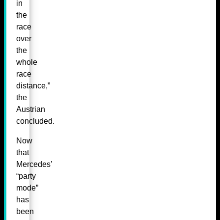
in
the
race
over
the
whole
race
distance,”
the
Austrian
concluded.
Now
that
Mercedes’
“party
mode”
has
been