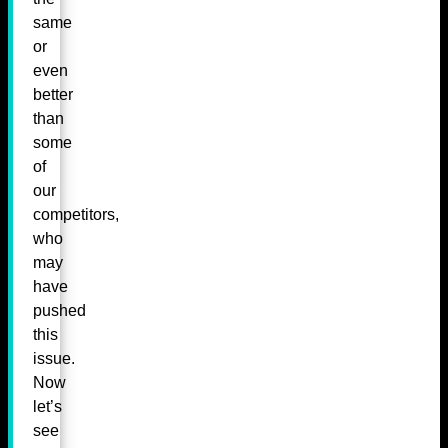
same
or
even
better
than
some
of
our
competitors,
who
may
have
pushed
this
issue.
Now
let’s
see