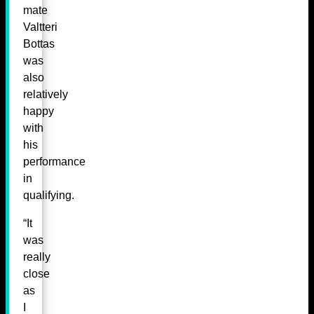
mate
Valtteri
Bottas
was
also
relatively
happy
with
his
performance
in
qualifying.
“It
was
really
close
as
I