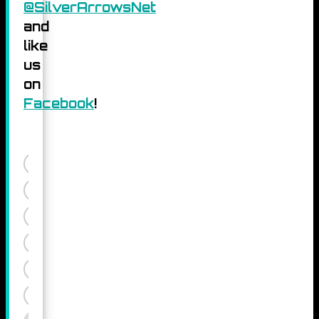
@SilverArrowsNet
and
like
us
on
Facebook
!