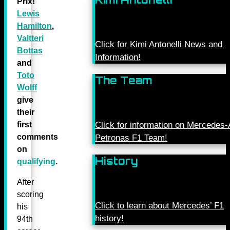
Prix!
Lewis
Hamilton
,
Valtteri
Click for Kimi Antonelli News and
Bottas
Information!
and
Toto
The Team
Wolff
give
their
first
Click for information on Mercede
comments
Petronas F1 Team!
on
History
qualifying
.
After
scoring
Click to learn about Mercedes’ F1
his
history!
94th