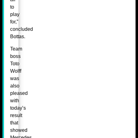
to
play
for,”
concluded
Bottas.
Team
boss
Toto
Wolff
was
also
pleased
with
today’s
result
that
showed
Mercedes