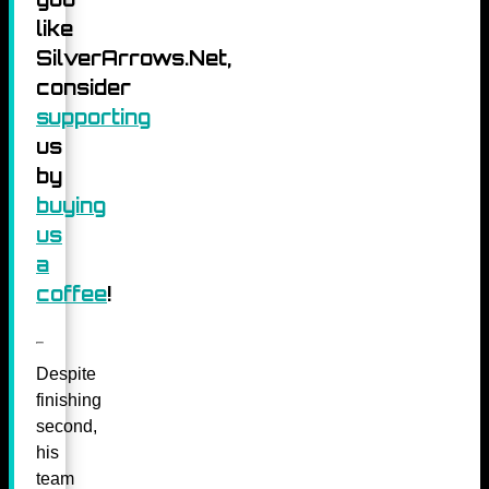
like
SilverArrows.Net,
consider
supporting
us
by
buying
us
a
coffee
!
Despite
finishing
second,
his
team