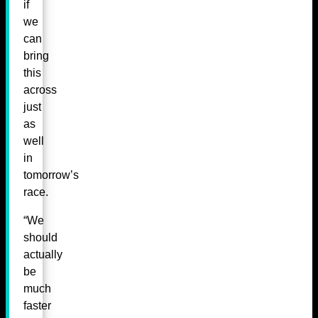
if
we
can
bring
this
across
just
as
well
in
tomorrow’s
race.
“We
should
actually
be
much
faster