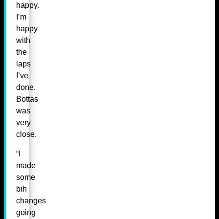
happy.
I’m
happy
with
the
laps
I’ve
done.
Bottas
was
very
close.
“I
made
some
bih
changes
going