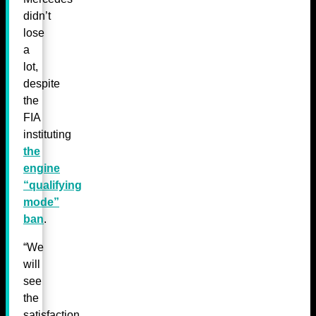
didn’t
lose
a
lot,
despite
the
FIA
instituting
the
engine
“qualifying
mode”
ban
.
“We
will
see
the
satisfaction