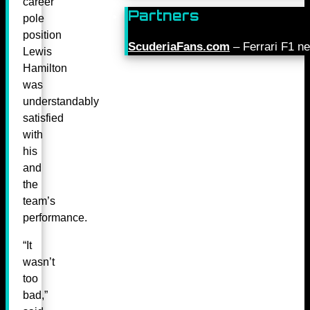
career
Partners
pole
position
ScuderiaFans.com
– Ferrari F1 n
Lewis
Hamilton
was
understandably
satisfied
with
his
and
the
team’s
performance.
“It
wasn’t
too
bad,”