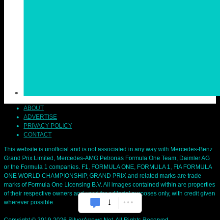
ABOUT
ADVERTISE
PRIVACY POLICY
CONTACT
This website is unofficial and is not associated in any way with Mercedes-Benz
Grand Prix Limited, Mercedes-AMG Petronas Formula One Team, Daimler AG
or the Formula 1 companies. F1, FORMULA ONE, FORMULA 1, FIA FORMULA
ONE WORLD CHAMPIONSHIP, GRAND PRIX and related marks are trade
marks of Formula One Licensing B.V. All images contained within are properties
of their respective owners and used for editorial purposes only, with credit given
wherever possible.