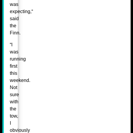
was
expecting,“
said
the
Finn.
“I
was
running
first
this
weekend.
Not
sure
with
the
tow,
I
obviously