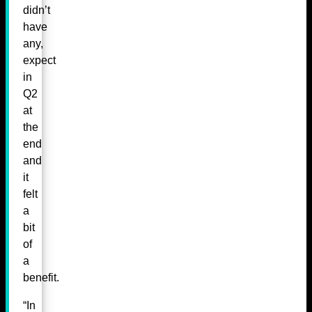
didn’t
have
any,
expect
in
Q2
at
the
end
and
it
felt
a
bit
of
a
benefit.
“In