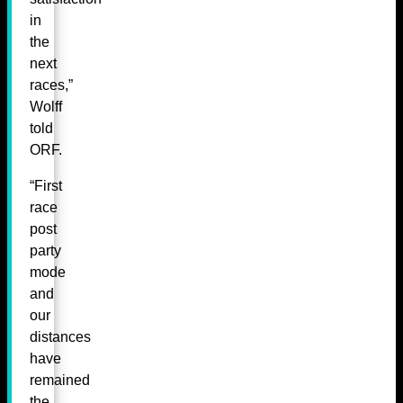
in
the
next
races,”
Wolff
told
ORF.
“First
race
post
party
mode
and
our
distances
have
remained
the