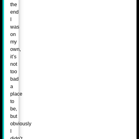
the
end
I
was
on
my
own,
it’s
not
too
bad
a
place
to
be,
but
obviously
I
didn’t