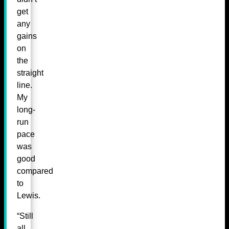
get
any
gains
on
the
straight
line.
My
long-
run
pace
was
good
compared
to
Lewis.
“Still
all