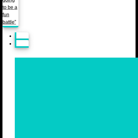
to be a
fun
battle”