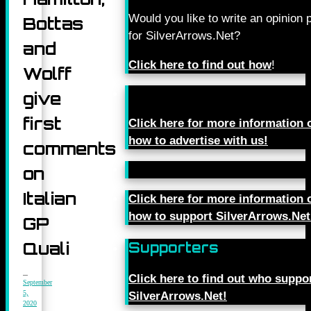
Would you like to write an opinion 
Bottas
for SilverArrows.Net?
and
Click here to find out how
!
Wolff
give
first
Click here for more information 
how to advertise with us!
comments
on
Italian
Click here for more information 
how to support SilverArrows.Net
GP
Quali
Supporters
Click here to find out who suppo
September
5,
SilverArrows.Net!
2020