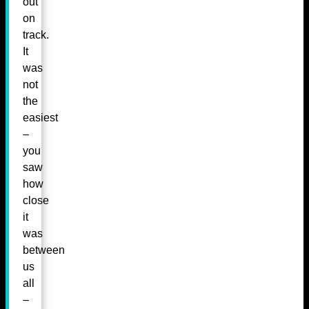
out
on
track.
It
was
not
the
easiest
–
you
saw
how
close
it
was
between
us
all
–