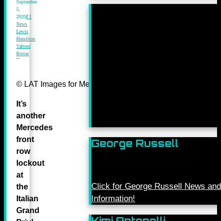
September
5,
2020
F1
News
,
Lewis
Hamilton
,
Valtteri
Bottas
© LAT Images for Mercedes-Benz Grand Prix Ltd
It’s
another
Mercedes
front
George Russell
row
lockout
at
Click for George Russell News and
the
Information!
Italian
Grand
Kimi Antonelli