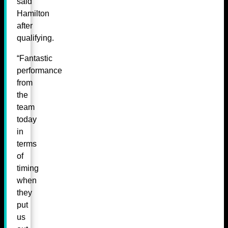
said
Hamilton
after
qualifying.
“Fantastic
performance
from
the
team
today
in
terms
of
timing
when
they
put
us