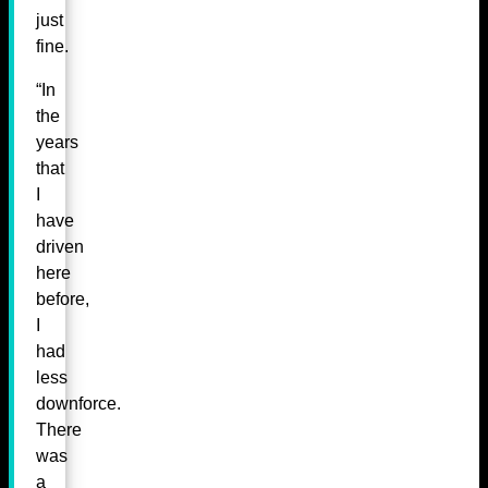
just
fine.
“In
the
years
that
I
have
driven
here
before,
I
had
less
downforce.
There
was
a