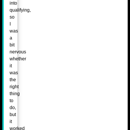
into
qualifying,
so
I
was
a
bit
nervous
whether
it
was
the
right
thing
to
do,
but
it
worked