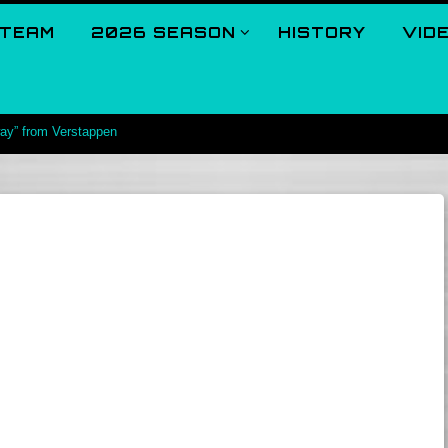
TEAM
2026 SEASON
HISTORY
VID
way” from Verstappen