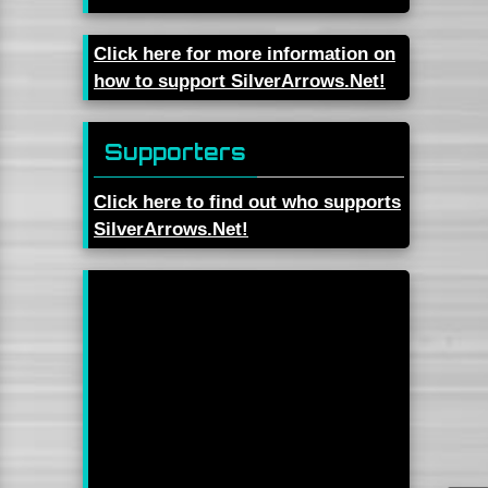
Click here for more information on
how to support SilverArrows.Net!
Supporters
Click here to find out who supports
SilverArrows.Net!