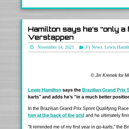
Hamilton says he’s “only a
Verstappen
November 14, 2021
F1 News
,
Lewis Hamil
© Jiri Krenek for 
Lewis Hamilton
says the
Brazilian Grand Prix 
karts” and adds he’s “in a much better position
In the Brazilian Grand Prix Sprint Qualifying R
him at the back of the grid
and he ultimately fini
“It reminded me of my first year in go-karts,” the B