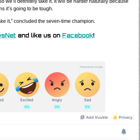
so we’ll definitely take it. It will be harder naturally because
ns it’s going to be tough.
 take it,” concluded the seven-time champion.
wsNet
and like us on
Facebook
!