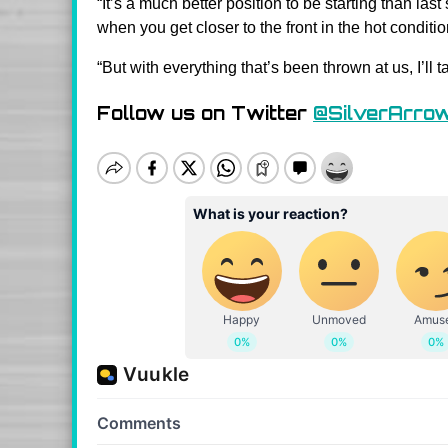
“It’s a much better position to be starting than last 
when you get closer to the front in the hot conditio
“But with everything that’s been thrown at us, I’ll
Follow us on Twitter
@SilverArro