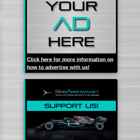
Click here for more information on
how to advertise with us!