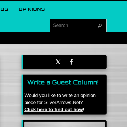
EOS
OPINIONS
Search for
Search
Write a Guest Column!
Would you like to write an opinion
piece for SilverArrows.Net?
Click here to find out how
!