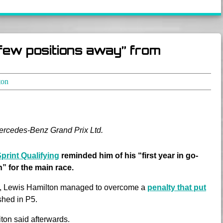
 few positions away” from
ton
Mercedes-Benz Grand Prix Ltd.
Sprint Qualifying
reminded him of his “first year in go-
” for the main race.
ace, Lewis Hamilton managed to overcome a
penalty that put
shed in P5.
riton said afterwards.