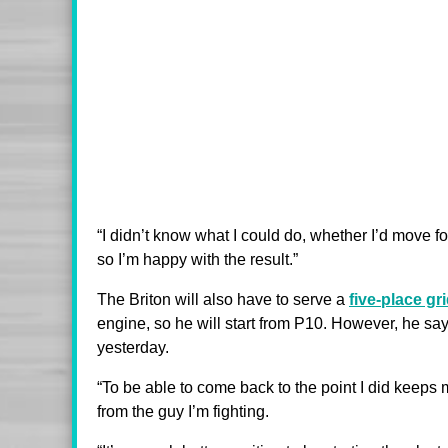
“I didn’t know what I could do, whether I’d move for
so I’m happy with the result.”
The Briton will also have to serve a
five-place gr
engine, so he will start from P10. However, he say
yesterday.
“To be able to come back to the point I did keeps m
from the guy I’m fighting.