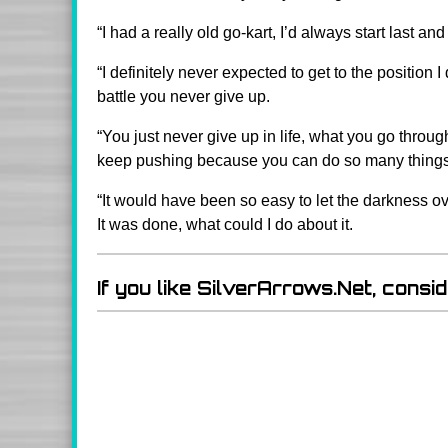
“I had a really old go-kart, I’d always start last
“I definitely never expected to get to the position
battle you never give up.
“You just never give up in life, what you go throu
keep pushing because you can do so many things if
“It would have been so easy to let the darkness ov
It was done, what could I do about it.
If you like SilverArrows.Net, consi