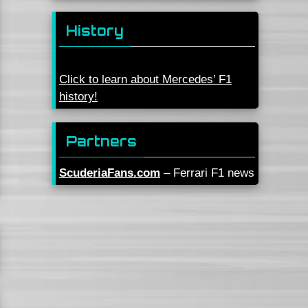
History
Click to learn about Mercedes’ F1
history!
Partners
ScuderiaFans.com
– Ferrari F1 news