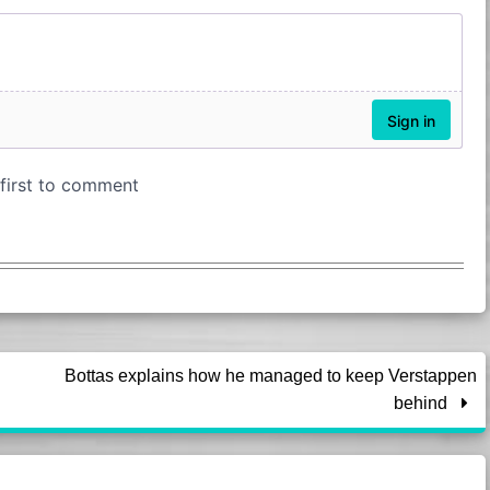
Bottas explains how he managed to keep Verstappen
behind