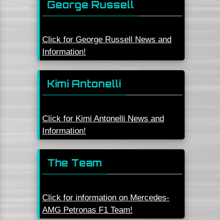
George Russell
Click for George Russell News and
Information!
Kimi Antonelli
Click for Kimi Antonelli News and
Information!
The Team
Click for information on Mercedes-
AMG Petronas F1 Team!