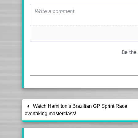
Watch Hamilton’s Brazilian GP Sprint Race
overtaking masterclass!