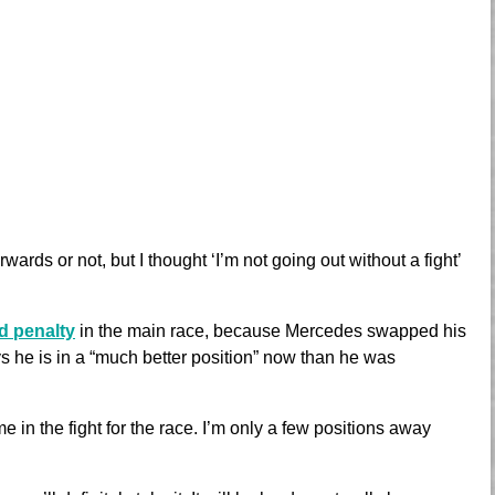
wards or not, but I thought ‘I’m not going out without a fight’
id penalty
in the main race, because Mercedes swapped his
s he is in a “much better position” now than he was
e in the fight for the race. I’m only a few positions away