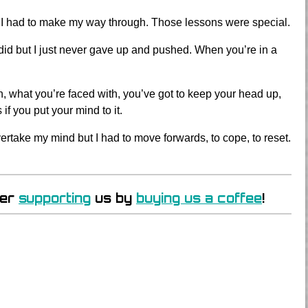
 and I had to make my way through. Those lessons were special.
 I did but I just never gave up and pushed. When you’re in a
gh, what you’re faced with, you’ve got to keep your head up,
 you put your mind to it.
ertake my mind but I had to move forwards, to cope, to reset.
der
supporting
us by
buying us a coffee
!