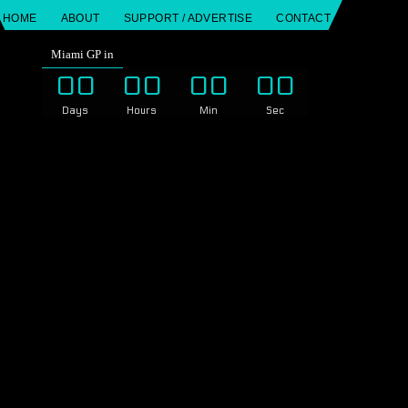
HOME
ABOUT
SUPPORT / ADVERTISE
CONTACT
Miami GP in
00
00
00
00
Days
Hours
Min
Sec