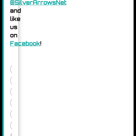
@SilverArrowsNet
and
like
us
on
Facebook
!