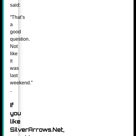
said:
“That’s
a
good
question.
Not
like
it
was
last
weekend.”
If
you
like
SilverArrows.Net,