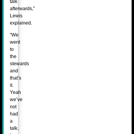
talk
afterwards,”
Lewis
explained.
“We
went
to
the
stewards
and
that’s
it.
Yeah
we’ve
not
had
a
talk.