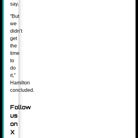
say.
“But
we
didn’t
get
the
time
to
do
it,”
Hamilton
concluded.
Follow
us
on
X