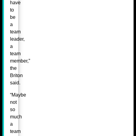
have
to
be
a
team
leader,
a
team
member,”
the
Briton
said.
“Maybe
not
so
much
a
team