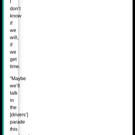
I
don’t
know
if
we
will,
if
we
get
time.
“Maybe
we’ll
talk
in
the
[drivers’]
parade
this