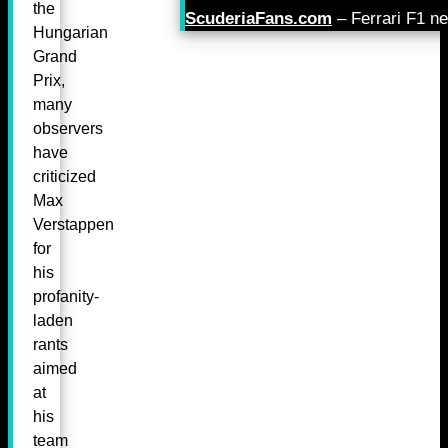
the
ScuderiaFans.com
– Ferrari F1 n
Hungarian
Grand
Prix,
many
observers
have
criticized
Max
Verstappen
for
his
profanity-
laden
rants
aimed
at
his
team