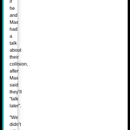
if
he
and
Max
had
a
talk
about
their
collision,
after
Max
said
they’ll
“talk
later”.
“We
didn’t