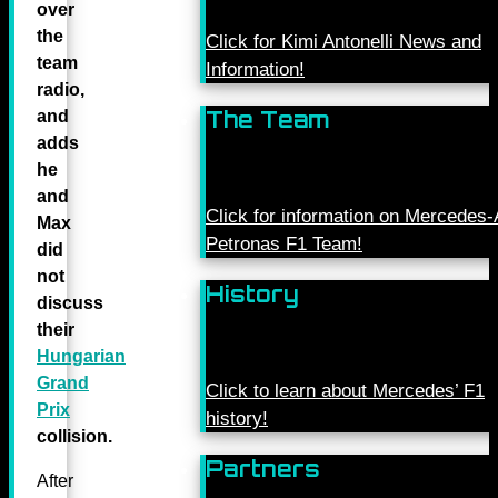
over
the
Click for Kimi Antonelli News and
team
Information!
radio,
The Team
and
adds
he
and
Click for information on Mercede
Max
Petronas F1 Team!
did
not
History
discuss
their
Hungarian
Grand
Click to learn about Mercedes’ F1
Prix
history!
collision.
Partners
After