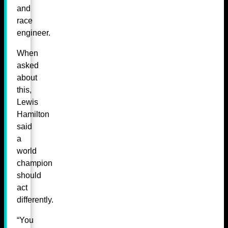
and
race
engineer.
When
asked
about
this,
Lewis
Hamilton
said
a
world
champion
should
act
differently.
“You