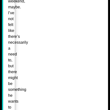
weekend,
maybe.
I’ve
not
felt
like
there’s
necessarily
a
need
to,
but
there
might
be
something
he
wants
to