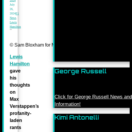
2024
July
26,
2024
F1
News
,
Lewis
Hamilton
© Sam Bloxham for Mercedes-Benz Grand Prix ltd.
Lewis
Hamilton
George Russell
gave
his
thoughts
on
Click for George Russell News and
Max
Information!
Verstappen’s
profanity-
Kimi Antonelli
laden
rants