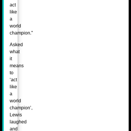
act
like
a
world
champion.”
Asked
what
it
means
to
‘act
like
a
world
champion’,
Lewis
laughed
and