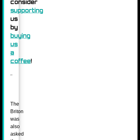
consider
supporting
us
by
buying
us
a
coffee
!
The
Briton
was
also
asked