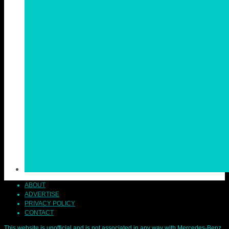
ABOUT
ADVERTISE
PRIVACY POLICY
CONTACT
This website is unofficial and is not associated in any way with Mercedes-Benz