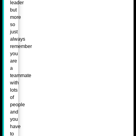
leader
but
more
so
just
always
remember
you
are
a
teammate
with
lots
of
people
and
you
have
to