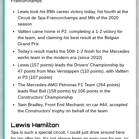
Francorchamps
Lewis took his 89th career victory today, his fourth at the
Circuit de Spa-Francorchamps and fifth of the 2020
season
Valtteri came home in P2, completing a 1-2 victory for
the team, and claiming his best result at the Belgian
Grand Prix
Today’s result marks the 50th 1-2 finish for the Mercedes
works team in the modern era (since 2010)
Lewis (157 points) leads the Drivers’ Championship by
47 points from Max Verstappen (110 points), with Valtteri
in P3 (107 points)
The Mercedes-AMG Petronas F1 Team (264 points)
leads Red Bull (158 points) by 106 points in the
Constructors’ Championship
Sam Bradley, Front End Mechanic on car #44, accepted
the Constructors’ trophy on behalf of the team
Lewis Hamilton
Spa is such a special circuit, I could just drive around here
for lap after lap. It’s not always been an easy one for me, so