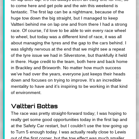
to come here and get pole and the win this weekend is
fantastic. The first lap can be a nightmare, because of the
huge tow down the big straight, but I managed to keep
Valtteri behind me on lap one and from there I had a strong
race. Of course, I’d love to be able to win every race wheel
to wheel, but today was a different kind of race, it was all
about managing the tyres and the gap to the cars behind. I
was slightly nervous at the end that we might see a repeat
of the tyre issue we had in Silverstone, but thankfully it held
in there. Huge credit to the team, both here and back home
in Brackley and Brixworth. No matter how much success
we’ve had over the years, everyone just keeps their heads
down and focuses on trying to improve. It’s an incredible
mentality to have and it’s inspiring to be working in that kind
of environment.
Valtteri Bottas
The race was pretty straight-forward today; I was hoping to
really get some good opportunities today in the first lap and
at the Safety Car restart, but I couldn’t use the tow going up
to Turn 5 enough today. I was actually really close to Lewis
out of the first corner, but the tow effect was much smaller