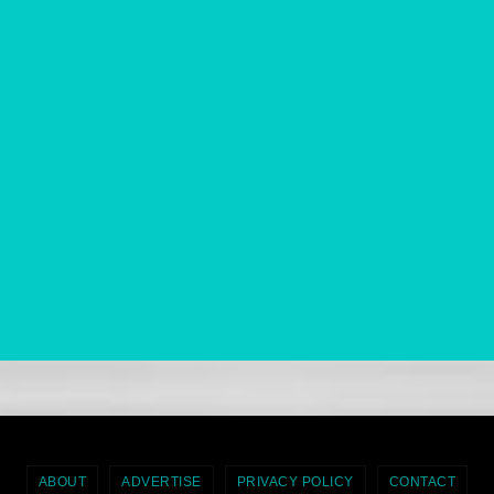
ABOUT
ADVERTISE
PRIVACY POLICY
CONTACT