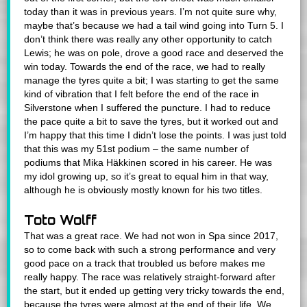
today than it was in previous years. I’m not quite sure why,
maybe that’s because we had a tail wind going into Turn 5. I
don’t think there was really any other opportunity to catch
Lewis; he was on pole, drove a good race and deserved the
win today. Towards the end of the race, we had to really
manage the tyres quite a bit; I was starting to get the same
kind of vibration that I felt before the end of the race in
Silverstone when I suffered the puncture. I had to reduce
the pace quite a bit to save the tyres, but it worked out and
I’m happy that this time I didn’t lose the points. I was just told
that this was my 51st podium – the same number of
podiums that Mika Häkkinen scored in his career. He was
my idol growing up, so it’s great to equal him in that way,
although he is obviously mostly known for his two titles.
Toto Wolff
That was a great race. We had not won in Spa since 2017,
so to come back with such a strong performance and very
good pace on a track that troubled us before makes me
really happy. The race was relatively straight-forward after
the start, but it ended up getting very tricky towards the end,
because the tyres were almost at the end of their life. We