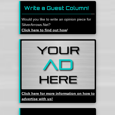
Write a Guest Column!
Would you like to write an opinion piece for
SilverArrows.Net?
Click here to find out how
!
Click here for more information on how to
advertise with us!