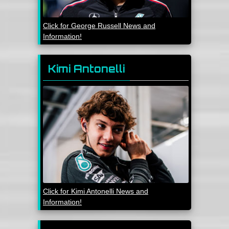
Click for George Russell News and
Information!
Kimi Antonelli
Click for Kimi Antonelli News and
Information!