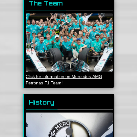
The Team
Click for information on Mercedes-AMG
Petronas F1 Team!
History