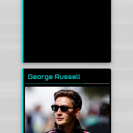
George Russell