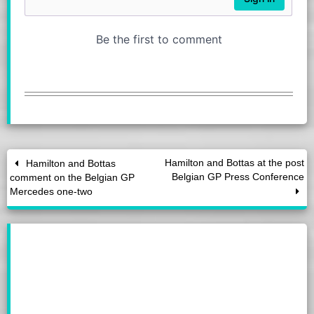
Hamilton and Bottas at the post
Hamilton and Bottas
Belgian GP Press Conference
comment on the Belgian GP
Mercedes one-two