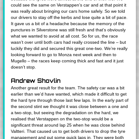
could see the same on Verstappen’s car and at that point it
was really about bringing our cars home safely. So we told
our drivers to stay off the kerbs and lose quite a bit of pace.
It gave us a bit of a headache because the memory of the
punctures in Silverstone was still fresh and that’s obviously
what we wanted to avoid at all cost. So for us, the race
wasn’t over until both cars had really crossed the line – but
luckily they did and secured this great one-two. We’re really
looking forward to go to Monza next week and then to
Mugello – the races keep coming thick and fast and it just
doesn’t stop.
Andrew Shovlin
Another great result for the team. The safety car was a bit
earlier than we’d have wanted, which made it difficult to get
the hard tyre through those last few laps. In the early part of
the second stint we thought it was close between a one and
a two-stop, but seeing the degradation on the hard, we
realised that Verstappen on the two-stop would be a
significant threat around lap 25 when he was close behind
Valtteri. That caused us to get both drivers to drop the tyre
management and put some quick laps in. They were both