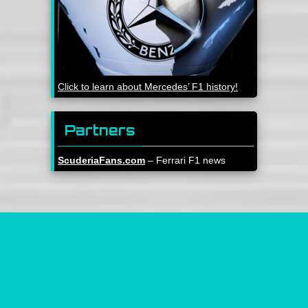
Click to learn about Mercedes’ F1 history!
Partners
ScuderiaFans.com
– Ferrari F1 news