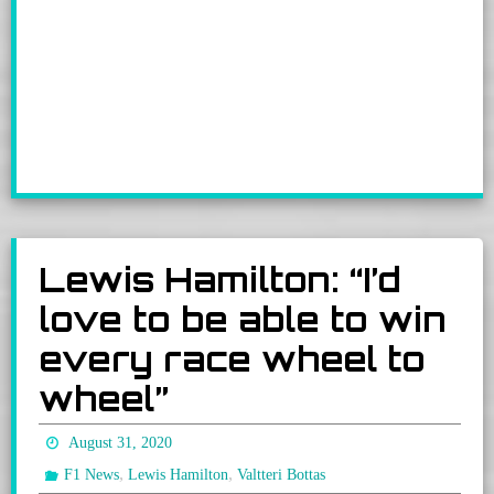
Lewis Hamilton: “I’d
love to be able to win
every race wheel to
wheel”
August 31, 2020
,
,
F1 News
Lewis Hamilton
Valtteri Bottas