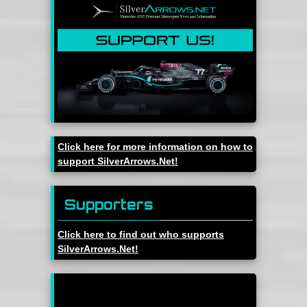
Click here for more information on how to
support SilverArrows.Net!
Supporters
Click here to find out who supports
SilverArrows.Net!