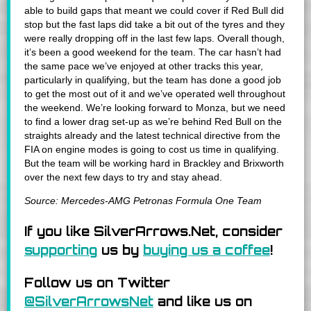
able to build gaps that meant we could cover if Red Bull did
stop but the fast laps did take a bit out of the tyres and they
were really dropping off in the last few laps. Overall though,
it’s been a good weekend for the team. The car hasn’t had
the same pace we’ve enjoyed at other tracks this year,
particularly in qualifying, but the team has done a good job
to get the most out of it and we’ve operated well throughout
the weekend. We’re looking forward to Monza, but we need
to find a lower drag set-up as we’re behind Red Bull on the
straights already and the latest technical directive from the
FIA on engine modes is going to cost us time in qualifying.
But the team will be working hard in Brackley and Brixworth
over the next few days to try and stay ahead.
Source: Mercedes-AMG Petronas Formula One Team
If you like SilverArrows.Net, consider
supporting
us by
buying us a coffee
!
Follow us on Twitter
@SilverArrowsNet
and like us on