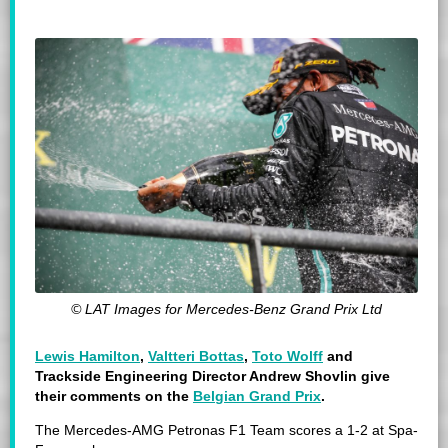
© LAT Images for Mercedes-Benz Grand Prix Ltd
Lewis Hamilton
,
Valtteri Bottas
,
Toto Wolff
and
Trackside Engineering Director
Andrew Shovlin give
their comments on the
Belgian Grand Prix
.
The Mercedes-AMG Petronas F1 Team scores a 1-2 at Spa-