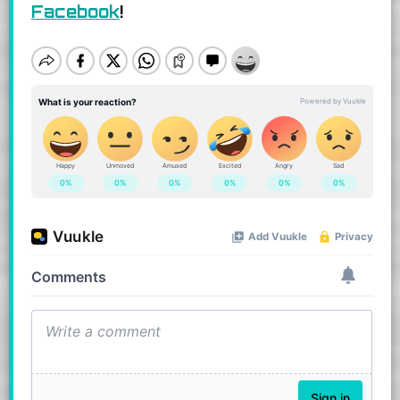
Facebook
!