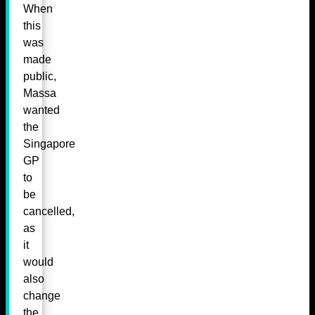
When
this
was
made
public,
Massa
wanted
the
Singapore
GP
to
be
cancelled,
as
it
would
also
change
the