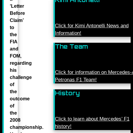
‘Letter
Before
Claim’
Click for Kimi Antonelli News and
to
Information!
the
FIA
The Team
and
FOM,
regarding
his
Click for information on Mercede
challenge
Petronas F1 Team!
of
the
History
outcome
of
the
Click to learn about Mercedes’ F1
2008
history!
championship.