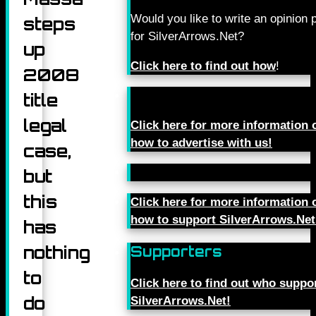
Would you like to write an opinion 
steps
for SilverArrows.Net?
up
Click here to find out how
!
2008
title
legal
Click here for more information 
how to advertise with us!
case,
but
this
Click here for more information 
how to support SilverArrows.Net
has
nothing
Supporters
to
Click here to find out who suppo
do
SilverArrows.Net!