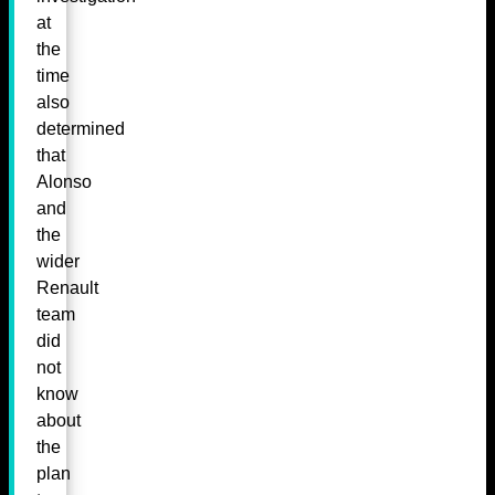
at
the
time
also
determined
that
Alonso
and
the
wider
Renault
team
did
not
know
about
the
plan