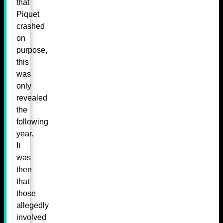
that
Piquet
crashed
on
purpose,
this
was
only
revealed
the
following
year.
It
was
then
that
those
allegedly
involved