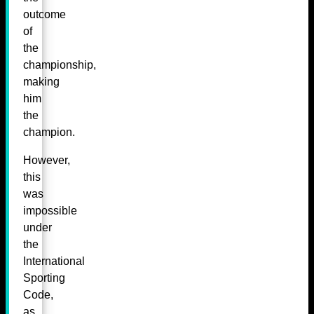
outcome
of
the
championship,
making
him
the
champion.
However,
this
was
impossible
under
the
International
Sporting
Code,
as