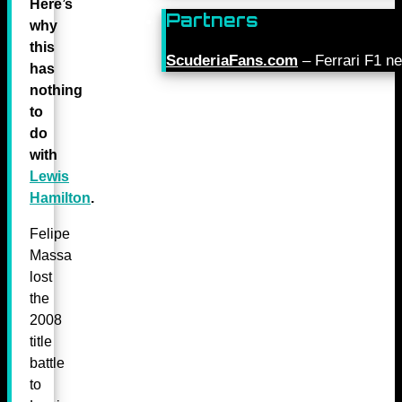
Here’s
Partners
why
this
ScuderiaFans.com
– Ferrari F1 n
has
nothing
to
do
with
Lewis
Hamilton
.
Felipe
Massa
lost
the
2008
title
battle
to