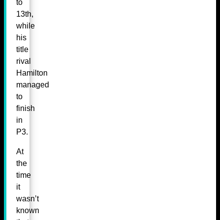
to
13th,
while
his
title
rival
Hamilton
managed
to
finish
in
P3.
At
the
time
it
wasn’t
known