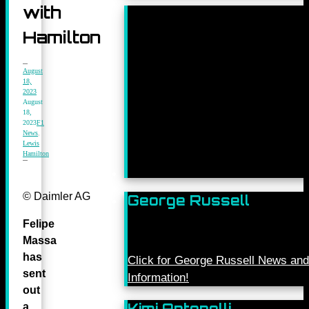
with
Hamilton
August
18,
2023
August
18,
2023
F1
News
,
Lewis
Hamilton
© Daimler AG
George Russell
Felipe
Massa
has
Click for George Russell News and
sent
Information!
out
Kimi Antonelli
a