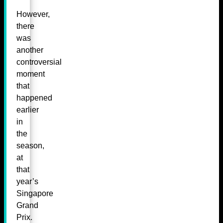
However,
there
was
another
controversial
moment
that
happened
earlier
in
the
season,
at
that
year’s
Singapore
Grand
Prix.