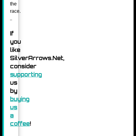
the
race.
If
you
like
SilverArrows.Net,
consider
supporting
us
by
buying
us
a
coffee
!