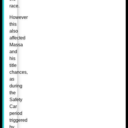
race.
However
this
also
affected
Massa
and
his
title
chances,
as
during
the
Safety
Car
period
triggered
by