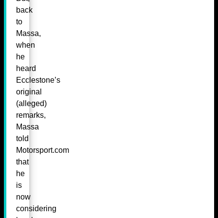
back
to
Massa,
when
he
heard
Ecclestone’s
original
(alleged)
remarks,
Massa
told
Motorsport.com
that
he
is
now
considering