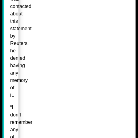
contacted
about
this
statement
by
Reuters,
he
denied
having
any
memory
of
it.
“I
don’t
remember
any
of