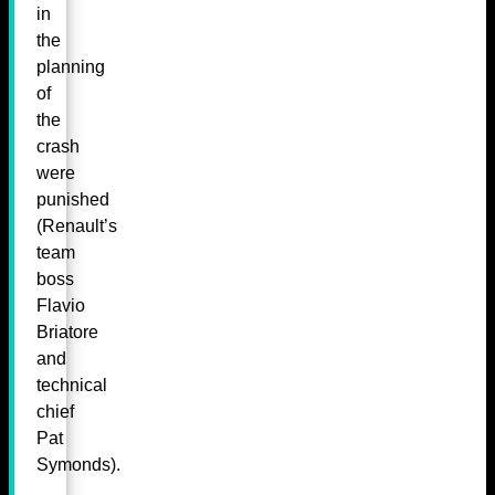
in
the
planning
of
the
crash
were
punished
(Renault’s
team
boss
Flavio
Briatore
and
technical
chief
Pat
Symonds).