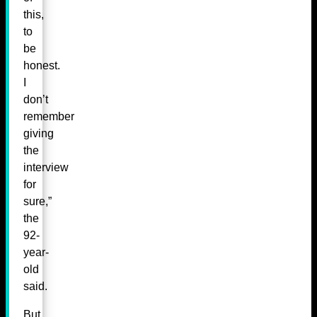
this,
to
be
honest.
I
don’t
remember
giving
the
interview
for
sure,”
the
92-
year-
old
said.
But,