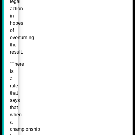
legal
action
in
hopes
of
overturning
the
result.
“There
is
a
rule
that
says
that
when
a
championship