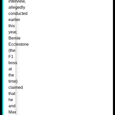
interview,
allegedly
conducted
earlier
this
year,
Bernie
Ecclestone
(the
F1
boss
at
the
time)
claimed
that
he
and
Max