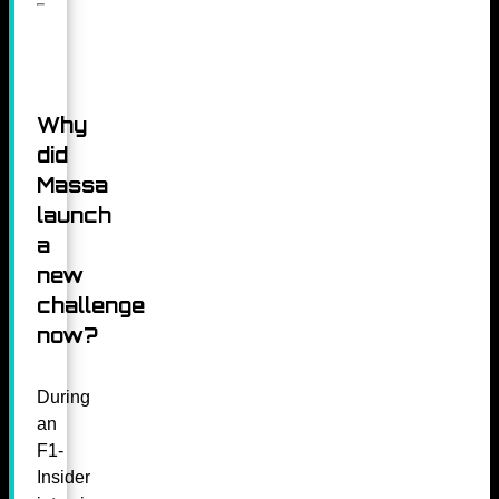
Why
did
Massa
launch
a
new
challenge
now?
During
an
F1-
Insider