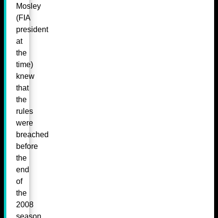
Mosley
(FIA
president
at
the
time)
knew
that
the
rules
were
breached
before
the
end
of
the
2008
season,