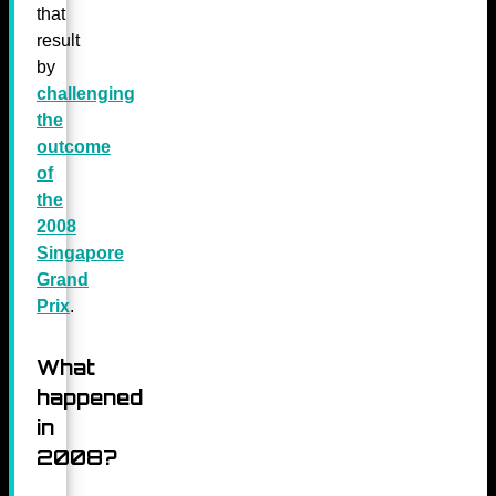
that
result
by
challenging
the
outcome
of
the
2008
Singapore
Grand
Prix
.
What
happened
in
2008?