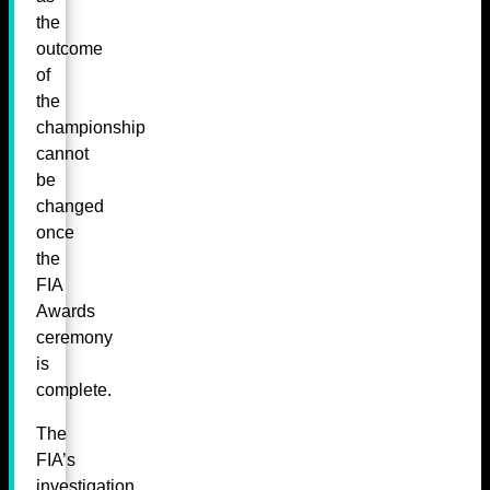
the
outcome
of
the
championship
cannot
be
changed
once
the
FIA
Awards
ceremony
is
complete.
The
FIA’s
investigation