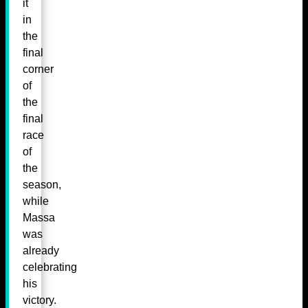
it
in
the
final
corner
of
the
final
race
of
the
season,
while
Massa
was
already
celebrating
his
victory.