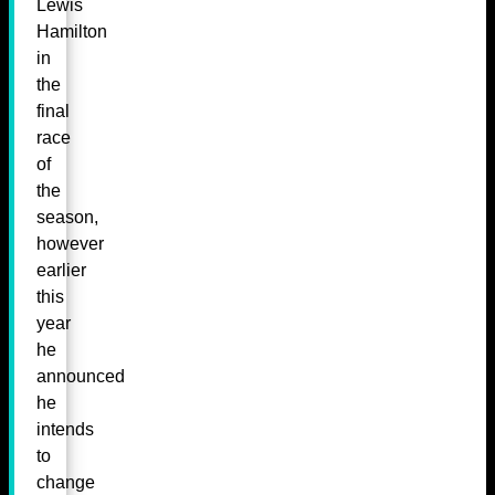
Lewis
Hamilton
in
the
final
race
of
the
season,
however
earlier
this
year
he
announced
he
intends
to
change