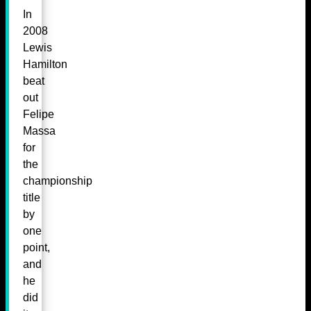
In
2008
Lewis
Hamilton
beat
out
Felipe
Massa
for
the
championship
title
by
one
point,
and
he
did