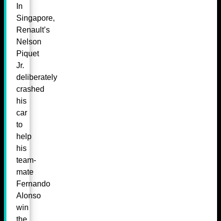
In
Singapore,
Renault’s
Nelson
Piquet
Jr.
deliberately
crashed
his
car
to
help
his
team-
mate
Fernando
Alonso
win
the