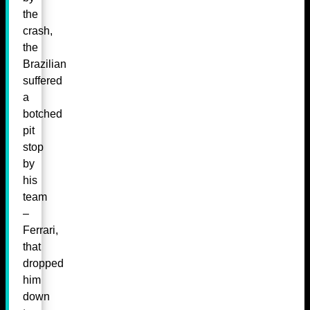
the
crash,
the
Brazilian
suffered
a
botched
pit
stop
by
his
team
–
Ferrari,
that
dropped
him
down