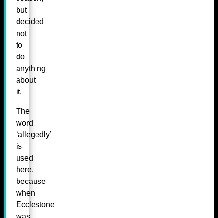
but
decided
not
to
do
anything
about
it.
The
word
‘allegedly’
is
used
here,
because
when
Ecclestone
was