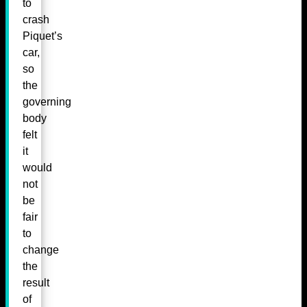
to
crash
Piquet’s
car,
so
the
governing
body
felt
it
would
not
be
fair
to
change
the
result
of