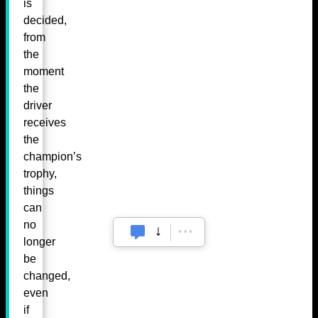
is
decided,
from
the
moment
the
driver
receives
the
champion’s
trophy,
things
can
no
longer
be
changed,
even
if