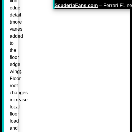
floor
ScuderiaFans.com
– Ferrari F1 n
edge
detail
(more
vanes
added
to
the
floor
edge
wing).
Floor
roof
changes
increase
local
floor
load
and