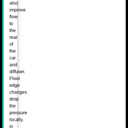
also
improve
flow
to
the
rear
of
the
car
and
diffuser.
Floor
edge
changes
drop
the
pressure
locally,
in