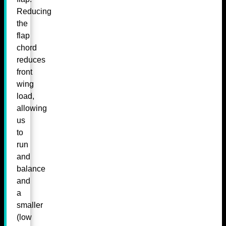
Reducing
the
flap
chord
reduces
front
wing
load,
allowing
us
to
run
and
balance
and
a
smaller
(low