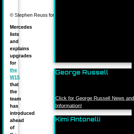
© Stephen Reuss for Mercedes-Benz Grand Prix ltd.
Mercedes
lists
and
explains
upgrades
for
the
George Russell
W15
that
the
Click for George Russell News and
team
Information!
has
introduced
Kimi Antonelli
ahead
of