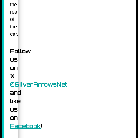
the
rear
of
the
car.
Follow
us
on
X
@SilverArrowsNet
and
like
us
on
Facebook
!