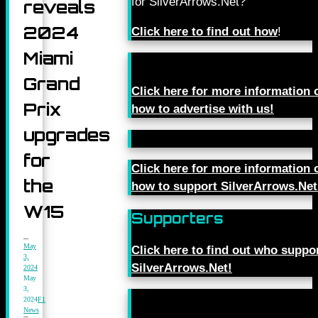
for SilverArrows.Net?
reveals
2024
Click here to find out how
!
Miami
Grand
Click here for more information 
Prix
how to advertise with us!
upgrades
for
Click here for more information 
the
how to support SilverArrows.Net
W15
Supporters
May
Click here to find out who suppo
3,
SilverArrows.Net!
2024
May
3,
2024
F1
News