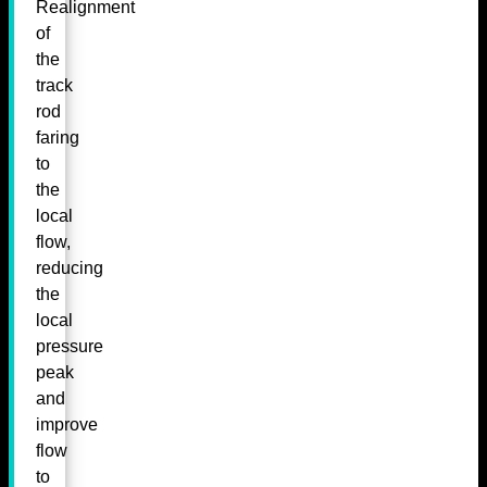
Realignment
of
the
track
rod
faring
to
the
local
flow,
reducing
the
local
pressure
peak
and
improve
flow
to