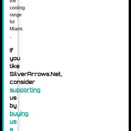
the
cooling
range
for
Miami.
If
you
like
SilverArrows.Net,
consider
supporting
us
by
buying
us
a