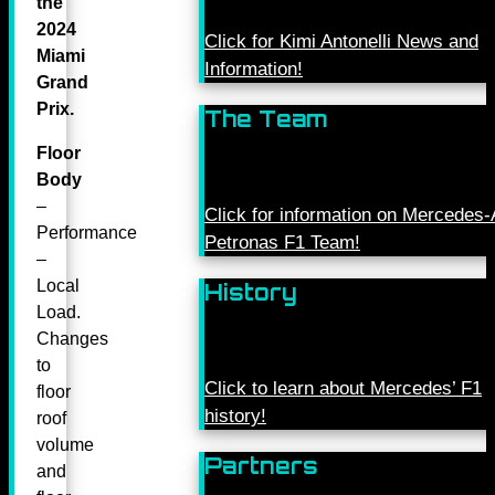
the
2024
Click for Kimi Antonelli News and
Miami
Information!
Grand
Prix.
The Team
Floor
Body
–
Click for information on Mercede
Performance
Petronas F1 Team!
–
Local
History
Load.
Changes
to
Click to learn about Mercedes’ F1
floor
history!
roof
volume
Partners
and