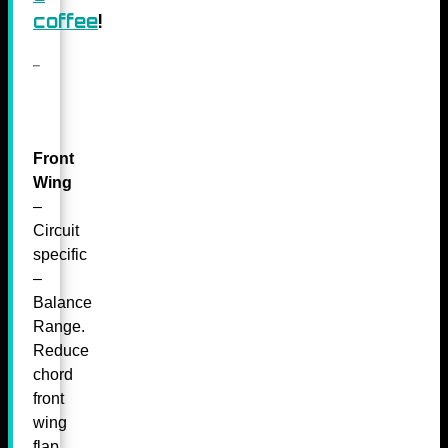
coffee
!
Front
Wing
–
Circuit
specific
–
Balance
Range.
Reduce
chord
front
wing
flap.