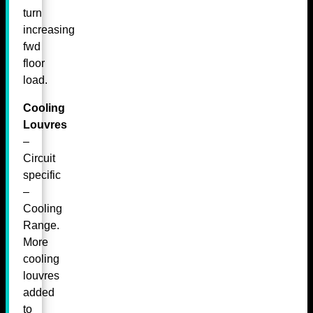
turn
increasing
fwd
floor
load.
Cooling
Louvres
–
Circuit
specific
–
Cooling
Range.
More
cooling
louvres
added
to