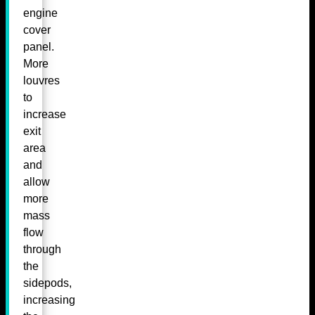
engine
cover
panel.
More
louvres
to
increase
exit
area
and
allow
more
mass
flow
through
the
sidepods,
increasing