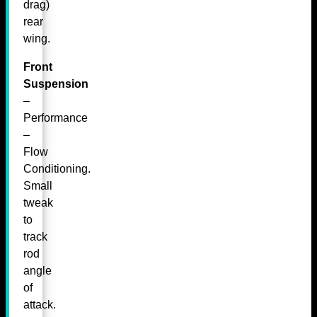
drag)
rear
wing.
Front
Suspension
–
Performance
–
Flow
Conditioning.
Small
tweak
to
track
rod
angle
of
attack.