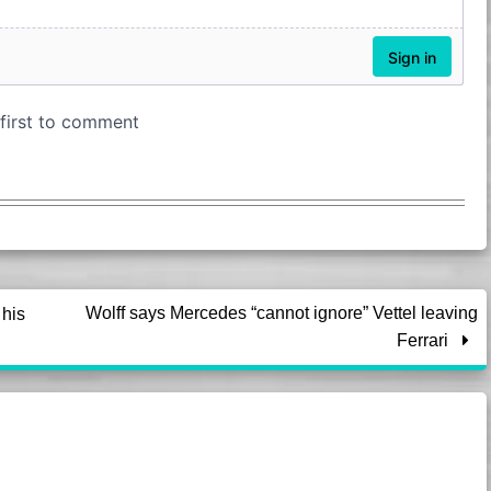
Wolff says Mercedes “cannot ignore” Vettel leaving
his
Ferrari