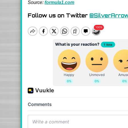
Source:
formula1.com
Follow us on Twitter
@SilverArro