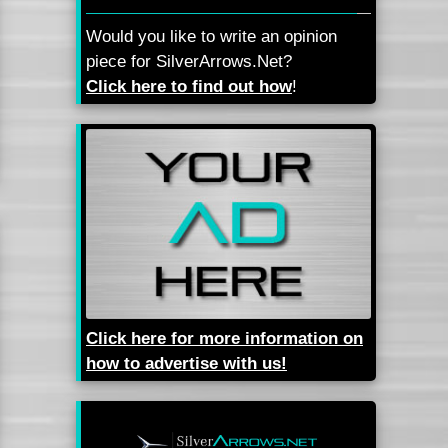
Would you like to write an opinion
piece for SilverArrows.Net?
Click here to find out how
!
Click here for more information on
how to advertise with us!