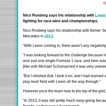
©
Nico Rosberg says his relationship with
Lewis
fighting for race wins and championships.
Nico Rosberg says his relationship with former ‘be
Mercedes in
2013
.
“With Lewis coming in, there wasn’t any negativit
“I was looking forward to the challenge because h
won just one single Formula 1 race, and here was
[like with Michael Schumacher] it was very uneven i
“But I relished that. I took it on, and I had learned
play level field with Lewis all the way through.”
However once the team rose to the top of the grid,
“In 2013, it was still pretty much easy-going beca