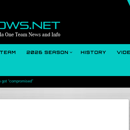
TEAM
2026 SEASON
HISTORY
VID
n got “compromised”