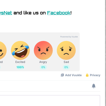
wsNet
and like us on
Facebook
!