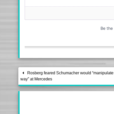
Rosberg feared Schumacher would “manipulate 
way” at Mercedes