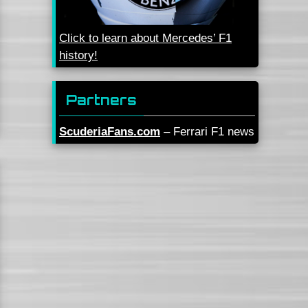
Click to learn about Mercedes’ F1
history!
Partners
ScuderiaFans.com
– Ferrari F1 news