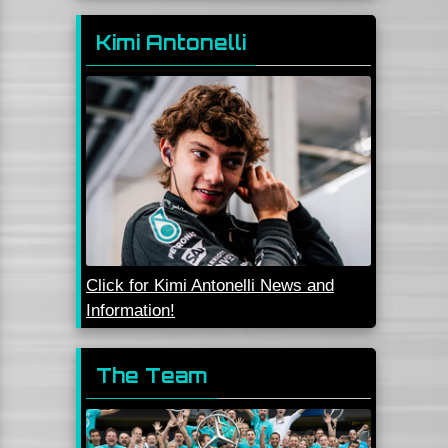
Kimi Antonelli
Click for Kimi Antonelli News and
Information!
The Team