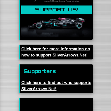
Click here for more information on
how to support SilverArrows.Net!
Supporters
Click here to find out who supports
SilverArrows.Net!