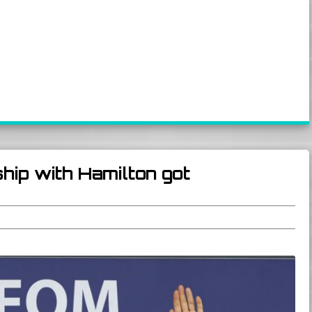
hip with Hamilton got