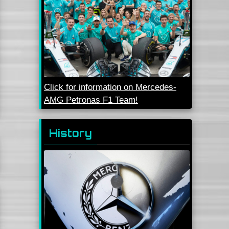
Click for information on Mercedes-
AMG Petronas F1 Team!
History