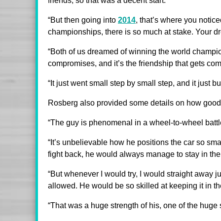
friends, so that was a decent start.
“But then going into
2014
, that’s where you notic
championships, there is so much at stake. Your dr
“Both of us dreamed of winning the world champion
compromises, and it’s the friendship that gets com
“It just went small step by small step, and it just bu
Rosberg also provided some details on how good 
“The guy is phenomenal in a wheel-to-wheel battl
“It’s unbelievable how he positions the car so s
fight back, he would always manage to stay in the
“But whenever I would try, I would straight away j
allowed. He would be so skilled at keeping it in th
“That was a huge strength of his, one of the huge 