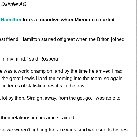
 Daimler AG
 Hamilton
took a nosedive when Mercedes started
st friend’ Hamilton started off great when the Briton joined
y in my mind,” said Rosberg
e was a world champion, and by the time he arrived I had
 the great Lewis Hamilton coming into the team, so again
n terms of statistical results in the past.
 a lot by then. Straight away, from the get-go, I was able to
 their relationship became strained.
use we weren’t fighting for race wins, and we used to be best