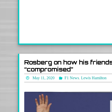
Rosberg on how his friends
“compromised”
May 11, 2020
F1 News
,
Lewis Hamilton