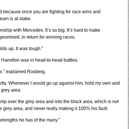
ed because once you are fighting for race wins and
eam is at stake.
ship with Mercedes. It’s so big. It’s hard to make
promised, in return for winning races.
ilds up. It was tough.”
Hamilton was in head-to-head battles.
e,” explained Rosberg.
martly. Whenever I would go up against him, hold my own and
 grey area.
ump over the grey area and into the black area, which is not
e grey area, and never really making it 100% his fault.
strengths he has of the many.”