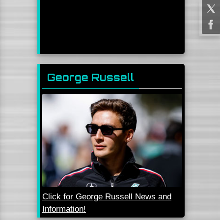
George Russell
Click for George Russell News and
Information!