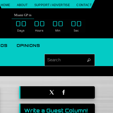
HOME
ABOUT
SUPPORT / ADVERTISE
CONTACT
Miami GP in
00
00
00
00
Days
Hours
Min
Sec
EOS
OPINIONS
Search for
Search
Write a Guest Column!