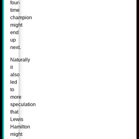
four-
time
champion
might
end
up
next.
Naturally
it
also
led
to
more
speculation
that
Lewis
Hamilton
might