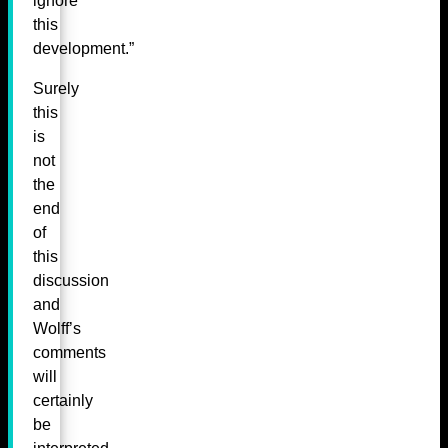
ignore
this
development.”
Surely
this
is
not
the
end
of
this
discussion
and
Wolff’s
comments
will
certainly
be