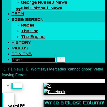
00
George Russell News
Kimi Antonelli News
Sec
TEAM
2026 SEASON
Races
The Car
The Engine
HISTORY
VIDEOS
OPINIONS
Search
Search
for:
Home
F1 News
Wolff says Mercedes “cannot ignore” Vettel
leaving Ferrari
Write a Guest Column!
Wolff