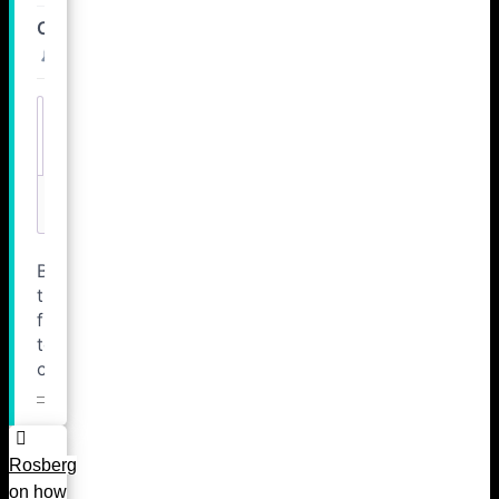
Rosberg
on how