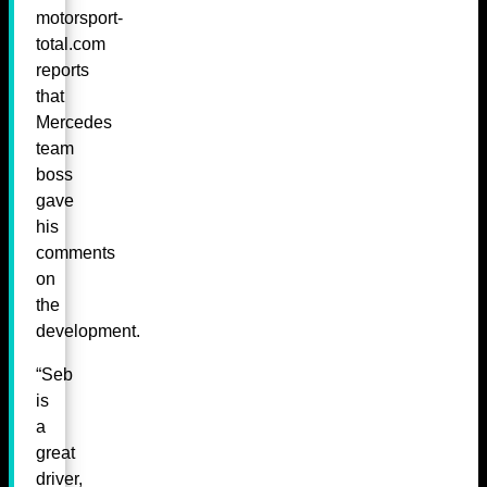
motorsport-
total.com
reports
that
Mercedes
team
boss
gave
his
comments
on
the
development.
“Seb
is
a
great
driver,