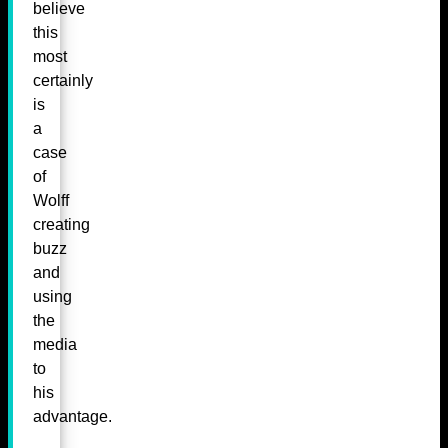
believe
this
most
certainly
is
a
case
of
Wolff
creating
buzz
and
using
the
media
to
his
advantage.