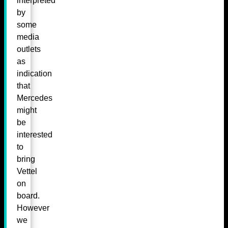
interpreted
by
some
media
outlets
as
indication
that
Mercedes
might
be
interested
to
bring
Vettel
on
board.
However
we