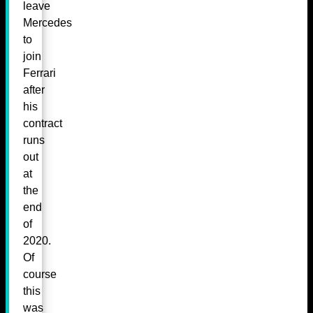
leave
Mercedes
to
join
Ferrari
after
his
contract
runs
out
at
the
end
of
2020.
Of
course
this
was