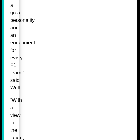
a
great
personality
and
an
enrichment
for
every
F1
team,”
said
Wolff.
“With
a
view
to
the
future,