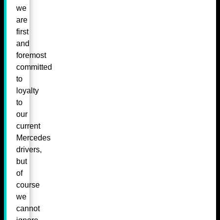
we
are
first
and
foremost
committed
to
loyalty
to
our
current
Mercedes
drivers,
but
of
course
we
cannot