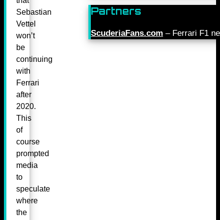
that
Partners
Sebastian
Vettel
ScuderiaFans.com
– Ferrari F1 n
won’t
be
continuing
with
Ferrari
after
2020.
This
of
course
prompted
media
to
speculate
where
the