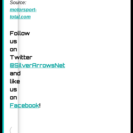
Source:
motorsport-
total.com
Follow
us
on
Twitter
@SilverArrowsNet
and
like
us
on
Facebook
!