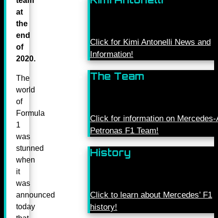
team
at
the
end
Click for Kimi Antonelli News and
of
Information!
2020.
The Team
The
world
of
Formula
Click for information on Mercede
1
Petronas F1 Team!
was
stunned
History
when
it
was
Click to learn about Mercedes’ F1
announced
today
history!