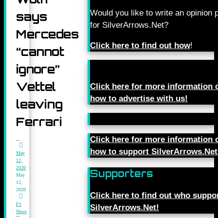
Would you like to write an opinion 
says
for SilverArrows.Net?
Mercedes
Click here to find out how
!
“cannot
ignore”
Vettel
Click here for more information 
how to advertise with us!
leaving
Ferrari
Click here for more information 
how to support SilverArrows.Net
May
12,
2020
Supporters
May
12,
2020
Click here to find out who suppo
F1
SilverArrows.Net!
News