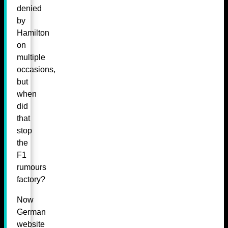
denied
by
Hamilton
on
multiple
occasions,
but
when
did
that
stop
the
F1
rumours
factory?
Now
German
website