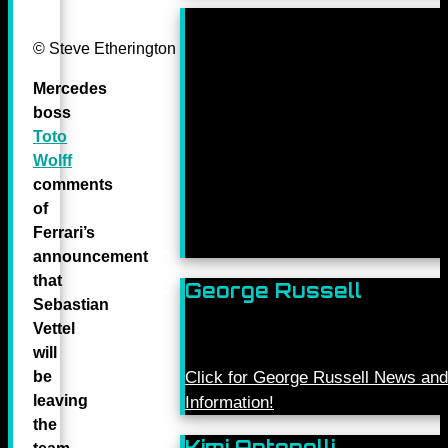
© Steve Etherington for Mercedes-Benz Grand Prix Ltd.
Mercedes
boss
Toto
Wolff
comments
of
Ferrari’s
announcement
that
George Russell
Sebastian
Vettel
will
be
Click for George Russell News and
leaving
Information!
the
Kimi Antonelli