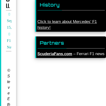
History
ll
September
Click to learn about Mercedes’ F1
15, 2021
history!
F1
Partners
News
ScuderiaFans.com
– Ferrari F1 news
©
S
te
v
e
E
th