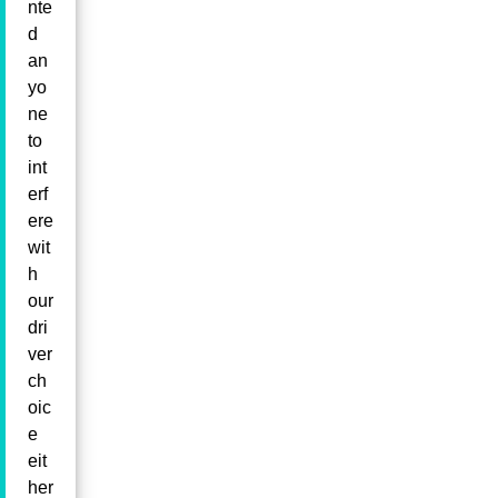
nte
d
an
yo
ne
to
int
erf
ere
wit
h
our
dri
ver
ch
oic
e
eit
her