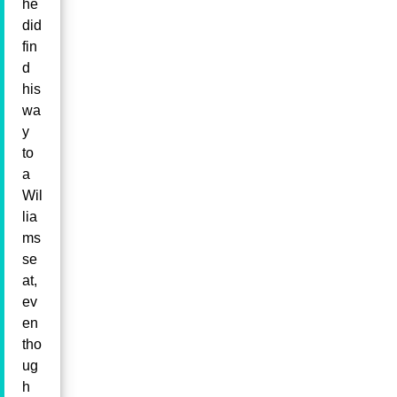
he
did
fin
d
his
wa
y
to
a
Wil
lia
ms
se
at,
ev
en
tho
ug
h