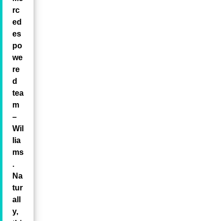
rc
ed
es
po
we
re
d
tea
m
–
Wil
lia
ms
.
Na
tur
all
y,