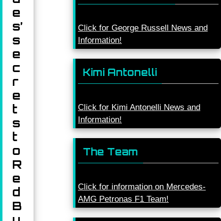
e
s’
Click for George Russell News and
s
Information!
e
c
Kimi Antonelli
r
e
t
Click for Kimi Antonelli News and
Information!
s
t
o
The Team
R
e
Click for information on Mercedes-
d
AMG Petronas F1 Team!
B
u