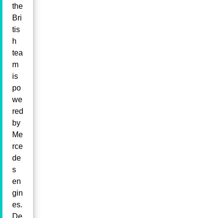
the
Bri
tis
h
tea
m
is
po
we
red
by
Me
rce
de
s
en
gin
es.
De