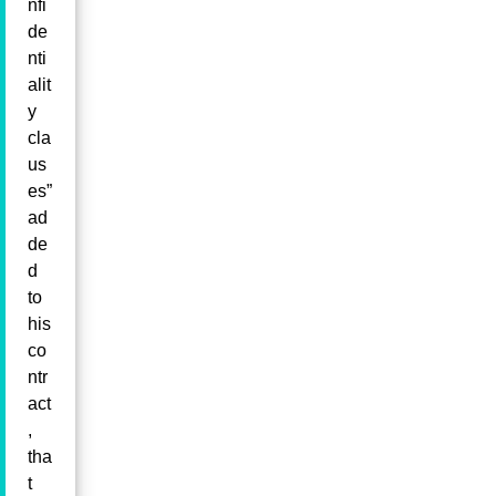
nfi
de
nti
alit
y
cla
us
es”
ad
de
d
to
his
co
ntr
act
,
tha
t