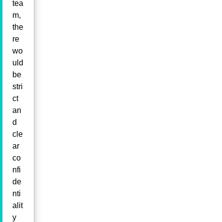
tea
m,
the
re
wo
uld
be
stri
ct
an
d
cle
ar
co
nfi
de
nti
alit
y