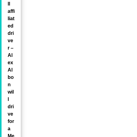
ll
affi
liat
ed
dri
ve
r –
Al
ex
Al
bo
n
wil
l
dri
ve
for
a
Me