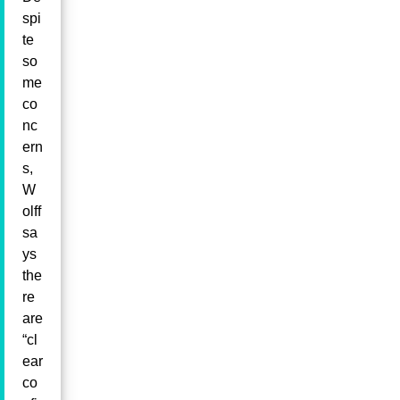
spi
te
so
me
co
nc
ern
s,
W
olff
sa
ys
the
re
are
“cl
ear
co