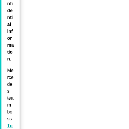
nfi
de
nti
al
inf
or
ma
tio
n.
Me
rce
de
s
tea
m
bo
ss
To