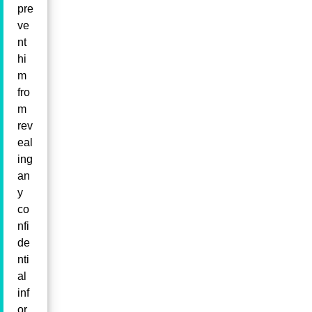
pre
ve
nt
hi
m
fro
m
rev
eal
ing
an
y
co
nfi
de
nti
al
inf
or