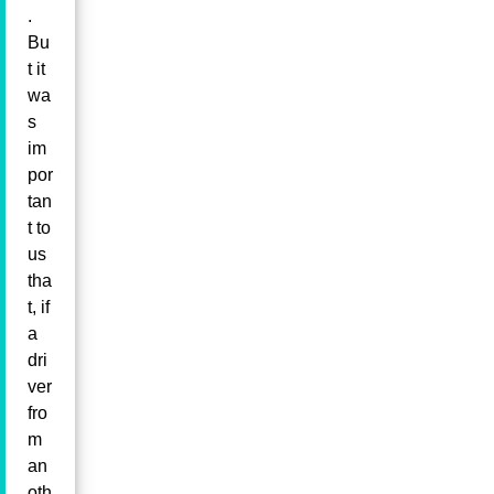
.
Bu
t it
wa
s
im
por
tan
t to
us
tha
t, if
a
dri
ver
fro
m
an
oth