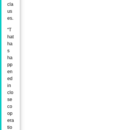
cla
us
es.
“T
hat
ha
s
ha
pp
en
ed
in
clo
se
co
op
era
tio