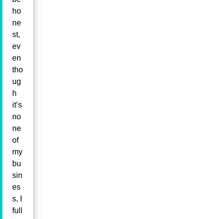
ho
ne
st,
ev
en
tho
ug
h
it’s
no
ne
of
my
bu
sin
es
s, I
full