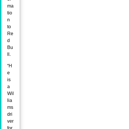
ma
tio
n
to
Re
d
Bu
ll.
“H
e
is
a
Wil
lia
ms
dri
ver
for