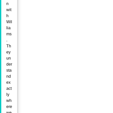
n
wit
h
Wil
lia
ms
.
Th
ey
un
der
sta
nd
ex
act
ly
wh
ere
we