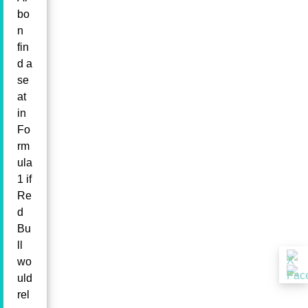
bo
n
fin
d a
se
at
in
Fo
rm
ula
1 if
Re
d
Bu
ll
wo
uld
rel