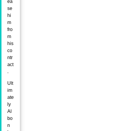
ea
se
hi
m
fro
m
his
co
ntr
act
.
Ult
im
ate
ly
Al
bo
n