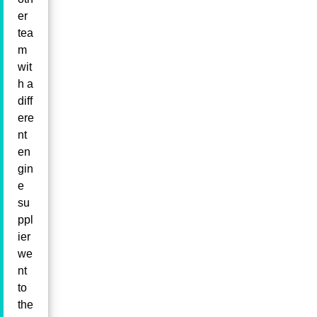
er
tea
m
wit
h a
diff
ere
nt
en
gin
e
su
ppl
ier
we
nt
to
the