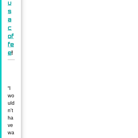
u
s
a
c
of
fe
e
!
“I
wo
uld
n’t
ha
ve
wa