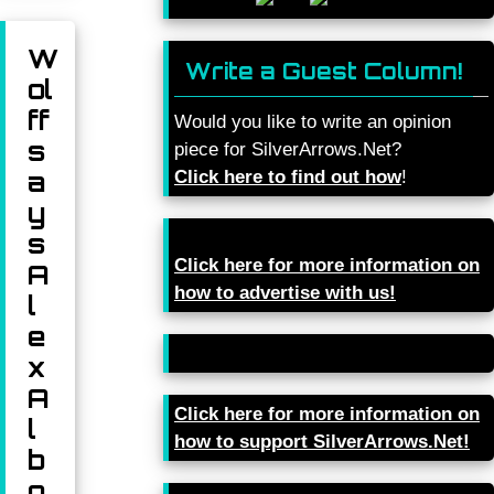
W
Write a Guest Column!
ol
ff
Would you like to write an opinion
s
piece for SilverArrows.Net?
a
Click here to find out how
!
y
s
Click here for more information on
A
how to advertise with us!
l
e
x
A
Click here for more information on
l
how to support SilverArrows.Net!
b
o