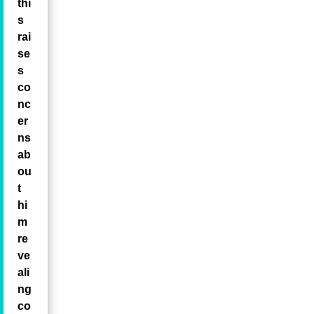
thi
s
rai
se
s
co
nc
er
ns
ab
ou
t
hi
m
re
ve
ali
ng
co