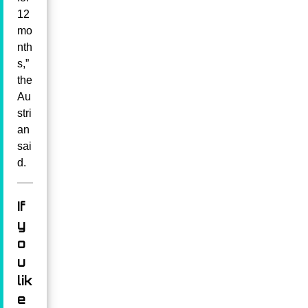
12
mo
nth
s,”
the
Au
stri
an
sai
d.
If
y
o
u
lik
e