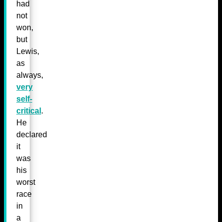
had
not
won,
but
Lewis,
as
always,
very
self-
critical
.
He
declared
it
was
his
worst
race
in
a