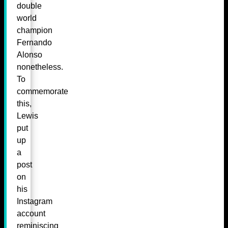
double
world
champion
Fernando
Alonso
nonetheless.
To
commemorate
this,
Lewis
put
up
a
post
on
his
Instagram
account
reminiscing