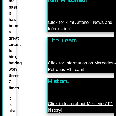
the
past
it
has
Click for Kimi Antonelli News and
been
Information!
a
great
The Team
circuit
for
him,
Click for information on Mercede
having
won
Petronas F1 Team!
there
History
7
times.
It
Click to learn about Mercedes’ F1
is
history!
also