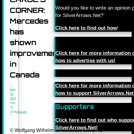
Would you like to write an opinion 
CORNER:
for SilverArrows.Net?
Mercedes
Click here to find out how
!
has
shown
improvement
Click here for more information 
how to advertise with us!
in
Canada
Click here for more information 
June
how to support SilverArrows.Net
20,
2024
June
Supporters
20,
2024
Opinions
Click here to find out who suppo
SilverArrows.Net!
© Wolfgang Wilhelm for Mercedes-Benz AG