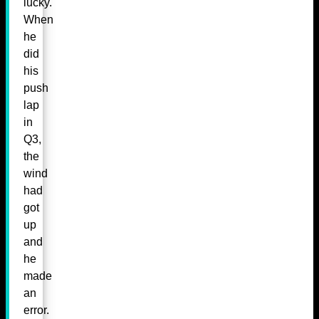
lucky.
When
he
did
his
push
lap
in
Q3,
the
wind
had
got
up
and
he
made
an
error.