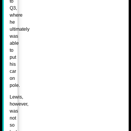
to
Q3,
where
he
ultimately
was
able
to
put
his
car
on
pole.
Lewis,
however,
was
not
so