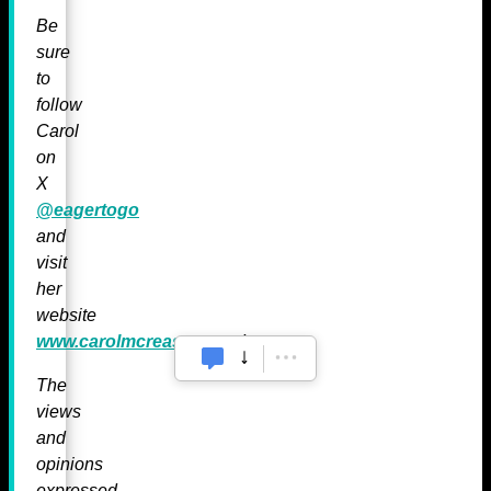
Be
sure
to
follow
Carol
on
X
@eagertogo
and
visit
her
website
www.carolmcreasey.com
!
The
views
and
opinions
expressed