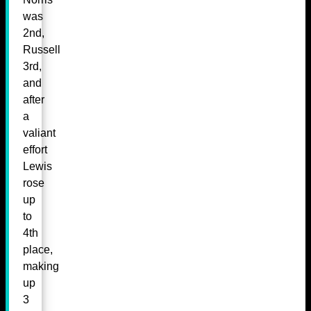
was
2nd,
Russell
3rd,
and
after
a
valiant
effort
Lewis
rose
up
to
4th
place,
making
up
3