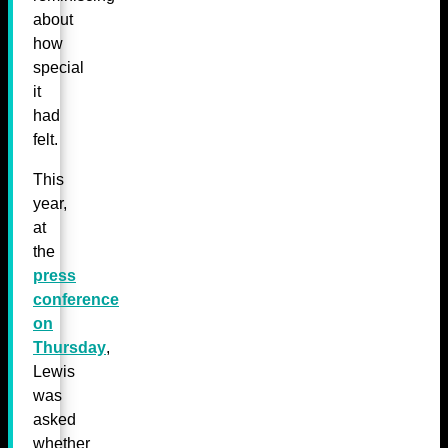
about
how
special
it
had
felt.
This
year,
at
the
press
conference
on
Thursday
,
Lewis
was
asked
whether