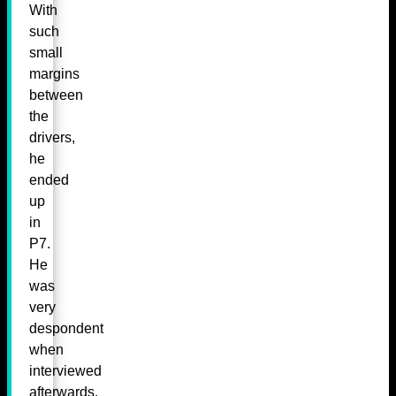
With
such
small
margins
between
the
drivers,
he
ended
up
in
P7.
He
was
very
despondent
when
interviewed
afterwards,