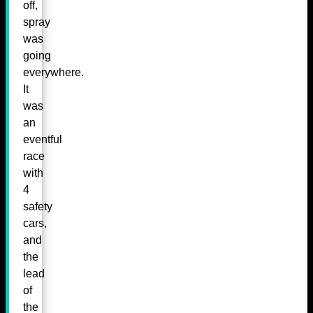
off,
spray
was
going
everywhere.
It
was
an
eventful
race
with
4
safety
cars,
and
the
lead
of
the