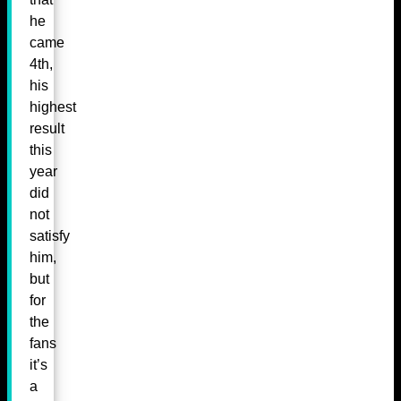
he
came
4th,
his
highest
result
this
year
did
not
satisfy
him,
but
for
the
fans
it’s
a