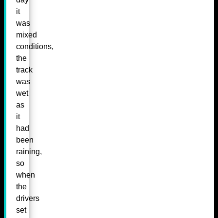
it
was
mixed
conditions,
the
track
was
wet
as
it
had
been
raining,
so
when
the
drivers
set