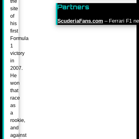
the
Partners
site
of
ScuderiaFans.com
– Ferrari F1 n
his
first
Formula
1
victory
in
2007.
He
won
that
race
as
a
rookie,
and
against