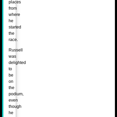
places
from
where
he
started
the
race.
Russell
was
delighted
to
be
on
the
podium,
even
though
he