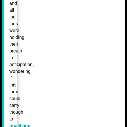
and
all
the
fans
were
holding
their
breath
in
anticipation,
wondering
if
this
form
could
carry
though
to
qualifying
.