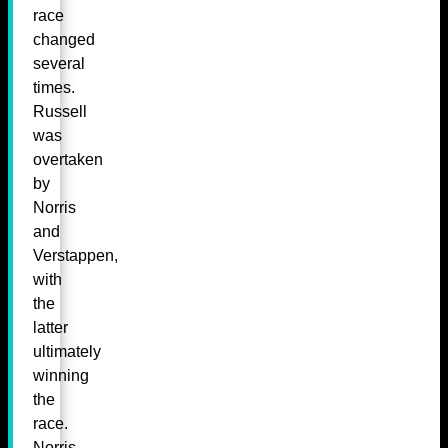
race
changed
several
times.
Russell
was
overtaken
by
Norris
and
Verstappen,
with
the
latter
ultimately
winning
the
race.
Norris