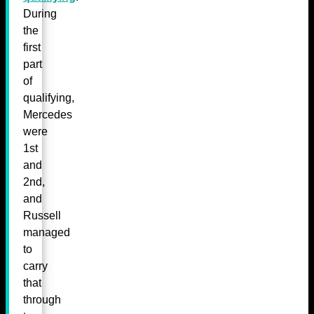
During
the
first
part
of
qualifying,
Mercedes
were
1st
and
2nd,
and
Russell
managed
to
carry
that
through