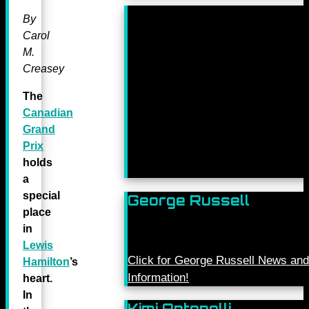
By
Carol
M.
Creasey
The
Canadian
Grand
Prix
holds
a
special
George Russell
place
in
Lewis
Click for George Russell News and
Hamilton
’s
Information!
heart.
In
Kimi Antonelli