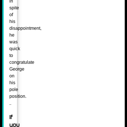
in
spite
of
his
disappointment,
he
was
quick
to
congratulate
George
on
his
pole
position.
If
you