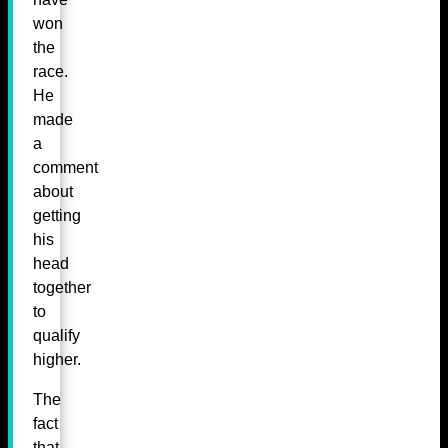
won
the
race.
He
made
a
comment
about
getting
his
head
together
to
qualify
higher.
The
fact
that