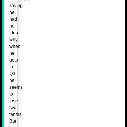
saying
he
had
no
idea
why
when
he
gets
to
Q3
he
seems
to
lose
two
tenths.
But