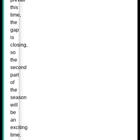
this
time,
the
gap
is
closing,
so
the
second
part
of
the
season
will
be
an
exciting
time.