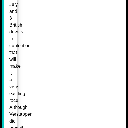
July,
and
3
British
drivers
in
contention,
that
will
make
it
a
very
exciting
race.
Although
Verstappen
did
prevail