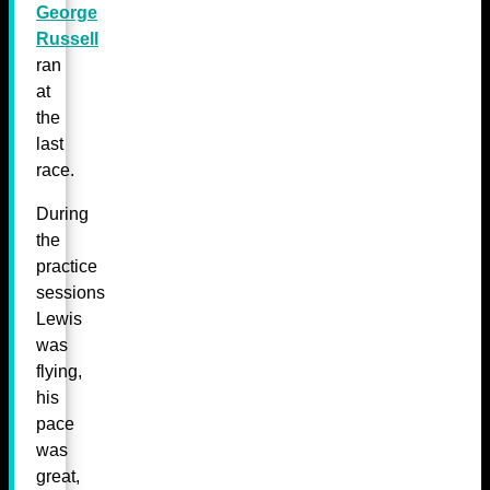
George
Russell
ran
at
the
last
race.
During
the
practice
sessions
Lewis
was
flying,
his
pace
was
great,