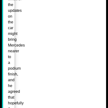
the
updates
on
the
car
might
bring
Mercedes
nearer
to
a
podium
finish,
and
he
agreed
that
hopefully