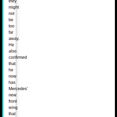
they
might
not
be
too
far
away.
He
also
confirmed
that
he
now
has
Mercedes’
new
front
wing
that