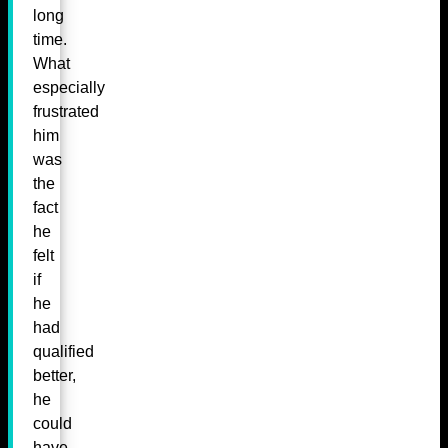
long
time.
What
especially
frustrated
him
was
the
fact
he
felt
if
he
had
qualified
better,
he
could
have