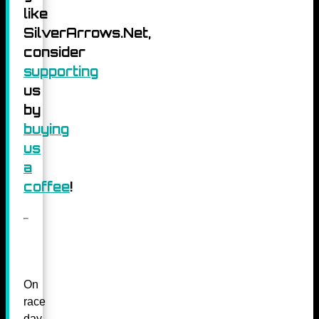
like
SilverArrows.Net,
consider
supporting
us
by
buying
us
a
coffee
!
On
race
day