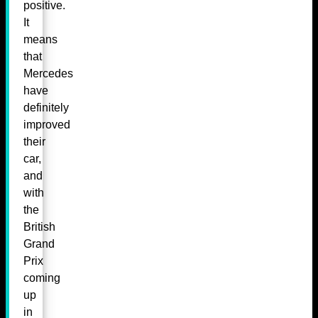
positive.
It
means
that
Mercedes
have
definitely
improved
their
car,
and
with
the
British
Grand
Prix
coming
up
in