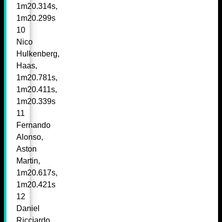
1m20.314s,
1m20.299s
10
Nico
Hulkenberg,
Haas,
1m20.781s,
1m20.411s,
1m20.339s
11
Fernando
Alonso,
Aston
Martin,
1m20.617s,
1m20.421s
12
Daniel
Ricciardo,