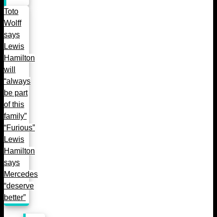
Toto
Wolff
says
Lewis
Hamilton
will
“always
be part
of this
family”
“Furious”
Lewis
Hamilton
says
Mercedes
“deserve
better”