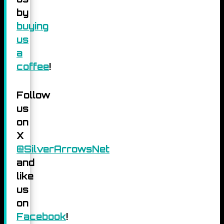
by
buying
us
a
coffee
!
Follow
us
on
X
@SilverArrowsNet
and
like
us
on
Facebook
!