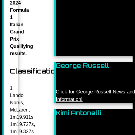
2024
Formula
1
Italian
Grand
Prix
Qualifying
results.
George Russell
Classification
1
Click for George Russell News and
Lando
Information!
Norris,
McLaren,
Kimi Antonelli
1m19.911s,
1m19.727s,
1m19.327s