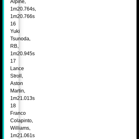
Alpine,
1m20.764s,
1m20.766s
16
Yuki
Tsunoda,
RB,
1m20.945s
17
Lance
Stroll,
Aston
Martin,
1m21.013s
18
Franco
Colapinto,
Williams,
1m21.061s