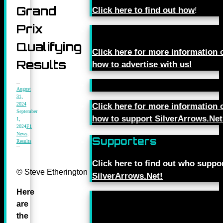
Grand
Click here to find out how
!
Prix
Qualifying
Click here for more information 
Results
how to advertise with us!
August
31,
2024
Click here for more information 
September
how to support SilverArrows.Net
1,
2024
F1
News
,
Supporters
Results
Click here to find out who suppo
© Steve Etherington for Mercedes-Benz Grand Prix Ltd.
SilverArrows.Net!
Here
are
the