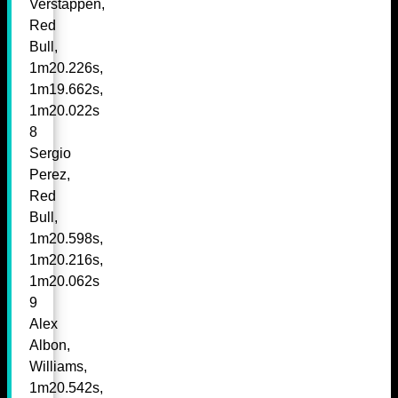
Verstappen,
Red
Bull,
1m20.226s,
1m19.662s,
1m20.022s
8
Sergio
Perez,
Red
Bull,
1m20.598s,
1m20.216s,
1m20.062s
9
Alex
Albon,
Williams,
1m20.542s,