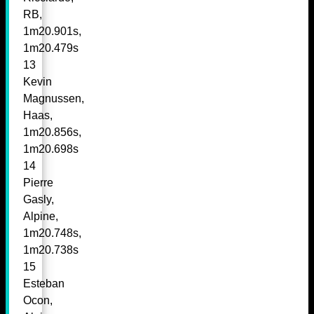
RB,
1m20.901s,
1m20.479s
13
Kevin
Magnussen,
Haas,
1m20.856s,
1m20.698s
14
Pierre
Gasly,
Alpine,
1m20.748s,
1m20.738s
15
Esteban
Ocon,