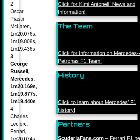
Click for Kimi Antonelli News and
2
Oscar
Information!
Piastri,
The Team
McLaren,
1m20.076s,
1m19.808s,
1m19.436s
Click for information on Mercede
3
Petronas F1 Team!
George
Russell,
History
Mercedes,
1m20.169s,
1m19.877s,
1m19.440s
Click to learn about Mercedes’ F1
4
history!
Charles
Partners
Leclerc,
Ferrari,
ScuderiaFans.com
– Ferrari F1 n
1m20.074s,