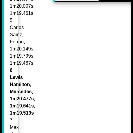
1m20.007s,
1m19.461s
5
Carlos
Sainz,
Ferrari,
1m20.149s,
1m19.799s,
1m19.467s
6
Lewis
Hamilton,
Mercedes,
1m20.477s,
1m19.641s,
1m19.513s
7
Max