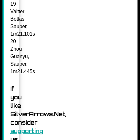
19
Valtteri
Bottas,
Sauber,
1m21.101s
20
Zhou
Guanyu,
Sauber,
1m21.445s
If
you
like
SilverArrows.Net,
consider
supporting
us