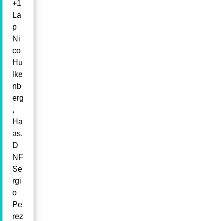
+1
La
p
Ni
co
Hu
lke
nb
erg
,
Ha
as,
D
NF
Se
rgi
o
Pe
rez