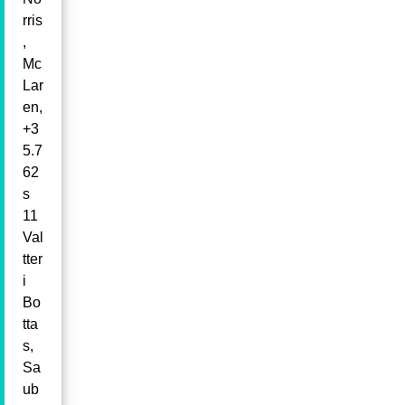
rris
,
Mc
Lar
en,
+3
5.7
62
s
11
Val
tter
i
Bo
tta
s,
Sa
ub