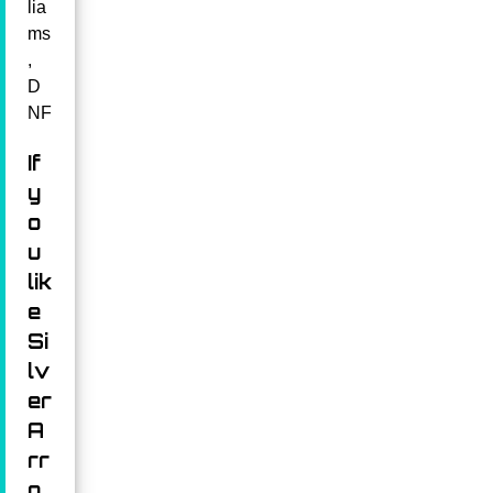
lia
ms
,
D
NF
If
y
o
u
lik
e
Si
lv
er
A
rr
o