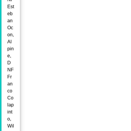
Est
eb
an
Oc
on,
Al
pin
e,
D
NF
Fr
an
co
Co
lap
int
o,
Wil