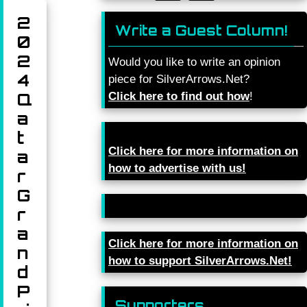
2
Write a Guest Column!
0
2
Would you like to write an opinion
4
piece for SilverArrows.Net?
Q
Click here to find out how
!
a
t
Click here for more information on
a
how to advertise with us!
r
G
r
a
Click here for more information on
n
how to support SilverArrows.Net!
d
P
Supporters