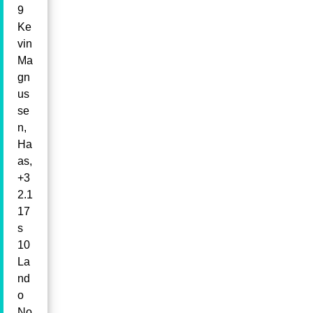
9
Ke
vin
Ma
gn
us
se
n,
Ha
as,
+3
2.1
17
s
10
La
nd
o
No