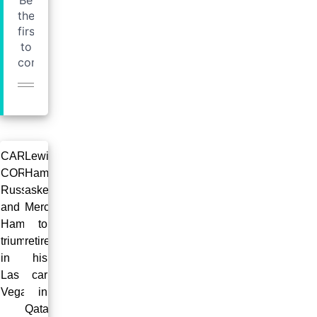
CAROL’S
Lewis
CORNER:
Hamilton
Russell
askes
and
Mercedes
Hamilton
to
triumph
retire
in
his
Las
car
Vegas!
in
Qatar