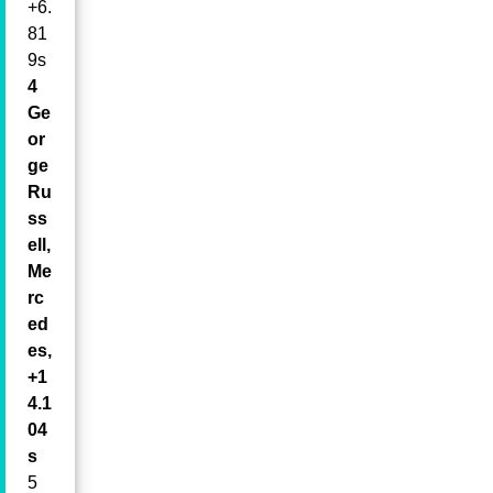
+6.
81
9s
4
Ge
or
ge
Ru
ss
ell,
Me
rc
ed
es,
+1
4.1
04
s
5