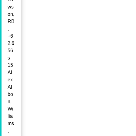
ws
on,
RB
,
+6
2.6
56
s
15
Al
ex
Al
bo
n,
Wil
lia
ms
,