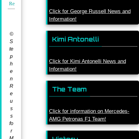
Results
Click for George Russell News and
Information!
©
Kimi Antonelli
S
te
p
Click for Kimi Antonelli News and
h
Information!
e
n
R
The Team
e
u
s
Click for information on Mercedes-
s
AMG Petronas F1 Team!
fo
r
M