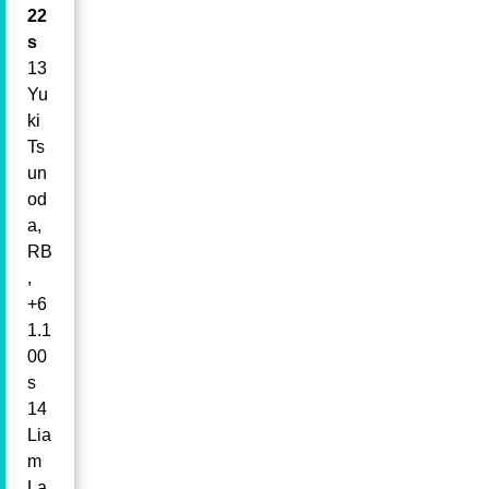
22
s
13
Yu
ki
Ts
un
od
a,
RB
,
+6
1.1
00
s
14
Lia
m
La