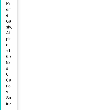
Pi
err
e
Ga
sly,
Al
pin
e,
+1
6.7
82
s
6
Ca
rlo
s
Sa
inz
,