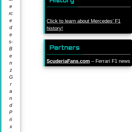
History
e
rc
e
Click to learn about Mercedes’ F1
d
history!
e
s-
Partners
B
e
ScuderiaFans.com
– Ferrari F1 news
n
z
G
r
a
n
d
P
ri
x