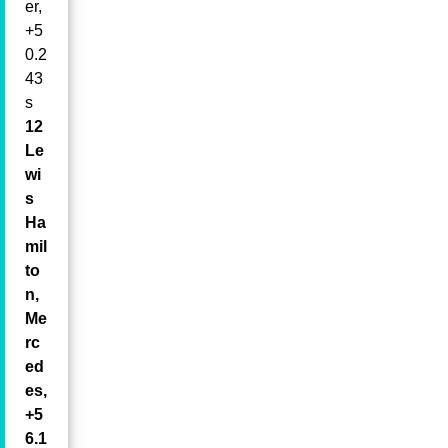
er,
+5
0.2
43
s
12
Le
wi
s
Ha
mil
to
n,
Me
rc
ed
es,
+5
6.1