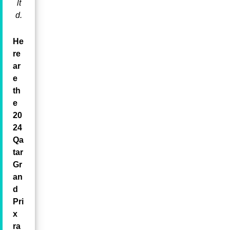
lt
d.
He
re
ar
e
th
e
20
24
Qa
tar
Gr
an
d
Pri
x
ra