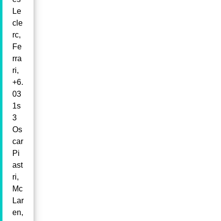
Le
cle
rc,
Fe
rra
ri,
+6.
03
1s
3
Os
car
Pi
ast
ri,
Mc
Lar
en,