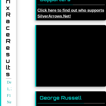
ri
x
Click here to find out who supports
R
SilverArrows.Net!
a
c
e
R
e
s
u
lt
s
December
1, 2024
F1
George Russell
News
,