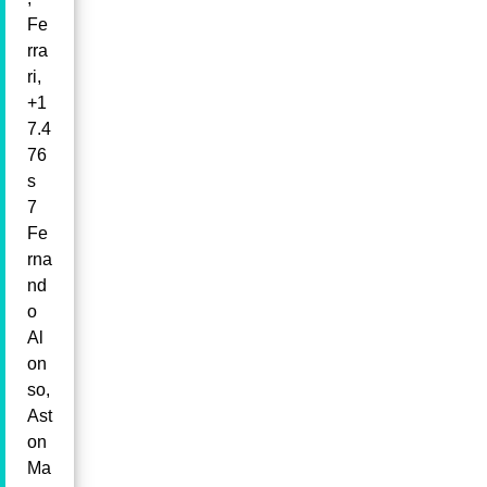
Fe
rra
ri,
+1
7.4
76
s
7
Fe
rna
nd
o
Al
on
so,
Ast
on
Ma