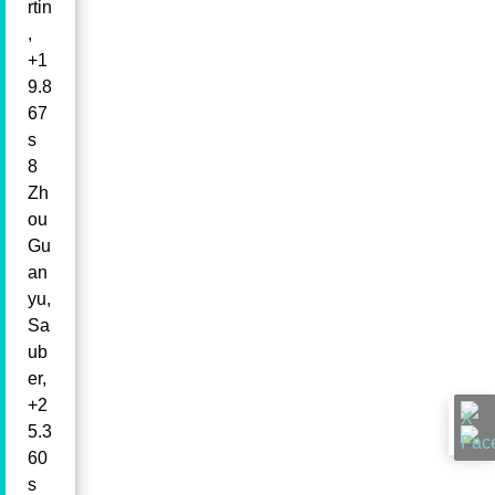
rtin
,
+1
9.8
67
s
8
Zh
ou
Gu
an
yu,
Sa
ub
er,
+2
5.3
60
s