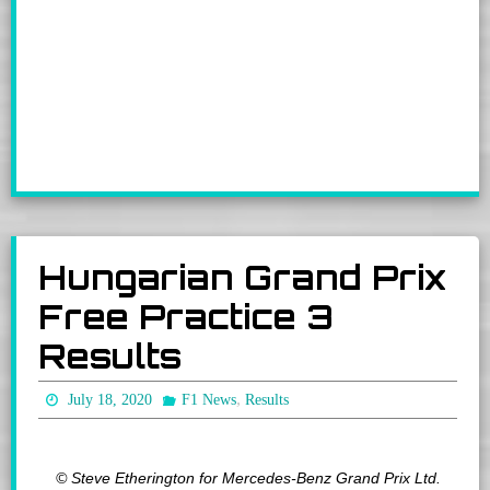
Hungarian Grand Prix
Free Practice 3
Results
,
July 18, 2020
F1 News
Results
© Steve Etherington for Mercedes-Benz Grand Prix Ltd.