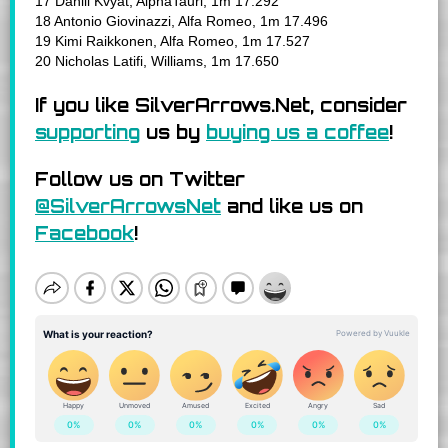
17 Daniil Kvyat, AlphaTauri, 1m 17.292
18 Antonio Giovinazzi, Alfa Romeo, 1m 17.496
19 Kimi Raikkonen, Alfa Romeo, 1m 17.527
20 Nicholas Latifi, Williams, 1m 17.650
If you like SilverArrows.Net, consider
supporting
us by
buying us a coffee
!
Follow us on Twitter
@SilverArrowsNet
and like us on
Facebook
!