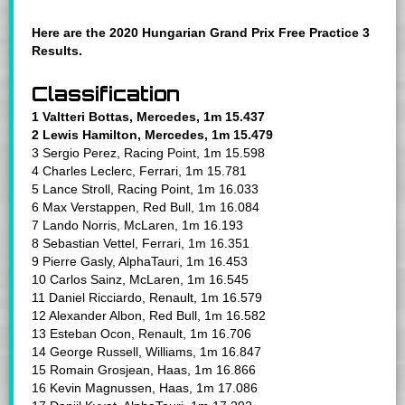
Here are the 2020 Hungarian Grand Prix Free Practice 3
Results.
Classification
1 Valtteri Bottas, Mercedes, 1m 15.437
2 Lewis Hamilton, Mercedes, 1m 15.479
3 Sergio Perez, Racing Point, 1m 15.598
4 Charles Leclerc, Ferrari, 1m 15.781
5 Lance Stroll, Racing Point, 1m 16.033
6 Max Verstappen, Red Bull, 1m 16.084
7 Lando Norris, McLaren, 1m 16.193
8 Sebastian Vettel, Ferrari, 1m 16.351
9 Pierre Gasly, AlphaTauri, 1m 16.453
10 Carlos Sainz, McLaren, 1m 16.545
11 Daniel Ricciardo, Renault, 1m 16.579
12 Alexander Albon, Red Bull, 1m 16.582
13 Esteban Ocon, Renault, 1m 16.706
14 George Russell, Williams, 1m 16.847
15 Romain Grosjean, Haas, 1m 16.866
16 Kevin Magnussen, Haas, 1m 17.086