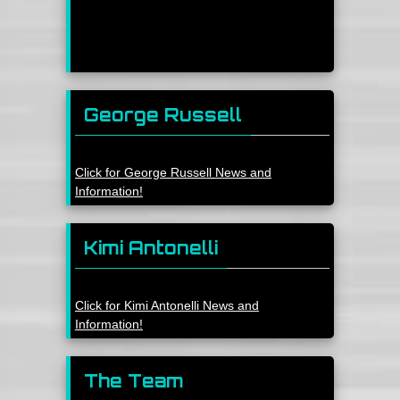
George Russell
Click for George Russell News and
Information!
Kimi Antonelli
Click for Kimi Antonelli News and
Information!
The Team