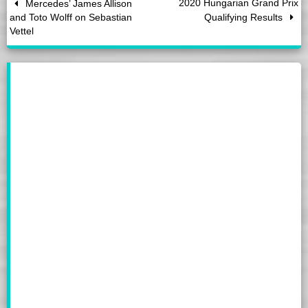
2020 Hungarian Grand Prix
Mercedes’ James Allison
and Toto Wolff on Sebastian
Qualifying Results
Vettel