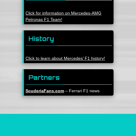
Click for information on Mercedes-AMG
Petronas F1 Team!
History
Click to learn about Mercedes’ F1 history!
Partners
ScuderiaFans.com
– Ferrari F1 news