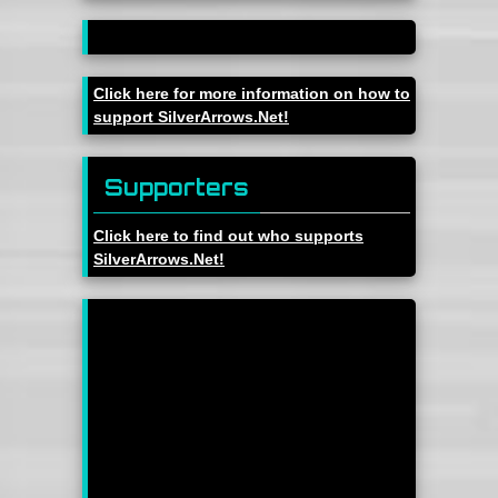
Click here for more information on how to
support SilverArrows.Net!
Supporters
Click here to find out who supports
SilverArrows.Net!