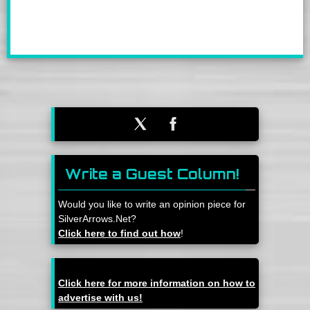
Write a Guest Column!
Would you like to write an opinion piece for
SilverArrows.Net?
Click here to find out how
!
Click here for more information on how to
advertise with us!