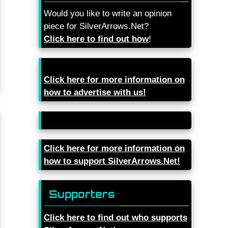
Would you like to write an opinion
piece for SilverArrows.Net?
Click here to find out how
!
Click here for more information on
how to advertise with us!
Click here for more information on
how to support SilverArrows.Net!
Supporters
Click here to find out who supports