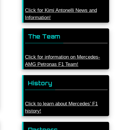
Click for Kimi Antonelli News and
Information!
The Team
Click for information on Mercedes-
AMG Petronas F1 Team!
History
Click to learn about Mercedes’ F1
history!
Partners