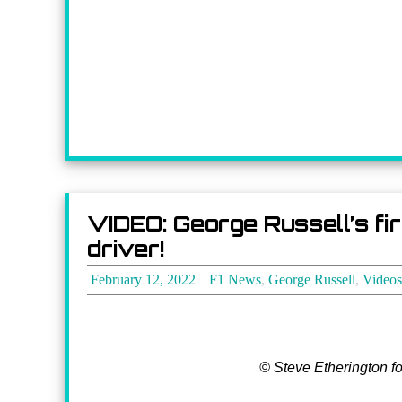
VIDEO: George Russell’s fi
driver!
February 12, 2022
F1 News
,
George Russell
,
Videos
© Steve Etherington f