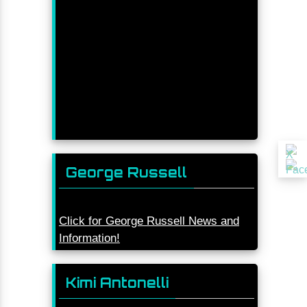
George Russell
Click for George Russell News and
Information!
Kimi Antonelli