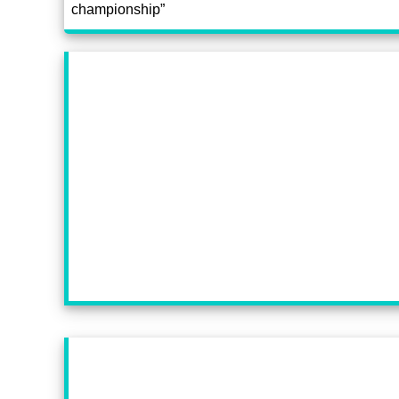
championship”