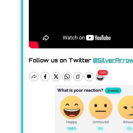
Follow us on Twitter
@SilverArro