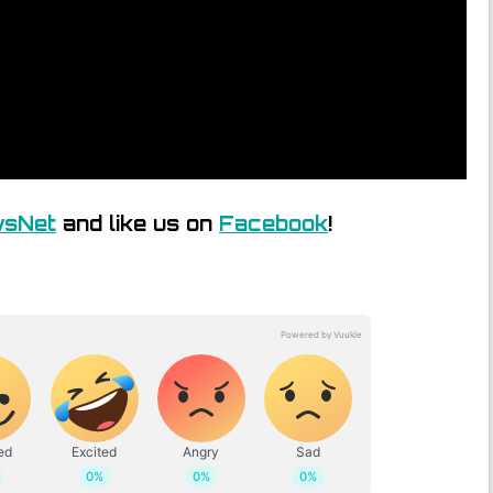
wsNet
and like us on
Facebook
!