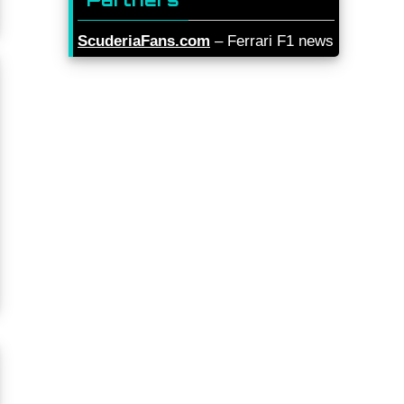
ScuderiaFans.com
– Ferrari F1 news