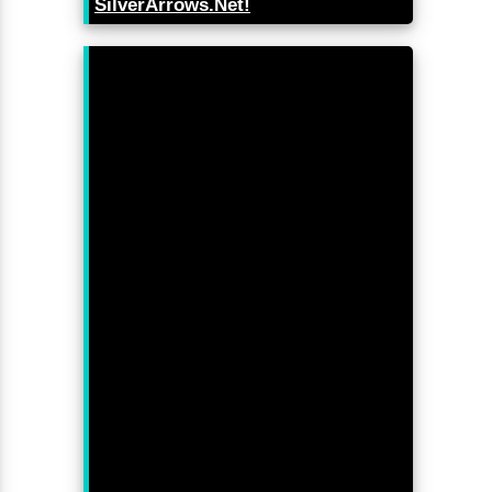
SilverArrows.Net!