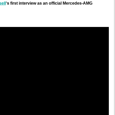
ell
‘s first interview as an official Mercedes-AMG