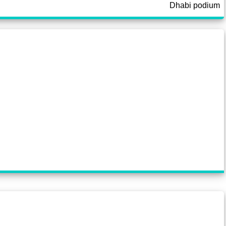
Dhabi podium