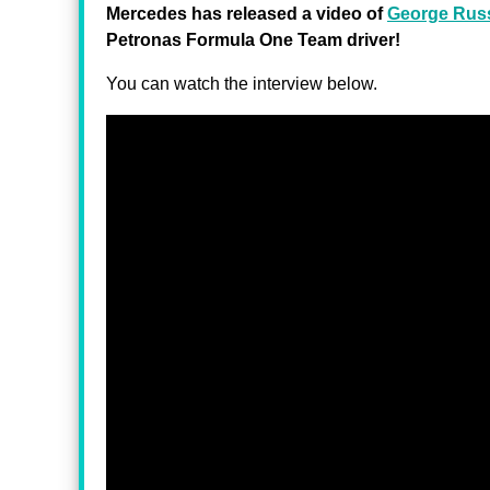
Mercedes has released a video of
George Russ
Petronas Formula One Team driver!
You can watch the interview below.