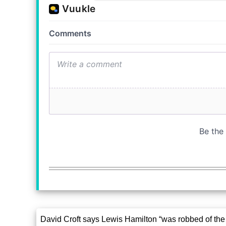
David Croft says Lewis Hamilton “was robbed of the