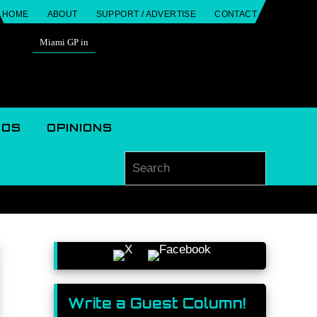
HOME
ABOUT
SUPPORT / ADVERTISE
CONTACT
Miami GP in
EOS
OPINIONS
Search for
Search
Write a Guest Column!