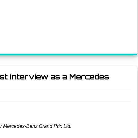
rst interview as a Mercedes
or Mercedes-Benz Grand Prix Ltd.