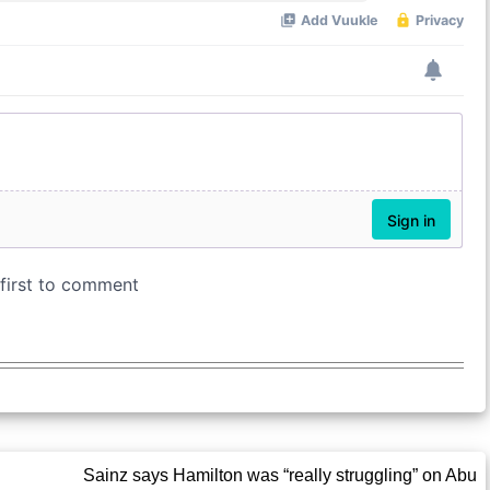
Sainz says Hamilton was “really struggling” on Abu