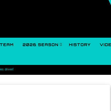
TEAM
2026 SEASON
HISTORY
VID
es driver!